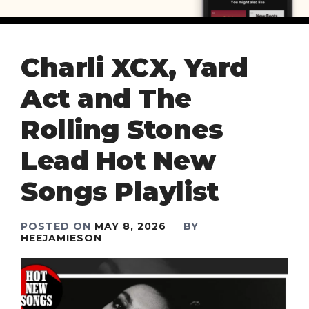
Charli XCX, Yard
Act and The
Rolling Stones
Lead Hot New
Songs Playlist
POSTED ON
MAY 8, 2026
BY
HEEJAMIESON