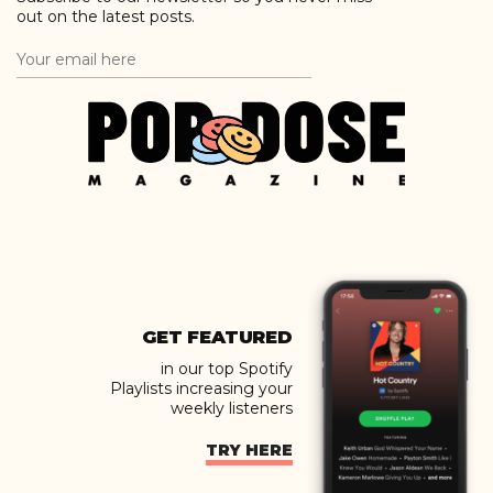
out on the latest posts.
GET FEATURED
in our top Spotify
Playlists increasing your
weekly listeners
TRY HERE