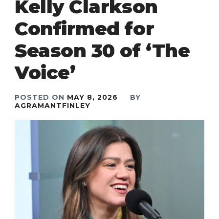
Kelly Clarkson
Confirmed for
Season 30 of ‘The
Voice’
POSTED ON
MAY 8, 2026
BY
AGRAMANTFINLEY