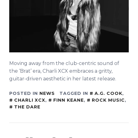
Moving away from the club-centric sound of
the ‘Brat’ era, Charli XCX embraces a gritty,
guitar-driven aesthetic in her latest release.
POSTED IN
NEWS
TAGGED IN
A.G. COOK
,
CHARLI XCX
,
FINN KEANE
,
ROCK MUSIC
,
THE DARE