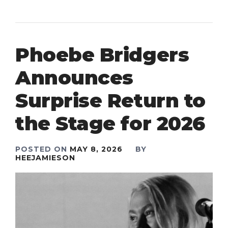
Phoebe Bridgers
Announces
Surprise Return to
the Stage for 2026
POSTED ON
MAY 8, 2026
BY
HEEJAMIESON