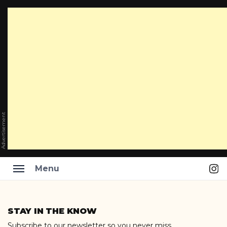
Advertisement
Ins
Menu
Skip
to
STAY IN THE KNOW
content
Subscribe to our newsletter so you never miss