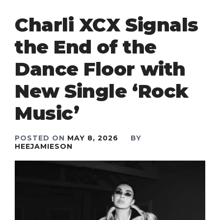
Charli XCX Signals
the End of the
Dance Floor with
New Single ‘Rock
Music’
POSTED ON
MAY 8, 2026
BY
HEEJAMIESON