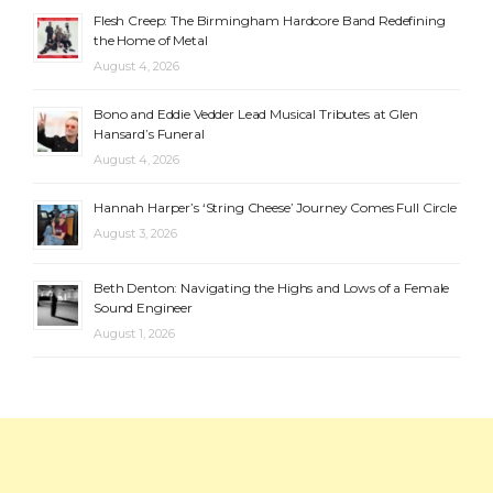
Flesh Creep: The Birmingham Hardcore Band Redefining
the Home of Metal
August 4, 2026
Bono and Eddie Vedder Lead Musical Tributes at Glen
Hansard’s Funeral
August 4, 2026
Hannah Harper’s ‘String Cheese’ Journey Comes Full Circle
August 3, 2026
Beth Denton: Navigating the Highs and Lows of a Female
Sound Engineer
August 1, 2026