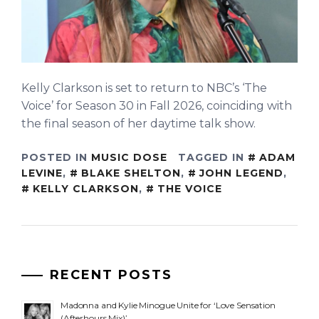
Kelly Clarkson is set to return to NBC’s ‘The
Voice’ for Season 30 in Fall 2026, coinciding with
the final season of her daytime talk show.
POSTED IN
MUSIC DOSE
TAGGED IN
ADAM
LEVINE
,
BLAKE SHELTON
,
JOHN LEGEND
,
KELLY CLARKSON
,
THE VOICE
RECENT POSTS
Madonna and Kylie Minogue Unite for ‘Love Sensation
(Afterhours Mix)’