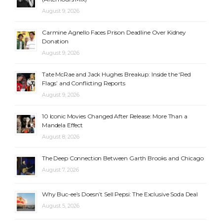
August 9, 2026
Carmine Agnello Faces Prison Deadline Over Kidney
Donation
August 9, 2026
Tate McRae and Jack Hughes Breakup: Inside the ‘Red
Flags’ and Conflicting Reports
August 9, 2026
10 Iconic Movies Changed After Release: More Than a
Mandela Effect
August 8, 2026
The Deep Connection Between Garth Brooks and Chicago
August 7, 2026
Why Buc-ee’s Doesn’t Sell Pepsi: The Exclusive Soda Deal
August 5, 2026