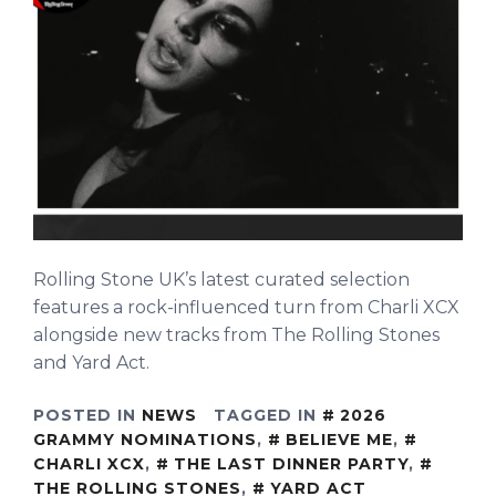
Rolling Stone UK’s latest curated selection
features a rock-influenced turn from Charli XCX
alongside new tracks from The Rolling Stones
and Yard Act.
POSTED IN
NEWS
TAGGED IN
2026
GRAMMY NOMINATIONS
,
BELIEVE ME
,
CHARLI XCX
,
THE LAST DINNER PARTY
,
THE ROLLING STONES
,
YARD ACT