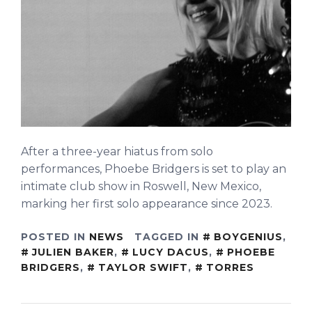
After a three-year hiatus from solo
performances, Phoebe Bridgers is set to play an
intimate club show in Roswell, New Mexico,
marking her first solo appearance since 2023.
POSTED IN
NEWS
TAGGED IN
BOYGENIUS
,
JULIEN BAKER
,
LUCY DACUS
,
PHOEBE
BRIDGERS
,
TAYLOR SWIFT
,
TORRES