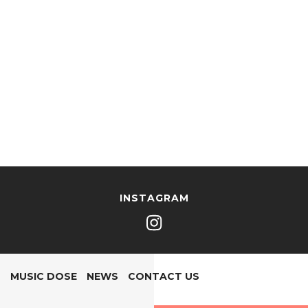
INSTAGRAM
MUSIC DOSE
NEWS
CONTACT US