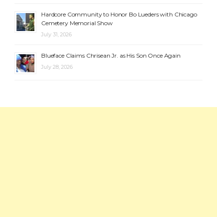
Hardcore Community to Honor Bo Lueders with Chicago
Cemetery Memorial Show
July 31, 2026
Blueface Claims Chrisean Jr. as His Son Once Again
July 28, 2026