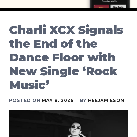
Charli XCX Signals
the End of the
Dance Floor with
New Single ‘Rock
Music’
POSTED ON
MAY 8, 2026
BY
HEEJAMIESON