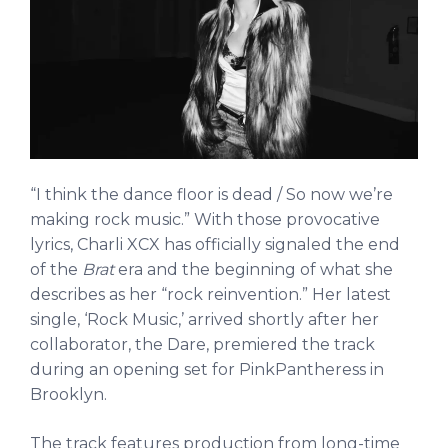
“I think the dance floor is dead / So now we’re
making rock music.” With those provocative
lyrics, Charli XCX has officially signaled the end
of the
Brat
era and the beginning of what she
describes as her “rock reinvention.” Her latest
single, ‘Rock Music,’ arrived shortly after her
collaborator, the Dare, premiered the track
during an opening set for PinkPantheress in
Brooklyn.
The track features production from long-time