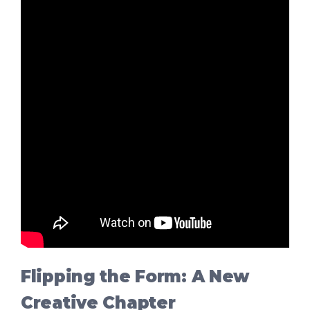
Flipping the Form: A New
Creative Chapter