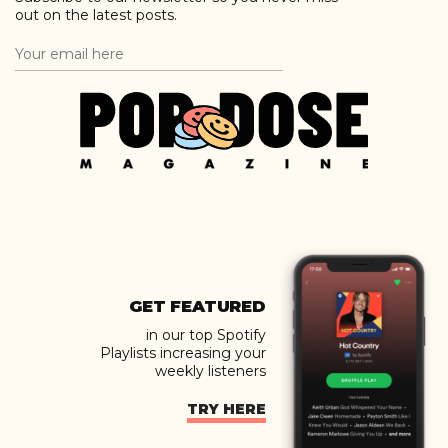
out on the latest posts.
GET FEATURED
in our top Spotify
Playlists increasing your
weekly listeners
TRY HERE