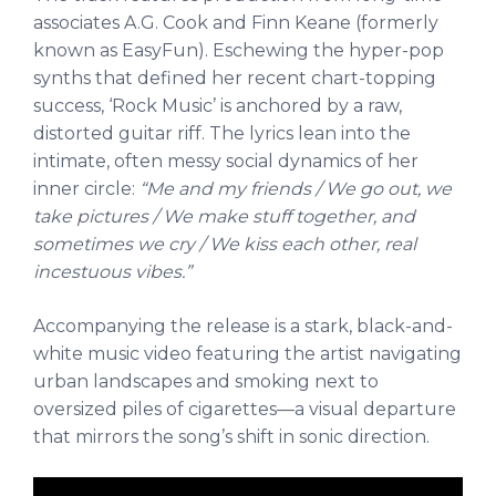
associates A.G. Cook and Finn Keane (formerly
known as EasyFun). Eschewing the hyper-pop
synths that defined her recent chart-topping
success, ‘Rock Music’ is anchored by a raw,
distorted guitar riff. The lyrics lean into the
intimate, often messy social dynamics of her
inner circle:
“Me and my friends / We go out, we
take pictures / We make stuff together, and
sometimes we cry / We kiss each other, real
incestuous vibes.”
Accompanying the release is a stark, black-and-
white music video featuring the artist navigating
urban landscapes and smoking next to
oversized piles of cigarettes—a visual departure
that mirrors the song’s shift in sonic direction.