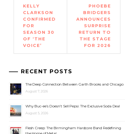
Post
KELLY
PHOEBE
navigation
CLARKSON
BRIDGERS
CONFIRMED
ANNOUNCES
FOR
SURPRISE
SEASON 30
RETURN TO
OF ‘THE
THE STAGE
VOICE’
FOR 2026
RECENT POSTS
The Deep Connection Between Garth Brooks and Chicago
August 7, 2026
Why Buc-ee’s Doesn’t Sell Pepsi: The Exclusive Soda Deal
August 5, 2026
Flesh Creep: The Birmingham Hardcore Band Redefining
the Home of Metal