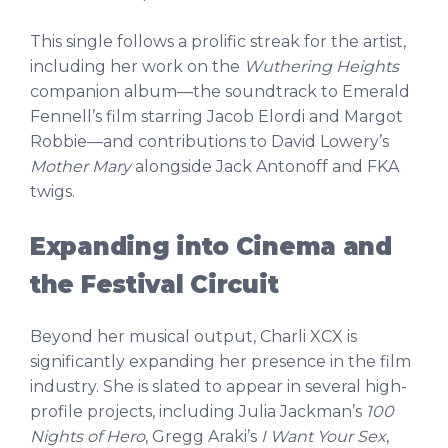
This single follows a prolific streak for the artist,
including her work on the
Wuthering Heights
companion album—the soundtrack to Emerald
Fennell’s film starring Jacob Elordi and Margot
Robbie—and contributions to David Lowery’s
Mother Mary
alongside Jack Antonoff and FKA
twigs.
Expanding into Cinema and
the Festival Circuit
Beyond her musical output, Charli XCX is
significantly expanding her presence in the film
industry. She is slated to appear in several high-
profile projects, including Julia Jackman’s
100
Nights of Hero
, Gregg Araki’s
I Want Your Sex
,