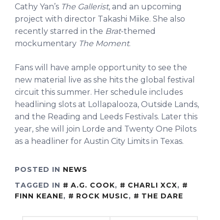
Cathy Yan’s
The Gallerist
, and an upcoming
project with director Takashi Miike. She also
recently starred in the
Brat
-themed
mockumentary
The Moment
.
Fans will have ample opportunity to see the
new material live as she hits the global festival
circuit this summer. Her schedule includes
headlining slots at Lollapalooza, Outside Lands,
and the Reading and Leeds Festivals. Later this
year, she will join Lorde and Twenty One Pilots
as a headliner for Austin City Limits in Texas.
POSTED IN
NEWS
TAGGED IN
A.G. COOK
,
CHARLI XCX
,
FINN KEANE
,
ROCK MUSIC
,
THE DARE