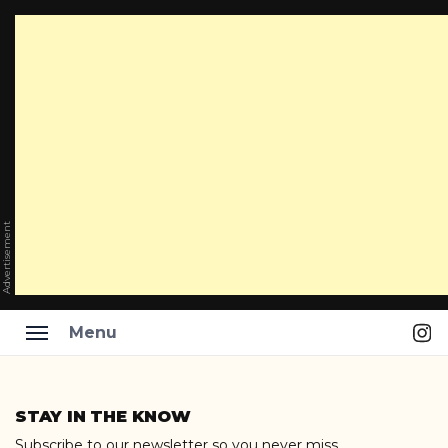
Advertisement
Ins
Menu
Skip
to
STAY IN THE KNOW
content
Subscribe to our newsletter so you never miss