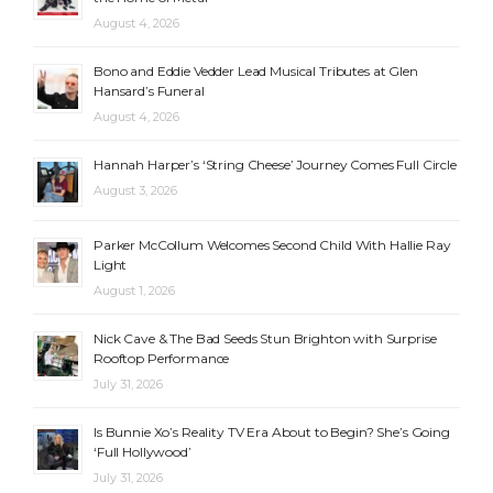
August 4, 2026
Bono and Eddie Vedder Lead Musical Tributes at Glen
Hansard’s Funeral
August 4, 2026
Hannah Harper’s ‘String Cheese’ Journey Comes Full Circle
August 3, 2026
Parker McCollum Welcomes Second Child With Hallie Ray
Light
August 1, 2026
Nick Cave & The Bad Seeds Stun Brighton with Surprise
Rooftop Performance
July 31, 2026
Is Bunnie Xo’s Reality TV Era About to Begin? She’s Going
‘Full Hollywood’
July 31, 2026