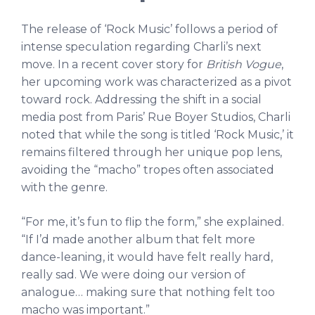
The release of ‘Rock Music’ follows a period of
intense speculation regarding Charli’s next
move. In a recent cover story for
British Vogue
,
her upcoming work was characterized as a pivot
toward rock. Addressing the shift in a social
media post from Paris’ Rue Boyer Studios, Charli
noted that while the song is titled ‘Rock Music,’ it
remains filtered through her unique pop lens,
avoiding the “macho” tropes often associated
with the genre.
“For me, it’s fun to flip the form,” she explained.
“If I’d made another album that felt more
dance-leaning, it would have felt really hard,
really sad. We were doing our version of
analogue… making sure that nothing felt too
macho was important.”