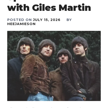
with Giles Martin
POSTED ON
JULY 15, 2026
BY
HEEJAMIESON