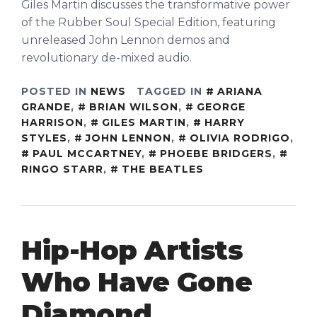
Giles Martin discusses the transformative power
of the Rubber Soul Special Edition, featuring
unreleased John Lennon demos and
revolutionary de-mixed audio.
POSTED IN
NEWS
TAGGED IN
ARIANA
GRANDE
,
BRIAN WILSON
,
GEORGE
HARRISON
,
GILES MARTIN
,
HARRY
STYLES
,
JOHN LENNON
,
OLIVIA RODRIGO
,
PAUL MCCARTNEY
,
PHOEBE BRIDGERS
,
RINGO STARR
,
THE BEATLES
Hip-Hop Artists
Who Have Gone
Diamond