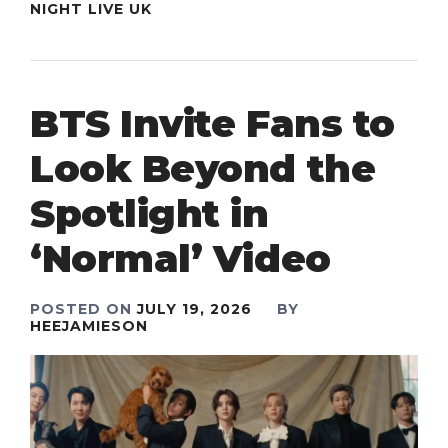
NIGHT LIVE UK
BTS Invite Fans to
Look Beyond the
Spotlight in
‘Normal’ Video
POSTED ON
JULY 19, 2026
BY
HEEJAMIESON