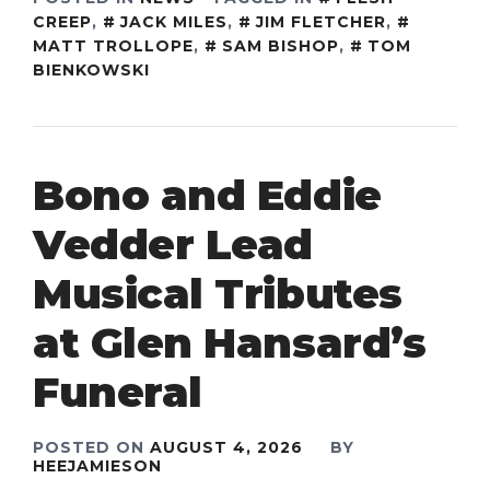
CREEP
,
JACK MILES
,
JIM FLETCHER
,
MATT TROLLOPE
,
SAM BISHOP
,
TOM
BIENKOWSKI
Bono and Eddie
Vedder Lead
Musical Tributes
at Glen Hansard’s
Funeral
POSTED ON
AUGUST 4, 2026
BY
HEEJAMIESON