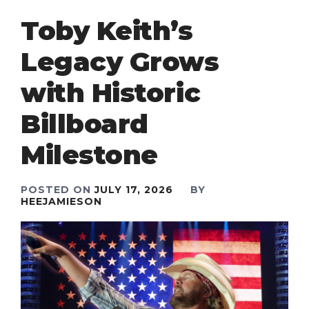
Toby Keith’s
Legacy Grows
with Historic
Billboard
Milestone
POSTED ON
JULY 17, 2026
BY
HEEJAMIESON