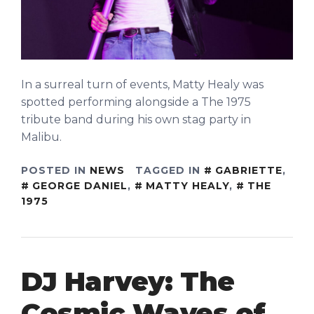
In a surreal turn of events, Matty Healy was
spotted performing alongside a The 1975
tribute band during his own stag party in
Malibu.
POSTED IN
NEWS
TAGGED IN
GABRIETTE
,
GEORGE DANIEL
,
MATTY HEALY
,
THE
1975
DJ Harvey: The
Cosmic Waves of