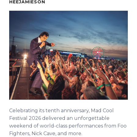
HEEJAMIESON
Celebrating its tenth anniversary, Mad Cool
Festival 2026 delivered an unforgettable
weekend of world-class performances from Foo
Fighters, Nick Cave, and more.