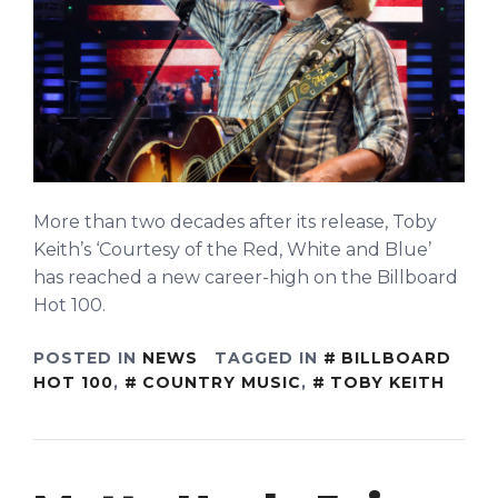
More than two decades after its release, Toby
Keith’s ‘Courtesy of the Red, White and Blue’
has reached a new career-high on the Billboard
Hot 100.
POSTED IN
NEWS
TAGGED IN
BILLBOARD
HOT 100
,
COUNTRY MUSIC
,
TOBY KEITH