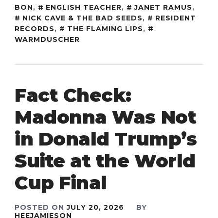
BON
,
ENGLISH TEACHER
,
JANET RAMUS
,
NICK CAVE & THE BAD SEEDS
,
RESIDENT
RECORDS
,
THE FLAMING LIPS
,
WARMDUSCHER
Fact Check:
Madonna Was Not
in Donald Trump’s
Suite at the World
Cup Final
POSTED ON
JULY 20, 2026
BY
HEEJAMIESON