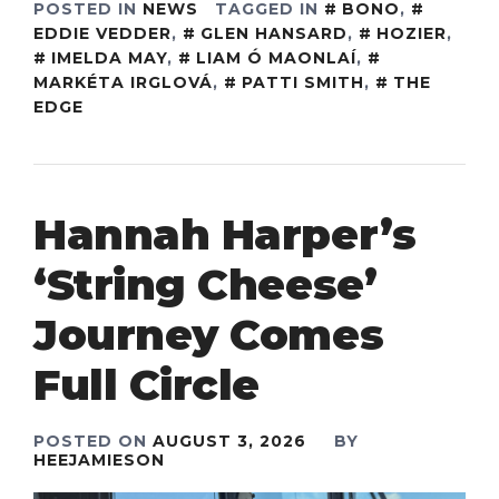
POSTED IN
NEWS
TAGGED IN
BONO
,
EDDIE VEDDER
,
GLEN HANSARD
,
HOZIER
,
IMELDA MAY
,
LIAM Ó MAONLAÍ
,
MARKÉTA IRGLOVÁ
,
PATTI SMITH
,
THE
EDGE
Hannah Harper’s
‘String Cheese’
Journey Comes
Full Circle
POSTED ON
AUGUST 3, 2026
BY
HEEJAMIESON