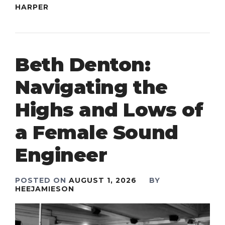
HARPER
Beth Denton:
Navigating the
Highs and Lows of
a Female Sound
Engineer
POSTED ON
AUGUST 1, 2026
BY
HEEJAMIESON