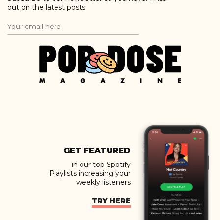
out on the latest posts.
GET FEATURED
in our top Spotify
Playlists increasing your
weekly listeners
TRY HERE