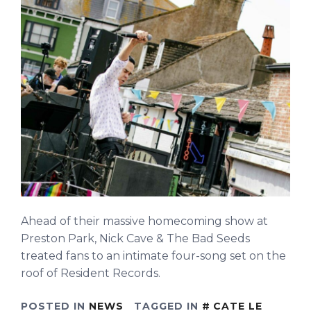
Ahead of their massive homecoming show at
Preston Park, Nick Cave & The Bad Seeds
treated fans to an intimate four-song set on the
roof of Resident Records.
POSTED IN
NEWS
TAGGED IN
CATE LE