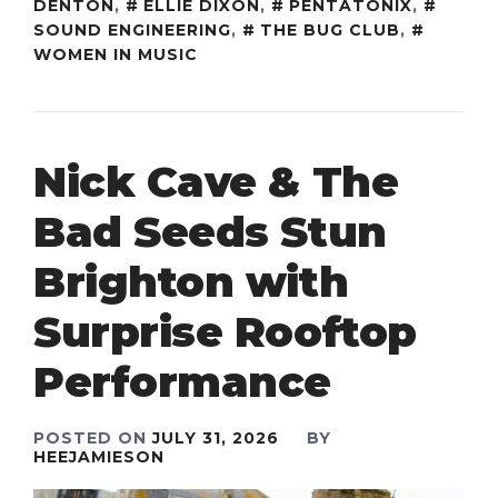
DENTON
,
ELLIE DIXON
,
PENTATONIX
,
SOUND ENGINEERING
,
THE BUG CLUB
,
WOMEN IN MUSIC
Nick Cave & The
Bad Seeds Stun
Brighton with
Surprise Rooftop
Performance
POSTED ON
JULY 31, 2026
BY
HEEJAMIESON