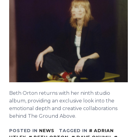
Beth Orton returns with her ninth studio
album, providing an exclusive look into the
emotional depth and creative collaborations
behind The Ground Above.
POSTED IN
NEWS
TAGGED IN
ADRIAN