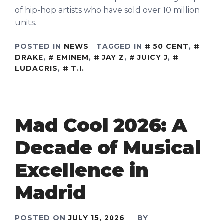
of hip-hop artists who have sold over 10 million
units.
POSTED IN
NEWS
TAGGED IN
50 CENT
,
DRAKE
,
EMINEM
,
JAY Z
,
JUICY J
,
LUDACRIS
,
T.I.
Mad Cool 2026: A
Decade of Musical
Excellence in
Madrid
POSTED ON
JULY 15, 2026
BY