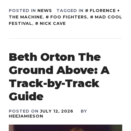
POSTED IN
NEWS
TAGGED IN
FLORENCE +
THE MACHINE
,
FOO FIGHTERS
,
MAD COOL
FESTIVAL
,
NICK CAVE
Beth Orton The
Ground Above: A
Track-by-Track
Guide
POSTED ON
JULY 12, 2026
BY
HEEJAMIESON