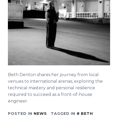
Beth Denton shares her journey from local
venues to international arenas, exploring the
technical mastery and personal resilience
required to succeed as a front-of-house
engineer.
POSTED IN
NEWS
TAGGED IN
BETH