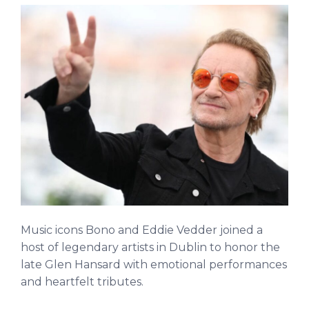
Music icons Bono and Eddie Vedder joined a
host of legendary artists in Dublin to honor the
late Glen Hansard with emotional performances
and heartfelt tributes.