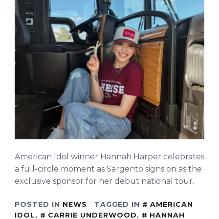
American Idol winner Hannah Harper celebrates
a full-circle moment as Sargento signs on as the
exclusive sponsor for her debut national tour.
POSTED IN
NEWS
TAGGED IN
AMERICAN
IDOL
,
CARRIE UNDERWOOD
,
HANNAH