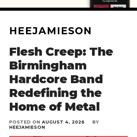
HEEJAMIESON
Flesh Creep: The
Birmingham
Hardcore Band
Redefining the
Home of Metal
POSTED ON
AUGUST 4, 2026
BY
HEEJAMIESON