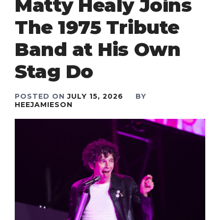
Matty Healy Joins
The 1975 Tribute
Band at His Own
Stag Do
POSTED ON
JULY 15, 2026
BY
HEEJAMIESON