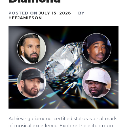
POSTED ON
JULY 15, 2026
BY
HEEJAMIESON
Achieving diamond-certified status is a hallmark
of musical excellence. Explore the elite group