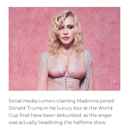
Social media rumors claiming Madonna joined
Donald Trump in his luxury box at the World
Cup final have been debunked, as the singer
was actually headlining the halftime show.