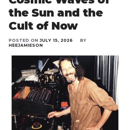
the Sun and the
Cult of Now
POSTED ON
JULY 15, 2026
BY
HEEJAMIESON