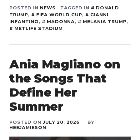
POSTED IN
NEWS
TAGGED IN
DONALD
TRUMP
,
FIFA WORLD CUP
,
GIANNI
INFANTINO
,
MADONNA
,
MELANIA TRUMP
,
METLIFE STADIUM
Ania Magliano on
the Songs That
Define Her
Summer
POSTED ON
JULY 20, 2026
BY
HEEJAMIESON