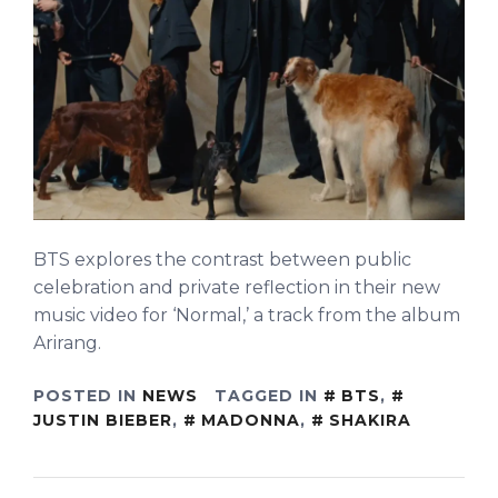
BTS explores the contrast between public
celebration and private reflection in their new
music video for ‘Normal,’ a track from the album
Arirang.
POSTED IN
NEWS
TAGGED IN
BTS
,
JUSTIN BIEBER
,
MADONNA
,
SHAKIRA