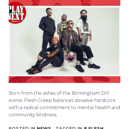
Born from the ashes of the Birmingham DIY
scene, Flesh Creep balances abrasive hardcore
with a radical commitment to mental health and
community kindness.
POSTED IN
NEWS
TAGGED IN
FLESH