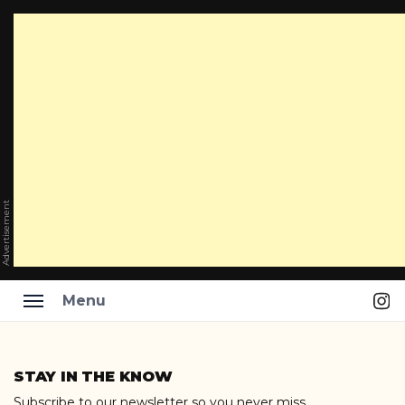
Advertisement
Ins
Menu
Skip
to
STAY IN THE KNOW
content
Subscribe to our newsletter so you never miss