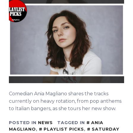
Comedian Ania Magliano shares the tracks
currently on heavy rotation, from pop anthems
to Italian bangers, as she tours her new show.
POSTED IN
NEWS
TAGGED IN
ANIA
MAGLIANO
,
PLAYLIST PICKS
,
SATURDAY