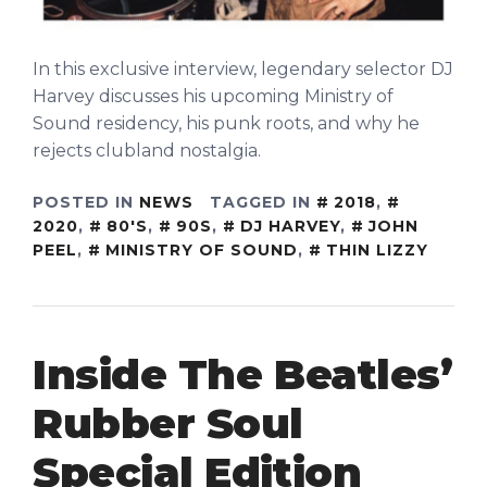
In this exclusive interview, legendary selector DJ
Harvey discusses his upcoming Ministry of
Sound residency, his punk roots, and why he
rejects clubland nostalgia.
POSTED IN
NEWS
TAGGED IN
2018
,
2020
,
80'S
,
90S
,
DJ HARVEY
,
JOHN
PEEL
,
MINISTRY OF SOUND
,
THIN LIZZY
Inside The Beatles’
Rubber Soul
Special Edition