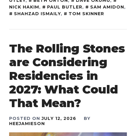
UTLEY
,
BETH ORTON
,
DAVE OKUMU
,
NICK HAKIM
,
PAUL BUTLER
,
SAM AMIDON
,
SHAHZAD ISMAILY
,
TOM SKINNER
The Rolling Stones
are Considering
Residencies in
2027: What Could
That Mean?
POSTED ON
JULY 12, 2026
BY
HEEJAMIESON