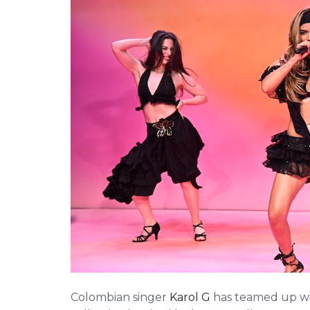
Colombian singer
Karol G
has teamed up wi