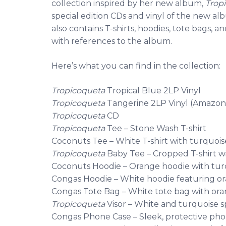
collection inspired by her new album,
Trop
special edition CDs and vinyl of the new al
also contains T-shirts, hoodies, tote bags
with references to the album.
Here’s what you can find in the collection:
Tropicoqueta
Tropical Blue 2LP Vinyl
Tropicoqueta
Tangerine 2LP Vinyl (Amazon 
Tropicoqueta
CD
Tropicoqueta
Tee – Stone Wash T-shirt
Coconuts Tee – White T-shirt with turquois
Tropicoqueta
Baby Tee – Cropped T-shirt w
Coconuts Hoodie – Orange hoodie with tur
Congas Hoodie – White hoodie featuring o
Congas Tote Bag – White tote bag with ora
Tropicoqueta
Visor – White and turquoise sp
Congas Phone Case – Sleek, protective ph