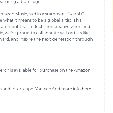
eaturing album logo
Amazon Music, said in a statement: “Karol G
what it means to be a global artist. This
statement that reflects her creative vision and
 we’re proud to collaborate with artists like
ward, and inspire the next generation through
rch is available for purchase on the Amazon
s and Interscope. You can find more info
here
.