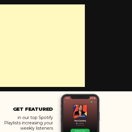
GET FEATURED
in our top Spotify
Playlists increasing your
weekly listeners