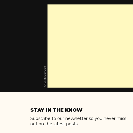
Advertisement
Skip
to
STAY IN THE KNOW
content
Subscribe to our newsletter so you never miss
out on the latest posts.