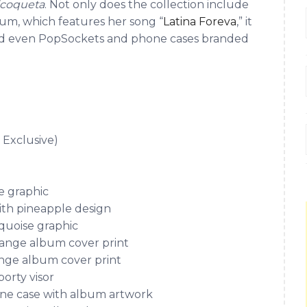
icoqueta
. Not only does the collection include
bum, which features her song “
Latina Foreva
,” it
, and even PopSockets and phone cases branded
Exclusive)
e graphic
ith pineapple design
quoise graphic
range album cover print
nge album cover print
orty visor
one case with album artwork