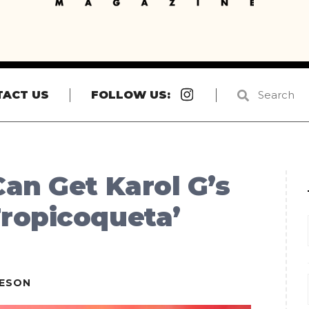
Instagram
TACT US
FOLLOW US:
an Get Karol G’s
ropicoqueta’
IESON