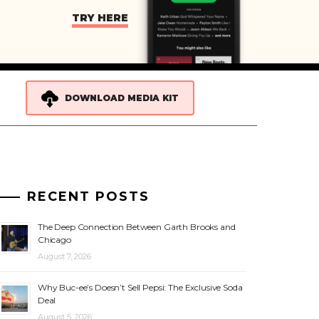
TRY HERE
DOWNLOAD MEDIA KIT
RECENT POSTS
The Deep Connection Between Garth Brooks and
Chicago
August 7, 2026
Why Buc-ee’s Doesn’t Sell Pepsi: The Exclusive Soda
Deal
August 5, 2026