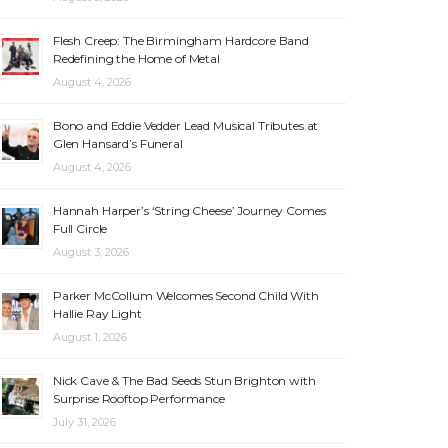
Flesh Creep: The Birmingham Hardcore Band
Redefining the Home of Metal
August 4, 2026
Bono and Eddie Vedder Lead Musical Tributes at
Glen Hansard’s Funeral
August 4, 2026
Hannah Harper’s ‘String Cheese’ Journey Comes
Full Circle
August 3, 2026
Parker McCollum Welcomes Second Child With
Hallie Ray Light
August 1, 2026
Nick Cave & The Bad Seeds Stun Brighton with
Surprise Rooftop Performance
July 31, 2026