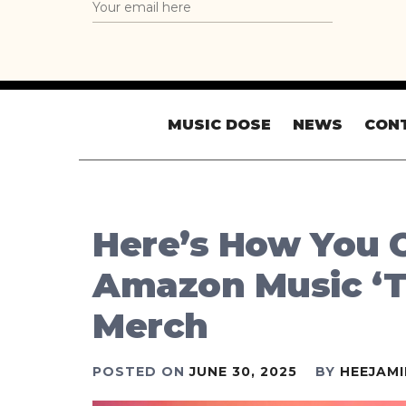
MUSIC DOSE
NEWS
CON
Here’s How You C
Amazon Music ‘T
Merch
POSTED ON
JUNE 30, 2025
BY
HEEJAM