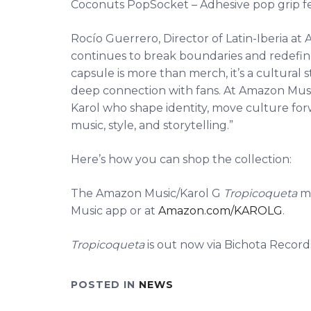
Coconuts PopSocket – Adhesive pop grip f
Rocío Guerrero, Director of Latin-Iberia at 
continues to break boundaries and redefine 
capsule is more than merch, it’s a cultural 
deep connection with fans. At Amazon Music,
Karol who shape identity, move culture for
music, style, and storytelling.”
Here’s how you can shop the collection:
The Amazon Music/Karol G
Tropicoqueta
me
Music app or at
Amazon.com/KAROLG
.
Tropicoqueta
is out now via Bichota Record
POSTED IN
NEWS