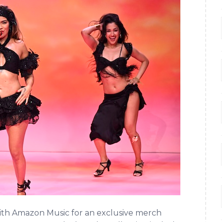
th Amazon Music for an exclusive merch