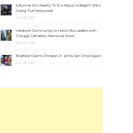
Is Bunnie Xo’s Reality TV Era About to Begin? She’s
Going ‘Full Hollywood’
July 31, 2026
Hardcore Community to Honor Bo Lueders with
Chicago Cemetery Memorial Show
July 31, 2026
Blueface Claims Chrisean Jr. as His Son Once Again
July 28, 2026