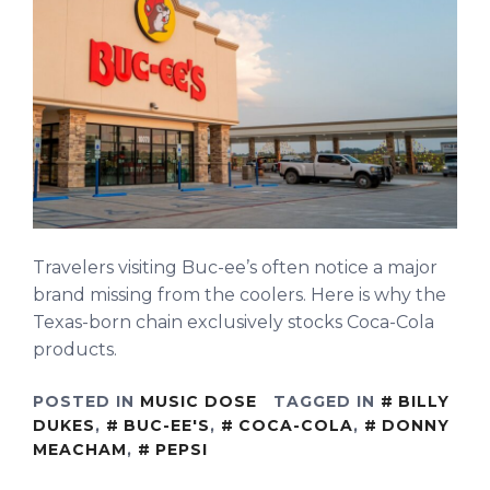
Travelers visiting Buc-ee’s often notice a major
brand missing from the coolers. Here is why the
Texas-born chain exclusively stocks Coca-Cola
products.
POSTED IN
MUSIC DOSE
TAGGED IN
BILLY
DUKES
,
BUC-EE'S
,
COCA-COLA
,
DONNY
MEACHAM
,
PEPSI