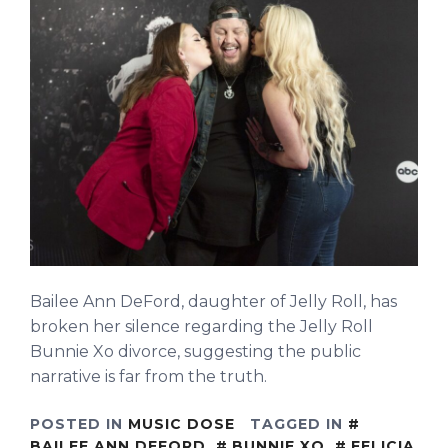
Bailee Ann DeFord, daughter of Jelly Roll, has
broken her silence regarding the Jelly Roll
Bunnie Xo divorce, suggesting the public
narrative is far from the truth.
POSTED IN
MUSIC DOSE
TAGGED IN
BAILEE ANN DEFORD
,
BUNNIE XO
,
FELICIA