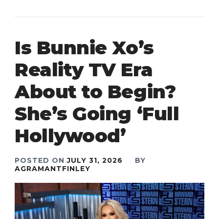
Is Bunnie Xo’s
Reality TV Era
About to Begin?
She’s Going ‘Full
Hollywood’
POSTED ON
JULY 31, 2026
BY
AGRAMANTFINLEY