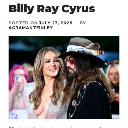
Billy Ray Cyrus
POSTED ON
JULY 23, 2026
BY
AGRAMANTFINLEY