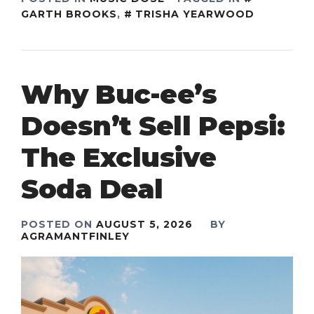
GARTH BROOKS
,
TRISHA YEARWOOD
Why Buc-ee’s
Doesn’t Sell Pepsi:
The Exclusive
Soda Deal
POSTED ON
AUGUST 5, 2026
BY
AGRAMANTFINLEY