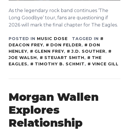
As the legendary rock band continues ‘The
Long Goodbye’ tour, fans are questioning if
2026 will mark the final chapter for The Eagles.
POSTED IN
MUSIC DOSE
TAGGED IN
DEACON FREY
,
DON FELDER
,
DON
HENLEY
,
GLENN FREY
,
J.D. SOUTHER
,
JOE WALSH
,
STEUART SMITH
,
THE
EAGLES
,
TIMOTHY B. SCHMIT
,
VINCE GILL
Morgan Wallen
Explores
Relationship