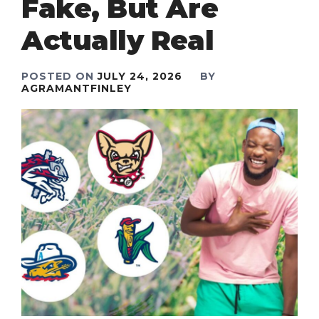
Fake, But Are
Actually Real
POSTED ON
JULY 24, 2026
BY
AGRAMANTFINLEY