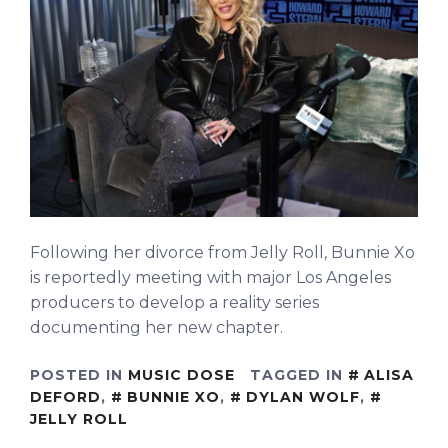
Following her divorce from Jelly Roll, Bunnie Xo
is reportedly meeting with major Los Angeles
producers to develop a reality series
documenting her new chapter.
POSTED IN
MUSIC DOSE
TAGGED IN
ALISA
DEFORD
,
BUNNIE XO
,
DYLAN WOLF
,
JELLY ROLL