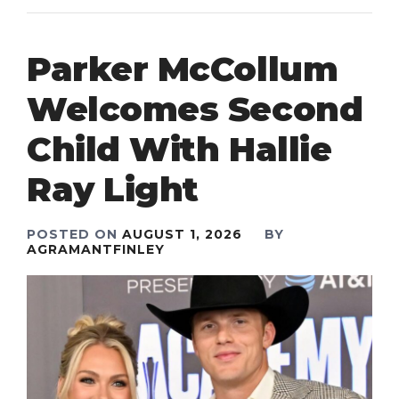
Parker McCollum
Welcomes Second
Child With Hallie
Ray Light
POSTED ON
AUGUST 1, 2026
BY
AGRAMANTFINLEY