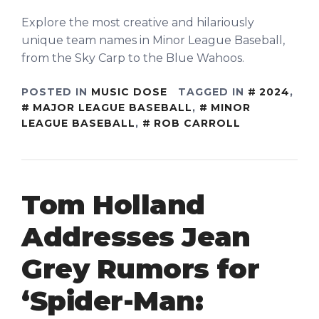
Explore the most creative and hilariously
unique team names in Minor League Baseball,
from the Sky Carp to the Blue Wahoos.
POSTED IN
MUSIC DOSE
TAGGED IN
2024
,
MAJOR LEAGUE BASEBALL
,
MINOR
LEAGUE BASEBALL
,
ROB CARROLL
Tom Holland
Addresses Jean
Grey Rumors for
‘Spider-Man: