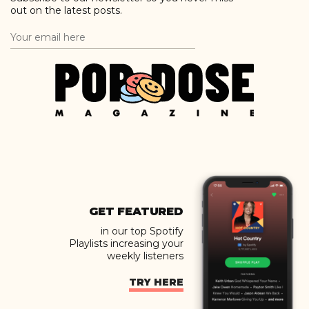
out on the latest posts.
GET FEATURED
in our top Spotify
Playlists increasing your
weekly listeners
TRY HERE