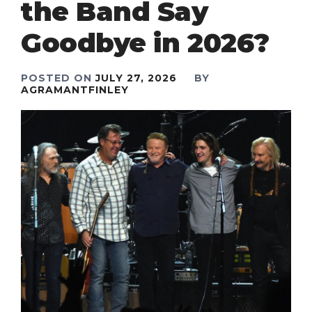
the Band Say
Goodbye in 2026?
POSTED ON
JULY 27, 2026
BY
AGRAMANTFINLEY