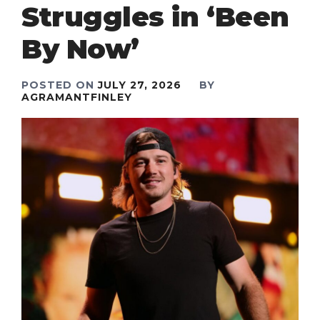
Struggles in ‘Been
By Now’
POSTED ON
JULY 27, 2026
BY
AGRAMANTFINLEY