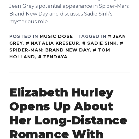
Jean Grey’s potential appearance in Spider-Man:
Brand New Day and discusses Sadie Sink’s
mysterious role.
POSTED IN
MUSIC DOSE
TAGGED IN
JEAN
GREY
,
NATALIA KRESEUR
,
SADIE SINK
,
SPIDER-MAN: BRAND NEW DAY
,
TOM
HOLLAND
,
ZENDAYA
Elizabeth Hurley
Opens Up About
Her Long-Distance
Romance With