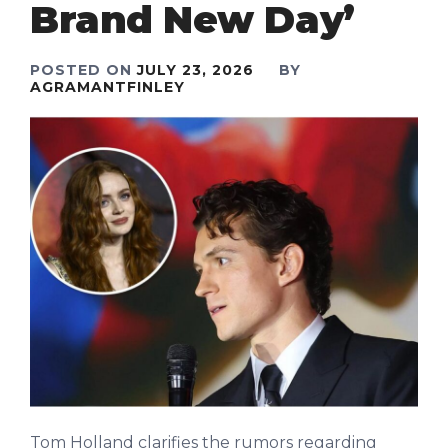
Brand New Day’
POSTED ON
JULY 23, 2026
BY
AGRAMANTFINLEY
Tom Holland clarifies the rumors regarding