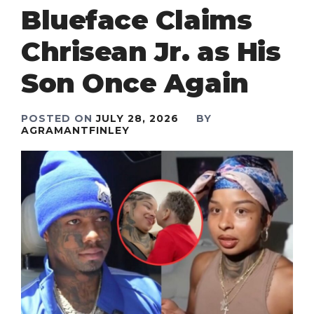
Blueface Claims
Chrisean Jr. as His
Son Once Again
POSTED ON
JULY 28, 2026
BY
AGRAMANTFINLEY