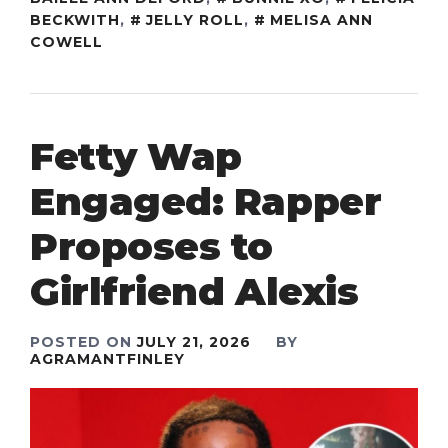
BECKWITH
,
JELLY ROLL
,
MELISA ANN
COWELL
Fetty Wap
Engaged: Rapper
Proposes to
Girlfriend Alexis
POSTED ON
JULY 21, 2026
BY
AGRAMANTFINLEY