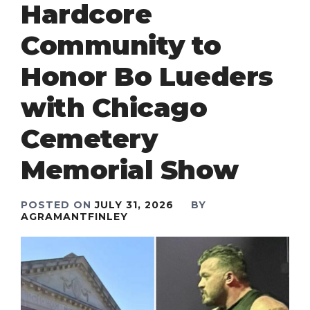
Hardcore
Community to
Honor Bo Lueders
with Chicago
Cemetery
Memorial Show
POSTED ON
JULY 31, 2026
BY
AGRAMANTFINLEY