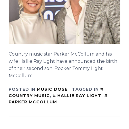
Country music star Parker McCollum and his
wife Hallie Ray Light have announced the birth
of their second son, Rocker Tommy Light
McCollum.
POSTED IN
MUSIC DOSE
TAGGED IN
COUNTRY MUSIC
,
HALLIE RAY LIGHT
,
PARKER MCCOLLUM