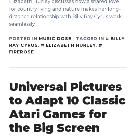
Elizabeth Hurley discusses how a shared love
for country living and nature makes her long-
distance relationship with Billy Ray Cyrus work
seamlessly.
POSTED IN
MUSIC DOSE
TAGGED IN
BILLY
RAY CYRUS
,
ELIZABETH HURLEY
,
FIREROSE
Universal Pictures
to Adapt 10 Classic
Atari Games for
the Big Screen