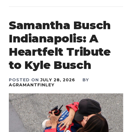
Samantha Busch
Indianapolis: A
Heartfelt Tribute
to Kyle Busch
POSTED ON
JULY 28, 2026
BY
AGRAMANTFINLEY