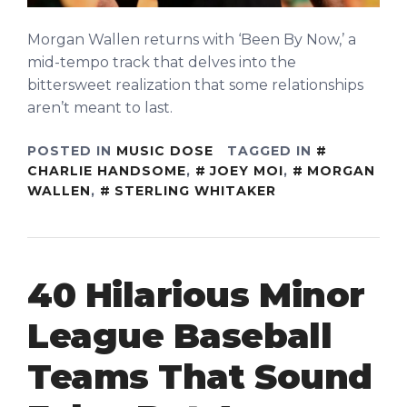
Morgan Wallen returns with ‘Been By Now,’ a
mid-tempo track that delves into the
bittersweet realization that some relationships
aren’t meant to last.
POSTED IN
MUSIC DOSE
TAGGED IN
CHARLIE HANDSOME
,
JOEY MOI
,
MORGAN
WALLEN
,
STERLING WHITAKER
40 Hilarious Minor
League Baseball
Teams That Sound