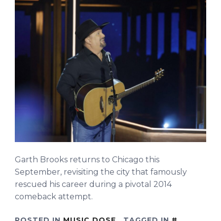
Garth Brooks returns to Chicago this
September, revisiting the city that famously
rescued his career during a pivotal 2014
comeback attempt.
POSTED IN
MUSIC DOSE
TAGGED IN