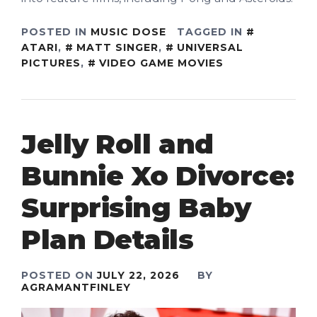
POSTED IN
MUSIC DOSE
TAGGED IN
ATARI
,
MATT SINGER
,
UNIVERSAL
PICTURES
,
VIDEO GAME MOVIES
Jelly Roll and
Bunnie Xo Divorce:
Surprising Baby
Plan Details
POSTED ON
JULY 22, 2026
BY
AGRAMANTFINLEY