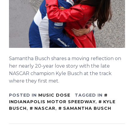
Samantha Busch shares a moving reflection on
her nearly 20-year love story with the late
NASCAR champion Kyle Busch at the track
where they first met.
POSTED IN
MUSIC DOSE
TAGGED IN
INDIANAPOLIS MOTOR SPEEDWAY
,
KYLE
BUSCH
,
NASCAR
,
SAMANTHA BUSCH