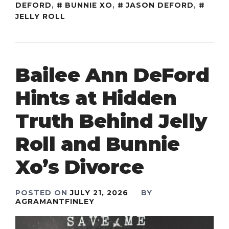
DEFORD
,
BUNNIE XO
,
JASON DEFORD
,
JELLY ROLL
Bailee Ann DeFord
Hints at Hidden
Truth Behind Jelly
Roll and Bunnie
Xo’s Divorce
POSTED ON
JULY 21, 2026
BY
AGRAMANTFINLEY