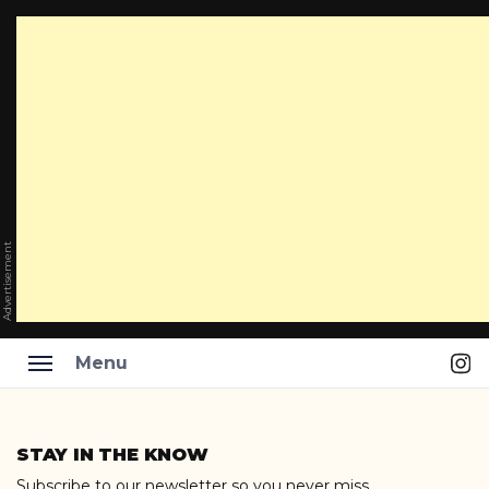
Advertisement
Ins
Menu
Skip
to
STAY IN THE KNOW
content
Subscribe to our newsletter so you never miss