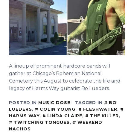
A lineup of prominent hardcore bands will
gather at Chicago’s Bohemian National
Cemetery this August to celebrate the life and
legacy of Harms Way guitarist Bo Lueders.
POSTED IN
MUSIC DOSE
TAGGED IN
BO
LUEDERS
,
COLIN YOUNG
,
FLESHWATER
,
HARMS WAY
,
LINDA CLAIRE
,
THE KILLER
,
TWITCHING TONGUES
,
WEEKEND
NACHOS