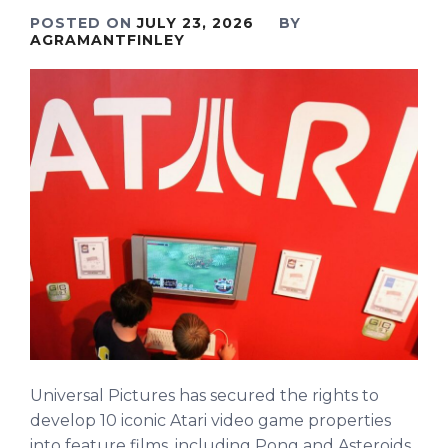
POSTED ON
JULY 23, 2026
BY
AGRAMANTFINLEY
Universal Pictures has secured the rights to
develop 10 iconic Atari video game properties
into feature films, including Pong and Asteroids.