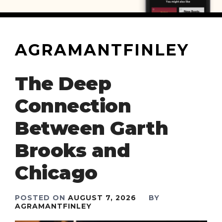
AGRAMANTFINLEY
The Deep
Connection
Between Garth
Brooks and
Chicago
POSTED ON
AUGUST 7, 2026
BY
AGRAMANTFINLEY