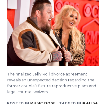
The finalized Jelly Roll divorce agreement
reveals an unexpected decision regarding the
former couple’s future reproductive plans and
legal counsel waivers.
POSTED IN
MUSIC DOSE
TAGGED IN
ALISA