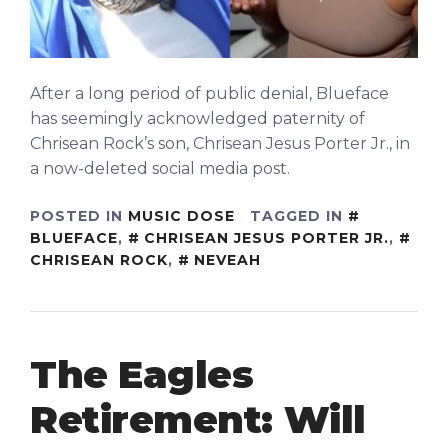
After a long period of public denial, Blueface
has seemingly acknowledged paternity of
Chrisean Rock’s son, Chrisean Jesus Porter Jr., in
a now-deleted social media post.
POSTED IN
MUSIC DOSE
TAGGED IN
BLUEFACE
,
CHRISEAN JESUS PORTER JR.
,
CHRISEAN ROCK
,
NEVEAH
The Eagles
Retirement: Will