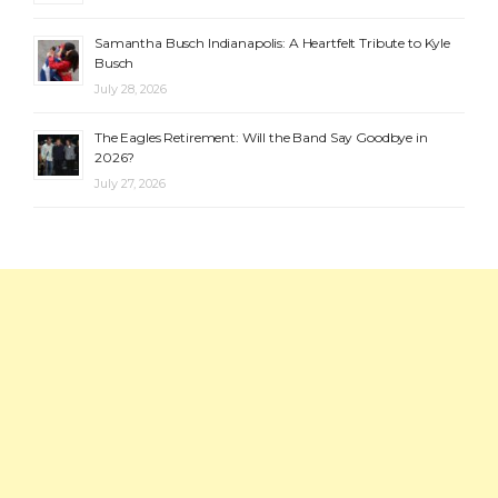
Samantha Busch Indianapolis: A Heartfelt Tribute to Kyle
Busch
July 28, 2026
The Eagles Retirement: Will the Band Say Goodbye in
2026?
July 27, 2026