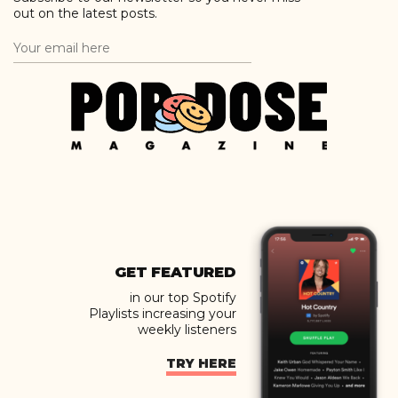
out on the latest posts.
GET FEATURED
in our top Spotify
Playlists increasing your
weekly listeners
TRY HERE