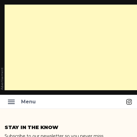
Advertisement
Ins
Menu
Skip
to
STAY IN THE KNOW
content
Subscribe to our newsletter so you never miss