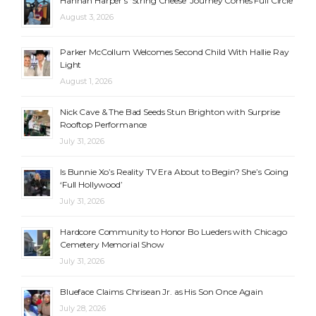
Hannah Harper’s ‘String Cheese’ Journey Comes Full Circle
August 3, 2026
Parker McCollum Welcomes Second Child With Hallie Ray
Light
August 1, 2026
Nick Cave & The Bad Seeds Stun Brighton with Surprise
Rooftop Performance
July 31, 2026
Is Bunnie Xo’s Reality TV Era About to Begin? She’s Going
‘Full Hollywood’
July 31, 2026
Hardcore Community to Honor Bo Lueders with Chicago
Cemetery Memorial Show
July 31, 2026
Blueface Claims Chrisean Jr. as His Son Once Again
July 28, 2026