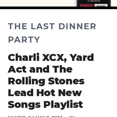
THE LAST DINNER
PARTY
Charli XCX, Yard
Act and The
Rolling Stones
Lead Hot New
Songs Playlist