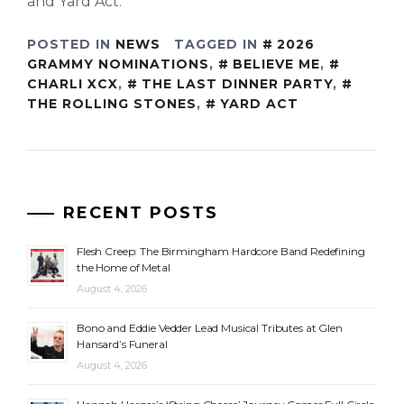
and Yard Act.
POSTED IN
NEWS
TAGGED IN
2026
GRAMMY NOMINATIONS
,
BELIEVE ME
,
CHARLI XCX
,
THE LAST DINNER PARTY
,
THE ROLLING STONES
,
YARD ACT
RECENT POSTS
Flesh Creep: The Birmingham Hardcore Band Redefining
the Home of Metal
August 4, 2026
Bono and Eddie Vedder Lead Musical Tributes at Glen
Hansard’s Funeral
August 4, 2026