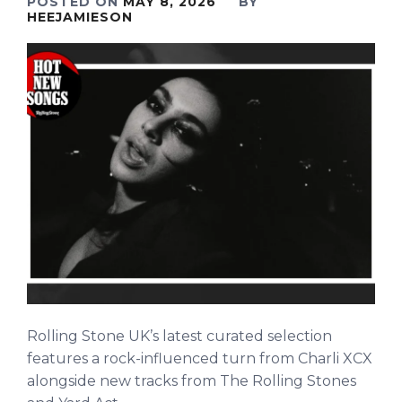
POSTED ON
MAY 8, 2026
BY
HEEJAMIESON
Rolling Stone UK’s latest curated selection
features a rock-influenced turn from Charli XCX
alongside new tracks from The Rolling Stones