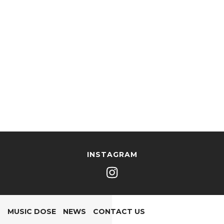
INSTAGRAM
MUSIC DOSE
NEWS
CONTACT US