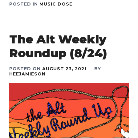
POSTED IN
MUSIC DOSE
The Alt Weekly
Roundup (8/24)
POSTED ON
AUGUST 23, 2021
BY
HEEJAMIESON