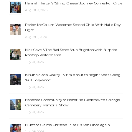
Hannah Harper’s ‘String Cheese’ Journey Comes Full Circle
August 3, 2026
Parker McCollum Welcomes Second Child With Hallie Ray
Light
August 1, 2026
Nick Cave & The Bad Seeds Stun Brighton with Surprise
Rooftop Performance
July 31, 2026
Is Bunnie Xo’s Reality TV Era About to Begin? She’s Going
‘Full Hollywood’
July 31, 2026
Hardcore Community to Honor Bo Lueders with Chicago
Cemetery Memorial Show
July 31, 2026
Blueface Claims Chrisean Jr. as His Son Once Again
July 28, 2026