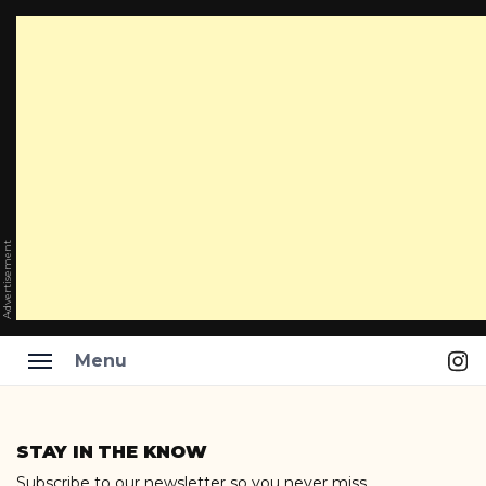
Advertisement
Ins
Menu
Skip
to
STAY IN THE KNOW
content
Subscribe to our newsletter so you never miss