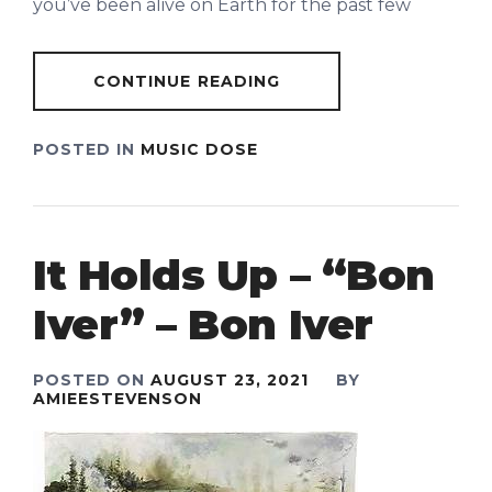
you’ve been alive on Earth for the past few
CONTINUE READING
POSTED IN
MUSIC DOSE
It Holds Up – “Bon
Iver” – Bon Iver
POSTED ON
AUGUST 23, 2021
BY
AMIEESTEVENSON