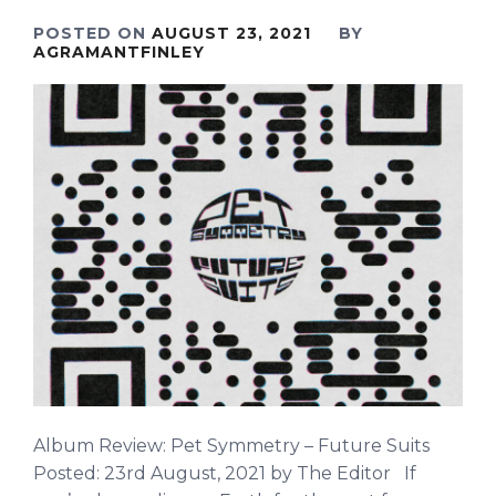
POSTED ON
AUGUST 23, 2021
BY
AGRAMANTFINLEY
Album Review: Pet Symmetry – Future Suits
Posted: 23rd August, 2021 by The Editor If