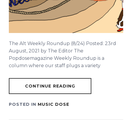
The Alt Weekly Roundup (8/24) Posted: 23rd
August, 2021 by The Editor The
Popdosemagazine Weekly Roundup is a
column where our staff plugs a variety
CONTINUE READING
POSTED IN
MUSIC DOSE