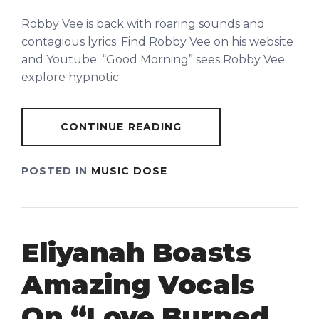
Robby Vee is back with roaring sounds and
contagious lyrics. Find Robby Vee on his website
and Youtube. “Good Morning” sees Robby Vee
explore hypnotic
CONTINUE READING
POSTED IN
MUSIC DOSE
Eliyanah Boasts
Amazing Vocals
On “Love Burned