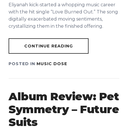
Eliyanah kick-started a whopping music career
with the hit single “Love Burned Out.” The song
digitally exacerbated moving sentiments,
crystallizing them in the finished offering.
CONTINUE READING
POSTED IN
MUSIC DOSE
Album Review: Pet
Symmetry – Future
Suits