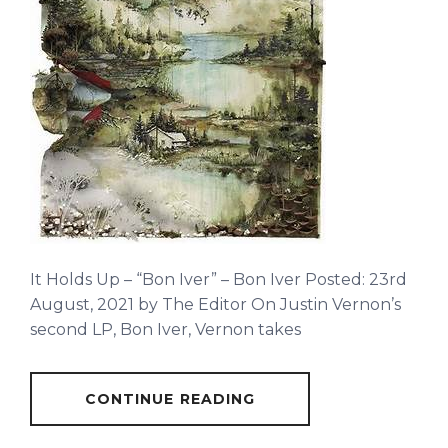
It Holds Up – “Bon Iver” – Bon Iver Posted: 23rd
August, 2021 by The Editor On Justin Vernon’s
second LP, Bon Iver, Vernon takes
CONTINUE READING