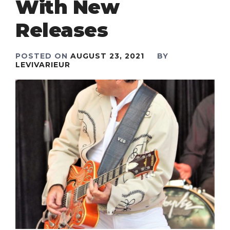
With New
Releases
POSTED ON
AUGUST 23, 2021
BY
LEVIVARIEUR