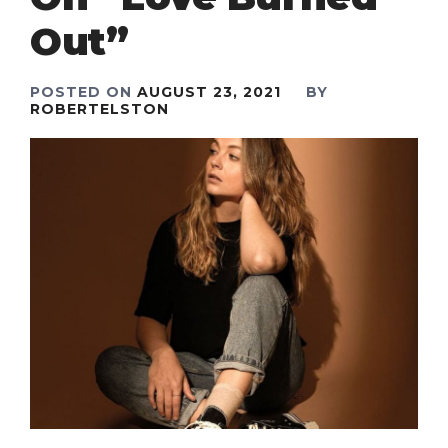
Out”
POSTED ON
AUGUST 23, 2021
BY
ROBERTELSTON