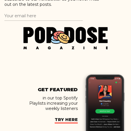
out on the latest posts.
GET FEATURED
in our top Spotify
Playlists increasing your
weekly listeners
TRY HERE