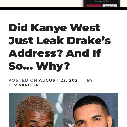
Did Kanye West
Just Leak Drake’s
Address? And If
So… Why?
POSTED ON
AUGUST 23, 2021
BY
LEVIVARIEUR