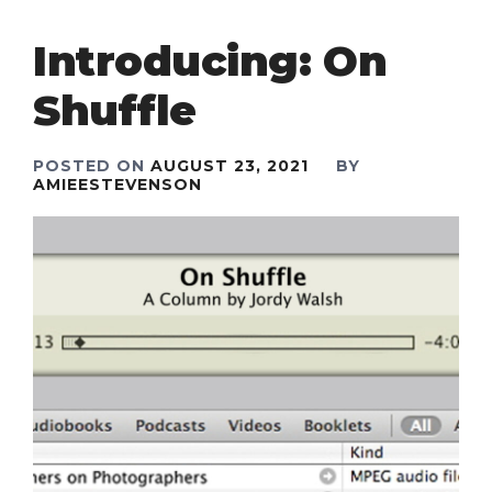
Introducing: On
Shuffle
POSTED ON
AUGUST 23, 2021
BY
AMIEESTEVENSON