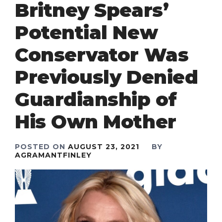
Britney Spears’
Potential New
Conservator Was
Previously Denied
Guardianship of
His Own Mother
POSTED ON
AUGUST 23, 2021
BY
AGRAMANTFINLEY