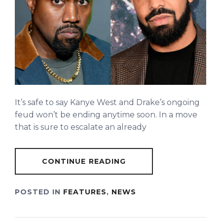
It’s safe to say Kanye West and Drake’s ongoing
feud won’t be ending anytime soon. In a move
that is sure to escalate an already
CONTINUE READING
POSTED IN
FEATURES
,
NEWS