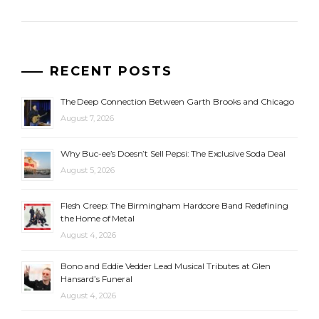
RECENT POSTS
The Deep Connection Between Garth Brooks and Chicago
August 7, 2026
Why Buc-ee’s Doesn’t Sell Pepsi: The Exclusive Soda Deal
August 5, 2026
Flesh Creep: The Birmingham Hardcore Band Redefining
the Home of Metal
August 4, 2026
Bono and Eddie Vedder Lead Musical Tributes at Glen
Hansard’s Funeral
August 4, 2026