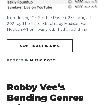
Introducing: On Shuffle Posted: 23rd August,
2021 by The Editor Graphic by Madison Van
Houten When I was a kid, I had a real thing
CONTINUE READING
POSTED IN
MUSIC DOSE
Robby Vee’s
Bending Genres