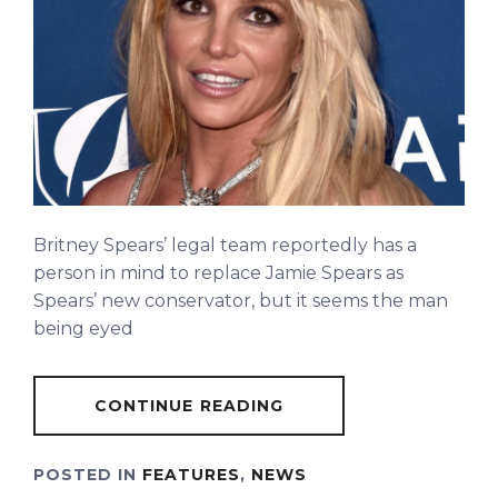
Britney Spears’ legal team reportedly has a
person in mind to replace Jamie Spears as
Spears’ new conservator, but it seems the man
being eyed
CONTINUE READING
POSTED IN
FEATURES
,
NEWS