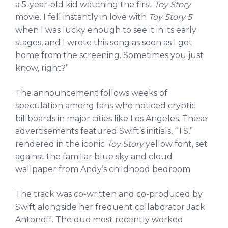
a 5-year-old kid watching the first
Toy Story
movie. I fell instantly in love with
Toy Story 5
when I was lucky enough to see it in its early
stages, and I wrote this song as soon as I got
home from the screening. Sometimes you just
know, right?”
The announcement follows weeks of
speculation among fans who noticed cryptic
billboards in major cities like Los Angeles. These
advertisements featured Swift’s initials, “TS,”
rendered in the iconic
Toy Story
yellow font, set
against the familiar blue sky and cloud
wallpaper from Andy’s childhood bedroom.
The track was co-written and co-produced by
Swift alongside her frequent collaborator Jack
Antonoff. The duo most recently worked