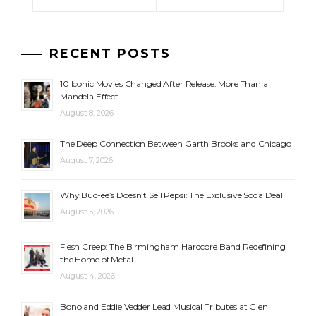
RECENT POSTS
10 Iconic Movies Changed After Release: More Than a
Mandela Effect
August 8, 2026
The Deep Connection Between Garth Brooks and Chicago
August 7, 2026
Why Buc-ee’s Doesn’t Sell Pepsi: The Exclusive Soda Deal
August 5, 2026
Flesh Creep: The Birmingham Hardcore Band Redefining
the Home of Metal
August 4, 2026
Bono and Eddie Vedder Lead Musical Tributes at Glen