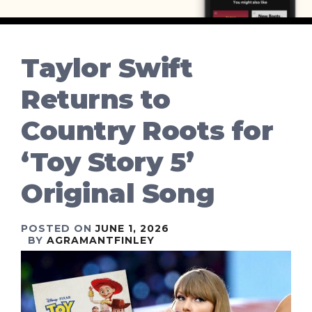
Taylor Swift
Returns to
Country Roots for
‘Toy Story 5’
Original Song
POSTED ON
JUNE 1, 2026
BY
AGRAMANTFINLEY