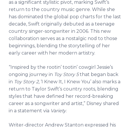
as a significant stylistic pivot, marking Swift’s
return to the country music genre. While she
has dominated the global pop charts for the last
decade, Swift originally debuted as a teenage
country singer-songwriter in 2006. This new
collaboration serves as a nostalgic nod to those
beginnings, blending the storytelling of her
early career with her modern artistry.
“Inspired by the rootin’ tootin’ cowgirl Jessie’s
ongoing journey in
Toy Story 5
that began back
in
Toy Story 2
, ‘I Knew It, I Knew You’ also marks a
return to Taylor Swift’s country roots, blending
styles that have defined her record-breaking
career as a songwriter and artist,” Disney shared
in a statement via
Variety
.
Writer-director Andrew Stanton expressed his