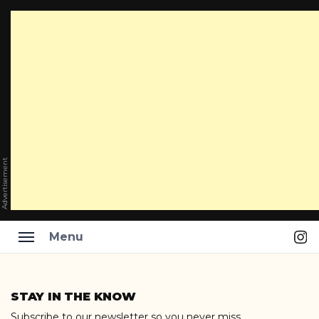
Advertisement
Ins
Menu
Skip
to
STAY IN THE KNOW
content
Subscribe to our newsletter so you never miss