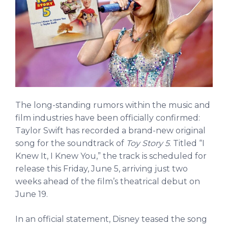
The long-standing rumors within the music and
film industries have been officially confirmed:
Taylor Swift has recorded a brand-new original
song for the soundtrack of
Toy Story 5
. Titled “I
Knew It, I Knew You,” the track is scheduled for
release this Friday, June 5, arriving just two
weeks ahead of the film’s theatrical debut on
June 19.
In an official statement, Disney teased the song