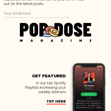
out on the latest posts.
GET FEATURED
in our top Spotify
Playlists increasing your
weekly listeners
TRY HERE