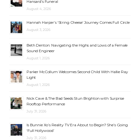
Hansard’s Funeral
August 4, 2026
Hannah Harper’s ‘String Cheese’ Journey Comes Full Circle
August 3, 2026
Beth Denton: Navigating the Highs and Lows of a Female
Sound Engineer
August 1, 2026
Parker McCollum Welcomes Second Child With Hallie Ray
Light
August 1, 2026
Nick Cave & The Bad Seeds Stun Brighton with Surprise
Rooftop Performance
July 31, 2026
Is Bunnie Xo’s Reality TV Era About to Begin? She’s Going
‘Full Hollywood’
July 31, 2026