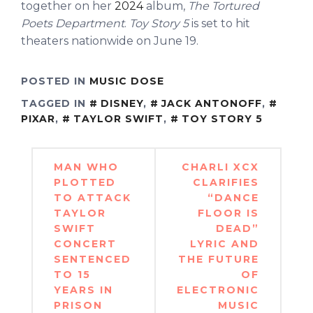
together on her
2024
album,
The Tortured
Poets Department
.
Toy Story 5
is set to hit
theaters nationwide on June 19.
POSTED IN
MUSIC DOSE
TAGGED IN
DISNEY
,
JACK ANTONOFF
,
PIXAR
,
TAYLOR SWIFT
,
TOY STORY 5
Post
MAN WHO
CHARLI XCX
navigation
PLOTTED
CLARIFIES
TO ATTACK
“DANCE
TAYLOR
FLOOR IS
SWIFT
DEAD”
CONCERT
LYRIC AND
SENTENCED
THE FUTURE
TO 15
OF
YEARS IN
ELECTRONIC
PRISON
MUSIC