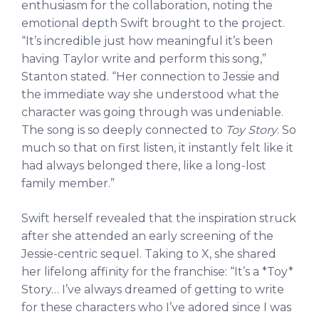
enthusiasm for the collaboration, noting the
emotional depth Swift brought to the project.
“It’s incredible just how meaningful it’s been
having Taylor write and perform this song,”
Stanton stated. “Her connection to Jessie and
the immediate way she understood what the
character was going through was undeniable.
The song is so deeply connected to
Toy Story
. So
much so that on first listen, it instantly felt like it
had always belonged there, like a long-lost
family member.”
Swift herself revealed that the inspiration struck
after she attended an early screening of the
Jessie-centric sequel. Taking to X, she shared
her lifelong affinity for the franchise: “It’s a *Toy*
Story… I’ve always dreamed of getting to write
for these characters who I’ve adored since I was