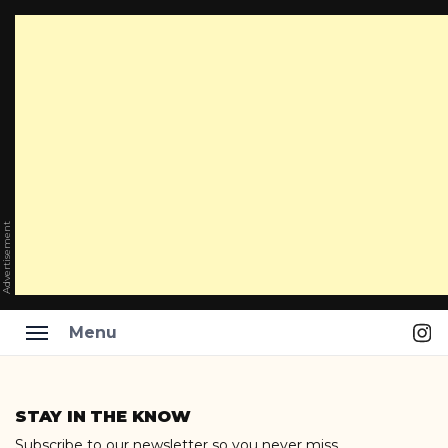
Advertisement
Ins
Menu
Skip
to
STAY IN THE KNOW
content
Subscribe to our newsletter so you never miss