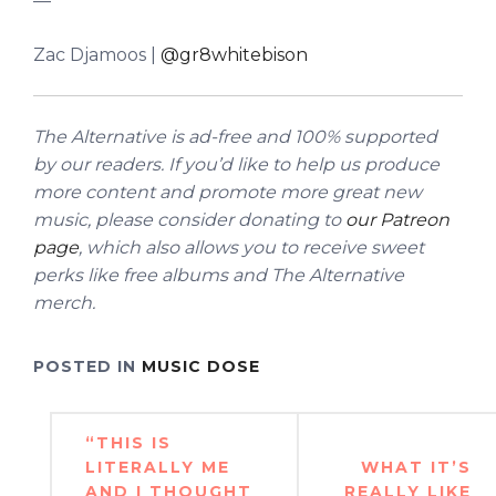
—
Zac Djamoos |
@gr8whitebison
The Alternative is ad-free and 100% supported
by our readers. If you’d like to help us produce
more content and promote more great new
music, please consider donating to
our Patreon
page
, which also allows you to receive sweet
perks like free albums and The Alternative
merch.
POSTED IN
MUSIC DOSE
Post
“THIS IS
navigation
LITERALLY ME
WHAT IT’S
AND I THOUGHT
REALLY LIKE