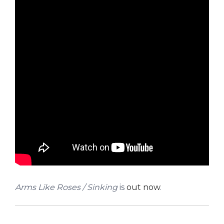
Arms Like Roses / Sinking
is
out now
.