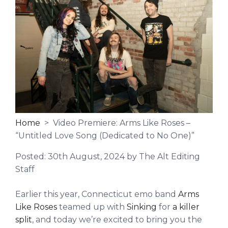
Home
> Video Premiere: Arms Like Roses –
“Untitled Love Song (Dedicated to No One)”
Posted:
30th August, 2024
by The Alt Editing
Staff
Earlier this year, Connecticut emo band
Arms
Like Roses
teamed up with
Sinking
for
a killer
split
, and today we’re excited to bring you the