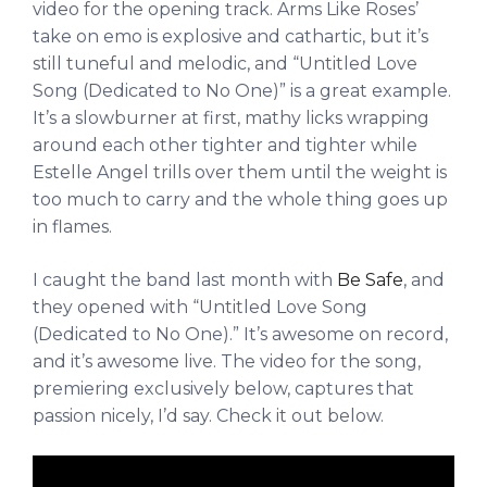
video for the opening track. Arms Like Roses’
take on emo is explosive and cathartic, but it’s
still tuneful and melodic, and “Untitled Love
Song (Dedicated to No One)” is a great example.
It’s a slowburner at first, mathy licks wrapping
around each other tighter and tighter while
Estelle Angel trills over them until the weight is
too much to carry and the whole thing goes up
in flames.
I caught the band last month with
Be Safe
, and
they opened with “Untitled Love Song
(Dedicated to No One).” It’s awesome on record,
and it’s awesome live. The video for the song,
premiering exclusively below, captures that
passion nicely, I’d say. Check it out below.