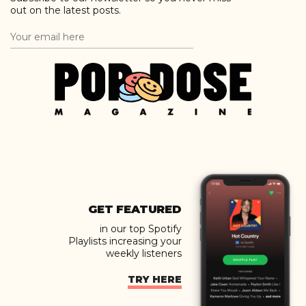
out on the latest posts.
GET FEATURED
in our top Spotify
Playlists increasing your
weekly listeners
TRY HERE