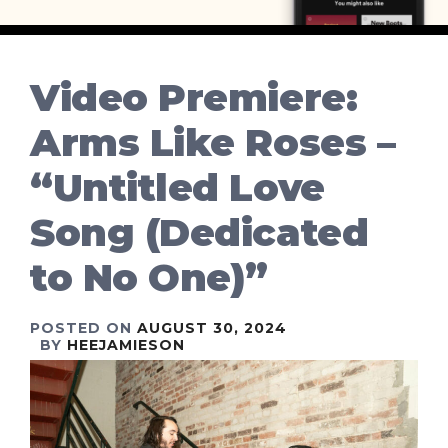
Video Premiere:
Arms Like Roses –
“Untitled Love
Song (Dedicated
to No One)”
POSTED ON
AUGUST 30, 2024
BY
HEEJAMIESON