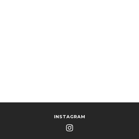
INSTAGRAM