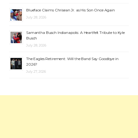
Blueface Claims Chrisean Jr. as His Son Once Again
July 28, 2026
Samantha Busch Indianapolis: A Heartfelt Tribute to Kyle
Busch
July 28, 2026
The Eagles Retirement: Will the Band Say Goodbye in
2026?
July 27, 2026