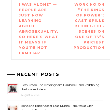
I WAS ALONE” —
WORKING ON
PEOPLE ARE
“THE RINGS
JUST NOW
OF POWER”:
LEARNING
CAST SPILLS
ABOUT
BEHIND-THE-
ABROSEXUALITY,
SCENES ON
SO HERE’S WHAT
ONE OF TV’S
IT MEANS IF
PRICIEST
YOU’RE NOT
PRODUCTION
FAMILIAR
RECENT POSTS
Flesh Creep: The Birmingham Hardcore Band Redefining
the Home of Metal
August 4, 2026
Bono and Eddie Vedder Lead Musical Tributes at Glen