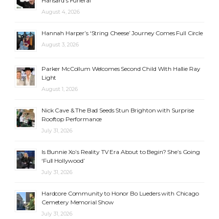
Hansard’s Funeral
August 4, 2026
Hannah Harper’s ‘String Cheese’ Journey Comes Full Circle
August 3, 2026
Parker McCollum Welcomes Second Child With Hallie Ray
Light
August 1, 2026
Nick Cave & The Bad Seeds Stun Brighton with Surprise
Rooftop Performance
July 31, 2026
Is Bunnie Xo’s Reality TV Era About to Begin? She’s Going
‘Full Hollywood’
July 31, 2026
Hardcore Community to Honor Bo Lueders with Chicago
Cemetery Memorial Show
July 31, 2026