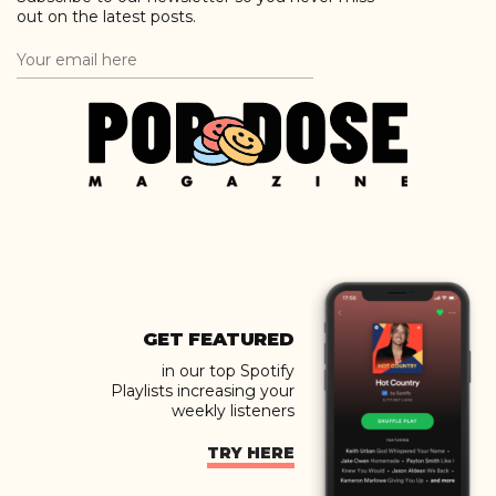
out on the latest posts.
GET FEATURED
in our top Spotify
Playlists increasing your
weekly listeners
TRY HERE