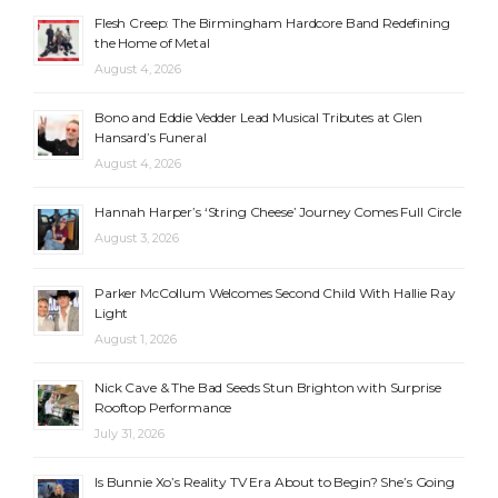
Flesh Creep: The Birmingham Hardcore Band Redefining
the Home of Metal
August 4, 2026
Bono and Eddie Vedder Lead Musical Tributes at Glen
Hansard’s Funeral
August 4, 2026
Hannah Harper’s ‘String Cheese’ Journey Comes Full Circle
August 3, 2026
Parker McCollum Welcomes Second Child With Hallie Ray
Light
August 1, 2026
Nick Cave & The Bad Seeds Stun Brighton with Surprise
Rooftop Performance
July 31, 2026
Is Bunnie Xo’s Reality TV Era About to Begin? She’s Going