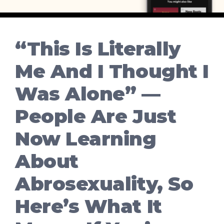
“This Is Literally
Me And I Thought I
Was Alone” —
People Are Just
Now Learning
About
Abrosexuality, So
Here’s What It