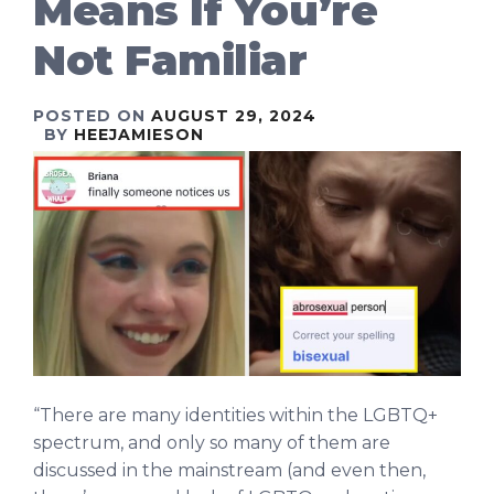
Means If You’re
Not Familiar
POSTED ON
AUGUST 29, 2024
BY
HEEJAMIESON
“There are many identities within the LGBTQ+
spectrum, and only so many of them are
discussed in the mainstream (and even then,