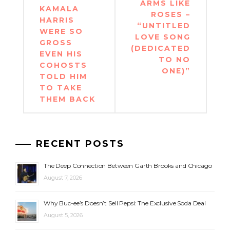
ARMS LIKE
KAMALA
ROSES –
HARRIS
“UNTITLED
WERE SO
LOVE SONG
GROSS
(DEDICATED
EVEN HIS
TO NO
COHOSTS
ONE)”
TOLD HIM
TO TAKE
THEM BACK
RECENT POSTS
The Deep Connection Between Garth Brooks and Chicago
August 7, 2026
Why Buc-ee’s Doesn’t Sell Pepsi: The Exclusive Soda Deal
August 5, 2026