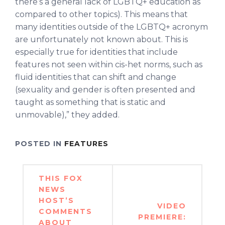
there’s a general lack of LGBTQ+ education as
compared to other topics). This means that
many identities outside of the LGBTQ+ acronym
are unfortunately not known about. This is
especially true for identities that include
features not seen within cis-het norms, such as
fluid identities that can shift and change
(sexuality and gender is often presented and
taught as something that is static and
unmovable),” they added.
POSTED IN
FEATURES
Post
THIS FOX
navigation
NEWS
HOST’S
VIDEO
COMMENTS
PREMIERE:
ABOUT