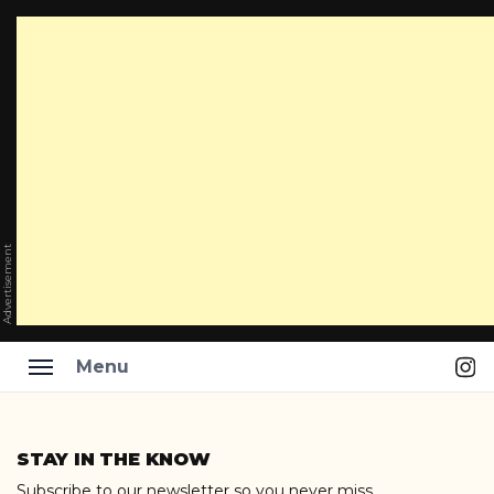
Advertisement
Ins
Menu
Skip
to
STAY IN THE KNOW
content
Subscribe to our newsletter so you never miss