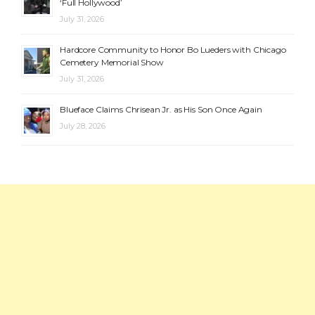
‘Full Hollywood’
July 31, 2026
Hardcore Community to Honor Bo Lueders with Chicago
Cemetery Memorial Show
July 31, 2026
Blueface Claims Chrisean Jr. as His Son Once Again
July 28, 2026