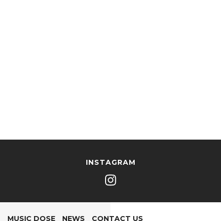
INSTAGRAM
MUSIC DOSE
NEWS
CONTACT US