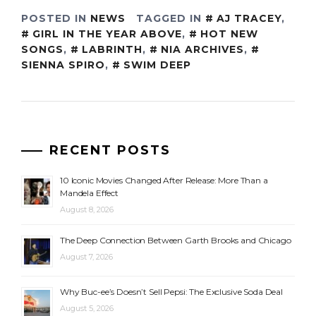
POSTED IN
NEWS
TAGGED IN
AJ TRACEY
,
GIRL IN THE YEAR ABOVE
,
HOT NEW
SONGS
,
LABRINTH
,
NIA ARCHIVES
,
SIENNA SPIRO
,
SWIM DEEP
RECENT POSTS
10 Iconic Movies Changed After Release: More Than a
Mandela Effect
August 8, 2026
The Deep Connection Between Garth Brooks and Chicago
August 7, 2026
Why Buc-ee’s Doesn’t Sell Pepsi: The Exclusive Soda Deal
August 5, 2026