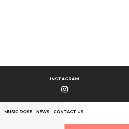
INSTAGRAM
MUSIC DOSE
NEWS
CONTACT US