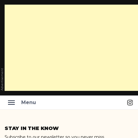
Advertisement
Ins
Menu
Skip
to
STAY IN THE KNOW
content
Subscribe to our newsletter so you never miss