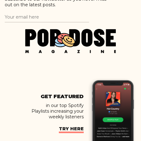
out on the latest posts.
GET FEATURED
in our top Spotify
Playlists increasing your
weekly listeners
TRY HERE