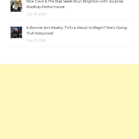
Nick Cave & The Bad Seeds Stun Brighton with Surprise
Rooftop Performance
July 31, 2026
Is Bunnie Xo’s Reality TV Era About to Begin? She’s Going
‘Full Hollywood’
July 31, 2026