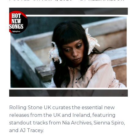
Rolling Stone UK curates the essential new
releases from the UK and Ireland, featuring
standout tracks from Nia Archives, Sienna Spiro,
and AJ Tracey.