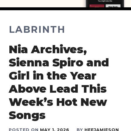
LABRINTH
Nia Archives,
Sienna Spiro and
Girl in the Year
Above Lead This
Week’s Hot New
Songs
POSTED ON
MAY 1, 2026
BY
HEEJAMIESON