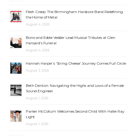
Flesh Creep: The Birmingham Hardcore Band Redefining
the Home of Metal
August 4, 2026
Bono and Eddie Vedder Lead Musical Tributes at Glen
Hansard’s Funeral
August 4, 2026
Hannah Harper’s ‘String Cheese’ Journey Comes Full Circle
August 3, 2026
Beth Denton: Navigating the Highs and Lows of a Female
Sound Engineer
August 1, 2026
Parker McCollum Welcomes Second Child With Hallie Ray
Light
August 1, 2026