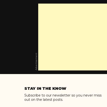
Advertisement
Skip
to
STAY IN THE KNOW
content
Subscribe to our newsletter so you never miss
out on the latest posts.