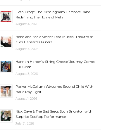
Flesh Creep: The Birmingham Hardcore Band
Redefining the Home of Metal
August 4, 2026
Bono and Eddie Vedder Lead Musical Tributes at
Glen Hansard’s Funeral
August 4, 2026
Hannah Harper’s ‘String Cheese’ Journey Comes
Full Circle
August 3, 2026
Parker McCollum Welcomes Second Child With
Hallie Ray Light
August 1, 2026
Nick Cave & The Bad Seeds Stun Brighton with
Surprise Rooftop Performance
July 31, 2026