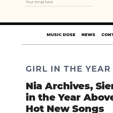
MUSIC DOSE
NEWS
CON
GIRL IN THE YEA
Nia Archives, Sie
in the Year Abov
Hot New Songs