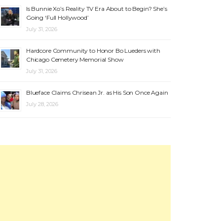
Is Bunnie Xo’s Reality TV Era About to Begin? She’s
Going ‘Full Hollywood’
July 31, 2026
Hardcore Community to Honor Bo Lueders with
Chicago Cemetery Memorial Show
July 31, 2026
Blueface Claims Chrisean Jr. as His Son Once Again
July 28, 2026