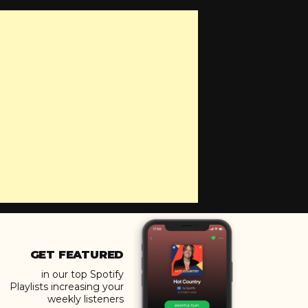
GET FEATURED
in our top Spotify
Playlists increasing your
weekly listeners