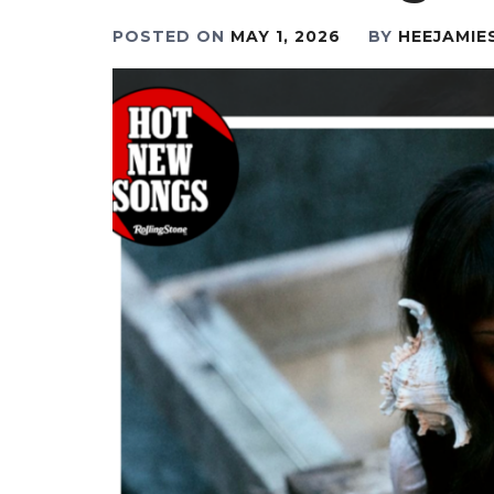
POSTED ON
MAY 1, 2026
BY
HEEJAMIE