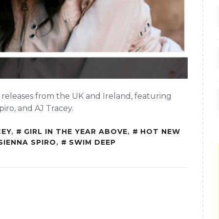
 releases from the UK and Ireland, featuring
piro, and AJ Tracey.
CEY
,
GIRL IN THE YEAR ABOVE
,
HOT NEW
SIENNA SPIRO
,
SWIM DEEP