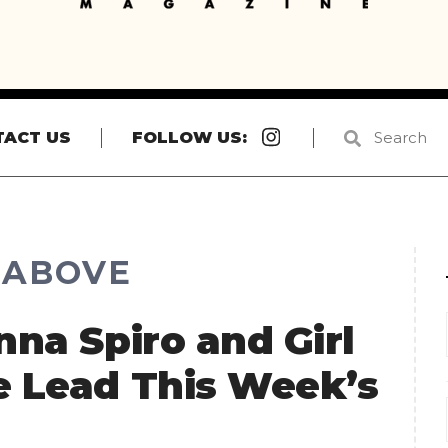
Instagram
TACT US
FOLLOW US:
R ABOVE
nna Spiro and Girl
e Lead This Week’s