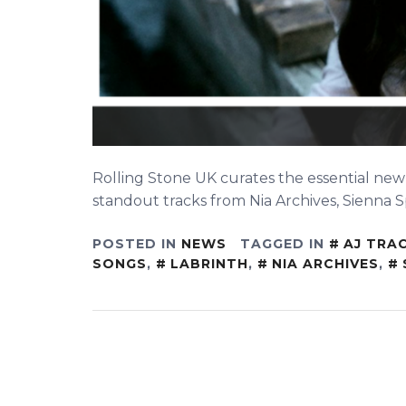
Rolling Stone UK curates the essential new
standout tracks from Nia Archives, Sienna S
POSTED IN
NEWS
TAGGED IN
AJ TRA
SONGS
,
LABRINTH
,
NIA ARCHIVES
,