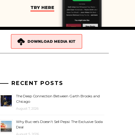
TRY HERE
DOWNLOAD MEDIA KIT
RECENT POSTS
The Deep Connection Between Garth Brooks and
Chicago
August 7, 2026
Why Buc-ee’s Doesn’t Sell Pepsi: The Exclusive Soda
Deal
August 5, 2026