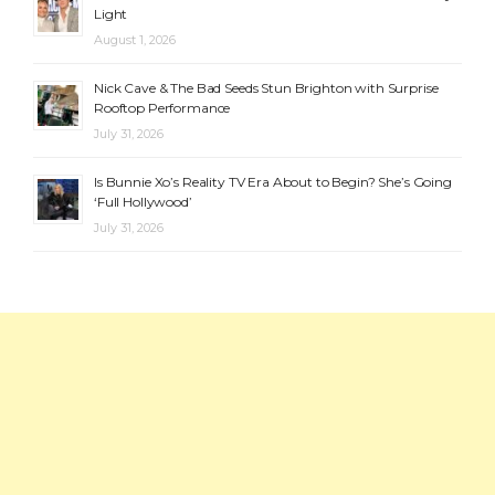
Light
August 1, 2026
Nick Cave & The Bad Seeds Stun Brighton with Surprise
Rooftop Performance
July 31, 2026
Is Bunnie Xo’s Reality TV Era About to Begin? She’s Going
‘Full Hollywood’
July 31, 2026