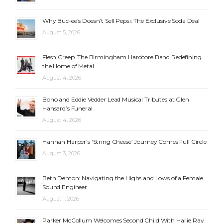
Why Buc-ee’s Doesn’t Sell Pepsi: The Exclusive Soda Deal
August 5, 2026
Flesh Creep: The Birmingham Hardcore Band Redefining
the Home of Metal
August 4, 2026
Bono and Eddie Vedder Lead Musical Tributes at Glen
Hansard’s Funeral
August 4, 2026
Hannah Harper’s ‘String Cheese’ Journey Comes Full Circle
August 3, 2026
Beth Denton: Navigating the Highs and Lows of a Female
Sound Engineer
August 1, 2026
Parker McCollum Welcomes Second Child With Hallie Ray