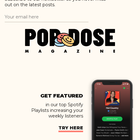
out on the latest posts.
GET FEATURED
in our top Spotify
Playlists increasing your
weekly listeners
TRY HERE