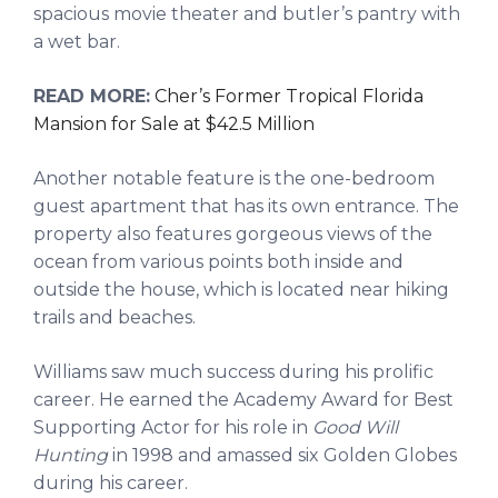
spacious movie theater and butler’s pantry with
a wet bar.
READ MORE:
Cher’s Former Tropical Florida
Mansion for Sale at $42.5 Million
Another notable feature is the one-bedroom
guest apartment that has its own entrance. The
property also features gorgeous views of the
ocean from various points both inside and
outside the house, which is located near hiking
trails and beaches.
Williams saw much success during his prolific
career. He earned the Academy Award for Best
Supporting Actor for his role in
Good Will
Hunting
in 1998 and amassed six Golden Globes
during his career.