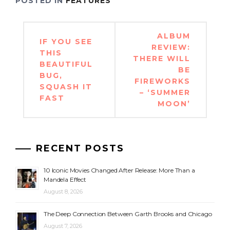
POSTED IN
FEATURES
Post
ALBUM
IF YOU SEE
navigation
REVIEW:
THIS
THERE WILL
BEAUTIFUL
BE
BUG,
FIREWORKS
SQUASH IT
– ‘SUMMER
FAST
MOON’
RECENT POSTS
10 Iconic Movies Changed After Release: More Than a
Mandela Effect
August 8, 2026
The Deep Connection Between Garth Brooks and Chicago
August 7, 2026