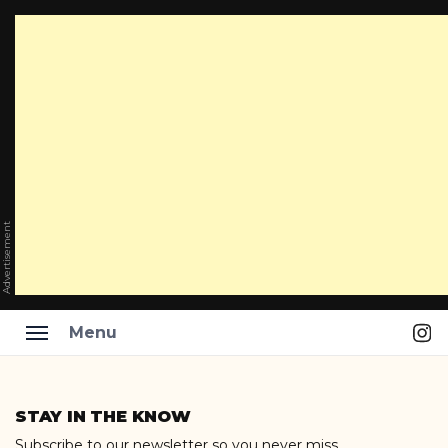
Advertisement
Ins
Menu
Skip
to
STAY IN THE KNOW
content
Subscribe to our newsletter so you never miss