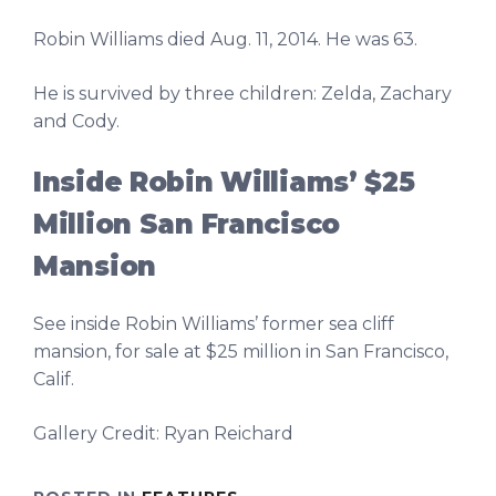
Robin Williams died Aug. 11, 2014. He was 63.
He is survived by three children: Zelda, Zachary
and Cody.
Inside Robin Williams’ $25
Million San Francisco
Mansion
See inside Robin Williams’ former sea cliff
mansion, for sale at $25 million in San Francisco,
Calif.
Gallery Credit: Ryan Reichard