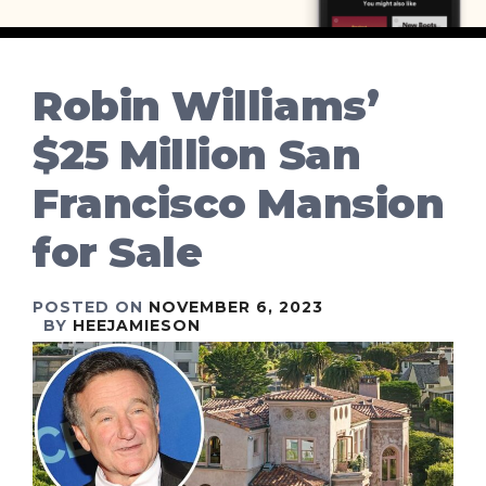
Robin Williams’
$25 Million San
Francisco Mansion
for Sale
POSTED ON
NOVEMBER 6, 2023
BY
HEEJAMIESON