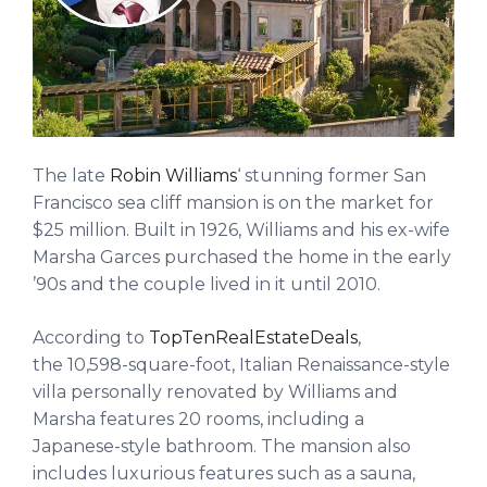
The late
Robin Williams
‘ stunning former San
Francisco sea cliff mansion is on the market for
$25 million. Built in 1926, Williams and his ex-wife
Marsha Garces purchased the home in the early
’90s and the couple lived in it until 2010.
According to
TopTenRealEstateDeals
,
the 10,598-square-foot, Italian Renaissance-style
villa personally renovated by Williams and
Marsha features 20 rooms, including a
Japanese-style bathroom. The mansion also
includes luxurious features such as a sauna,