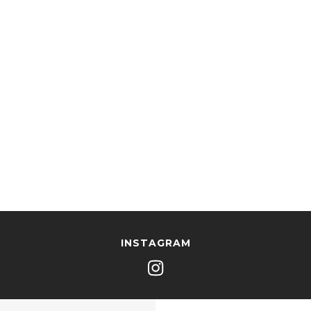
INSTAGRAM