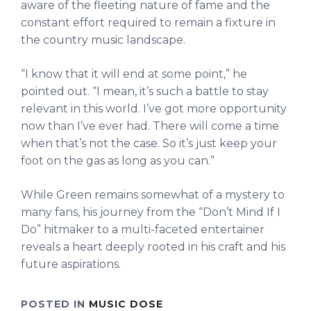
aware of the fleeting nature of fame and the
constant effort required to remain a fixture in
the country music landscape.
“I know that it will end at some point,” he
pointed out. “I mean, it’s such a battle to stay
relevant in this world. I’ve got more opportunity
now than I’ve ever had. There will come a time
when that’s not the case. So it’s just keep your
foot on the gas as long as you can.”
While Green remains somewhat of a mystery to
many fans, his journey from the “Don’t Mind If I
Do” hitmaker to a multi-faceted entertainer
reveals a heart deeply rooted in his craft and his
future aspirations.
POSTED IN
MUSIC DOSE