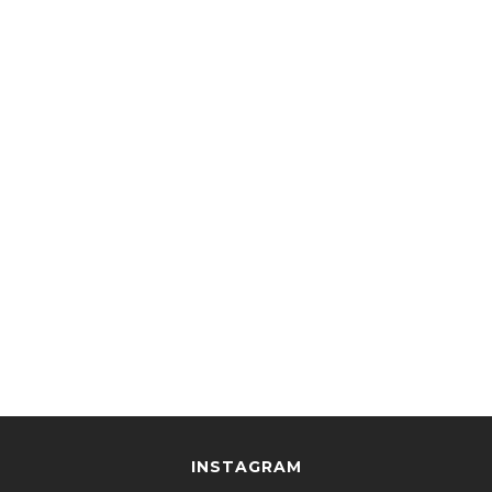
INSTAGRAM