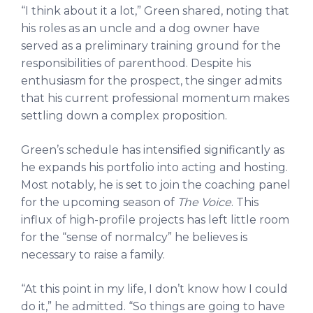
“I think about it a lot,” Green shared, noting that
his roles as an uncle and a dog owner have
served as a preliminary training ground for the
responsibilities of parenthood. Despite his
enthusiasm for the prospect, the singer admits
that his current professional momentum makes
settling down a complex proposition.
Green’s schedule has intensified significantly as
he expands his portfolio into acting and hosting.
Most notably, he is set to join the coaching panel
for the upcoming season of
The Voice
. This
influx of high-profile projects has left little room
for the “sense of normalcy” he believes is
necessary to raise a family.
“At this point in my life, I don’t know how I could
do it,” he admitted. “So things are going to have