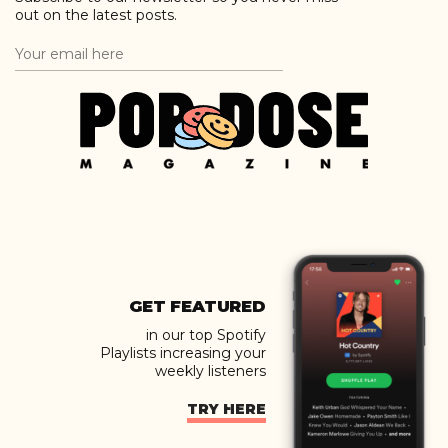
out on the latest posts.
GET FEATURED
in our top Spotify
Playlists increasing your
weekly listeners
TRY HERE