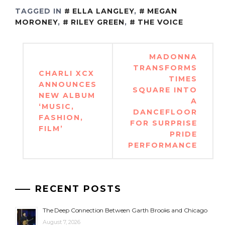
TAGGED IN
ELLA LANGLEY
,
MEGAN
MORONEY
,
RILEY GREEN
,
THE VOICE
Post
MADONNA
navigation
TRANSFORMS
CHARLI XCX
TIMES
ANNOUNCES
SQUARE INTO
NEW ALBUM
A
‘MUSIC,
DANCEFLOOR
FASHION,
FOR SURPRISE
FILM’
PRIDE
PERFORMANCE
RECENT POSTS
The Deep Connection Between Garth Brooks and Chicago
August 7, 2026