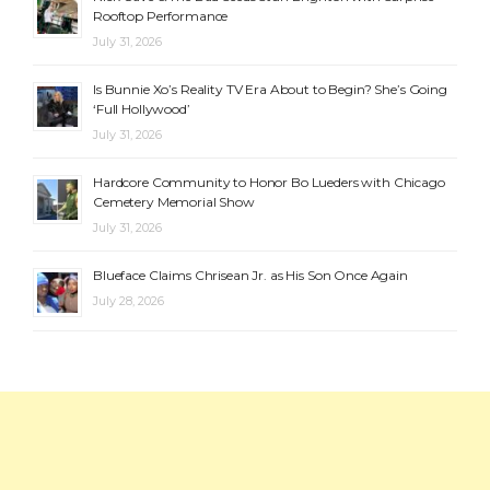
Rooftop Performance
July 31, 2026
Is Bunnie Xo’s Reality TV Era About to Begin? She’s Going
‘Full Hollywood’
July 31, 2026
Hardcore Community to Honor Bo Lueders with Chicago
Cemetery Memorial Show
July 31, 2026
Blueface Claims Chrisean Jr. as His Son Once Again
July 28, 2026