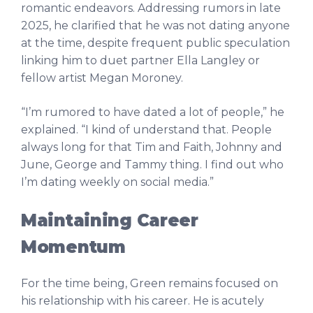
romantic endeavors. Addressing rumors in late
2025, he clarified that he was not dating anyone
at the time, despite frequent public speculation
linking him to duet partner Ella Langley or
fellow artist Megan Moroney.
“I’m rumored to have dated a lot of people,” he
explained. “I kind of understand that. People
always long for that Tim and Faith, Johnny and
June, George and Tammy thing. I find out who
I’m dating weekly on social media.”
Maintaining Career
Momentum
For the time being, Green remains focused on
his relationship with his career. He is acutely