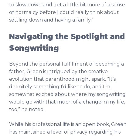
to slow down and get a little bit more of a sense
of normalcy before I could really think about
settling down and having a family.”
Navigating the Spotlight and
Songwriting
Beyond the personal fulfillment of becoming a
father, Green is intrigued by the creative
evolution that parenthood might spark. “It’s
definitely something I’d like to do, and I’m
somewhat excited about where my songwriting
would go with that much of a change in my life,
too,” he noted.
While his professional life is an open book, Green
has maintained a level of privacy regarding his