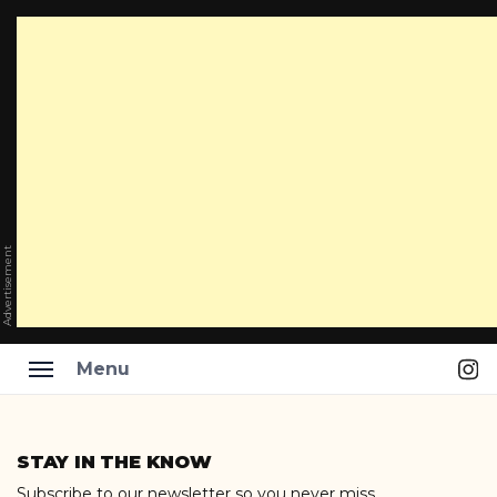
Advertisement
Ins
Menu
Skip
to
STAY IN THE KNOW
content
Subscribe to our newsletter so you never miss