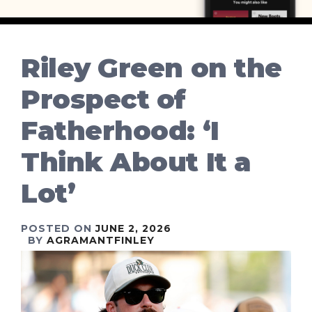
Riley Green on the
Prospect of
Fatherhood: ‘I
Think About It a
Lot’
POSTED ON
JUNE 2, 2026
BY
AGRAMANTFINLEY