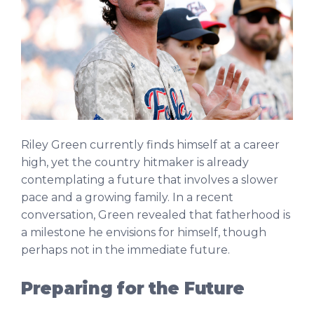
Riley Green currently finds himself at a career
high, yet the country hitmaker is already
contemplating a future that involves a slower
pace and a growing family. In a recent
conversation, Green revealed that fatherhood is
a milestone he envisions for himself, though
perhaps not in the immediate future.
Preparing for the Future