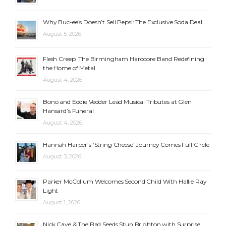
Why Buc-ee’s Doesn’t Sell Pepsi: The Exclusive Soda Deal
August 5, 2026
Flesh Creep: The Birmingham Hardcore Band Redefining
the Home of Metal
August 4, 2026
Bono and Eddie Vedder Lead Musical Tributes at Glen
Hansard’s Funeral
August 4, 2026
Hannah Harper’s ‘String Cheese’ Journey Comes Full Circle
August 3, 2026
Parker McCollum Welcomes Second Child With Hallie Ray
Light
August 1, 2026
Nick Cave & The Bad Seeds Stun Brighton with Surprise