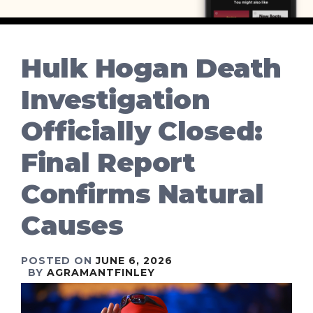
Hulk Hogan Death
Investigation
Officially Closed:
Final Report
Confirms Natural
Causes
POSTED ON
JUNE 6, 2026
BY
AGRAMANTFINLEY