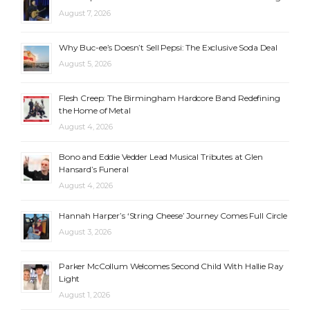
August 7, 2026
Why Buc-ee’s Doesn’t Sell Pepsi: The Exclusive Soda Deal
August 5, 2026
Flesh Creep: The Birmingham Hardcore Band Redefining
the Home of Metal
August 4, 2026
Bono and Eddie Vedder Lead Musical Tributes at Glen
Hansard’s Funeral
August 4, 2026
Hannah Harper’s ‘String Cheese’ Journey Comes Full Circle
August 3, 2026
Parker McCollum Welcomes Second Child With Hallie Ray
Light
August 1, 2026