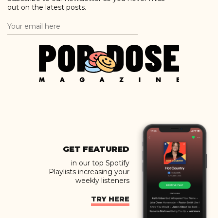
out on the latest posts.
GET FEATURED
in our top Spotify
Playlists increasing your
weekly listeners
TRY HERE