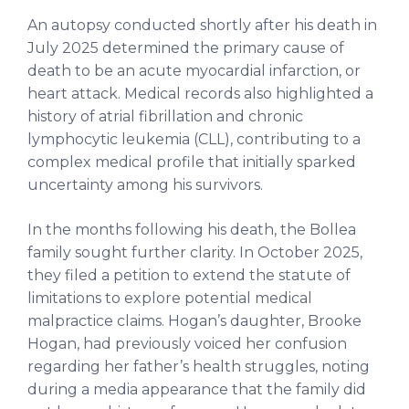
An autopsy conducted shortly after his death in
July 2025 determined the primary cause of
death to be an acute myocardial infarction, or
heart attack. Medical records also highlighted a
history of atrial fibrillation and chronic
lymphocytic leukemia (CLL), contributing to a
complex medical profile that initially sparked
uncertainty among his survivors.
In the months following his death, the Bollea
family sought further clarity. In October 2025,
they filed a petition to extend the statute of
limitations to explore potential medical
malpractice claims. Hogan’s daughter, Brooke
Hogan, had previously voiced her confusion
regarding her father’s health struggles, noting
during a media appearance that the family did