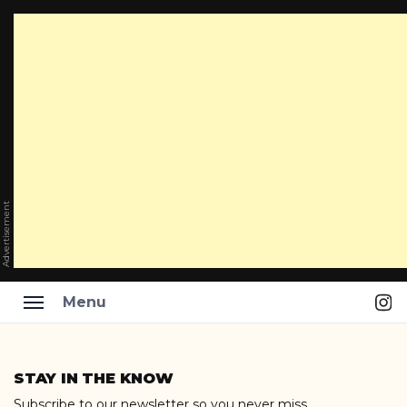
Advertisement
Ins
Menu
Skip
to
STAY IN THE KNOW
content
Subscribe to our newsletter so you never miss