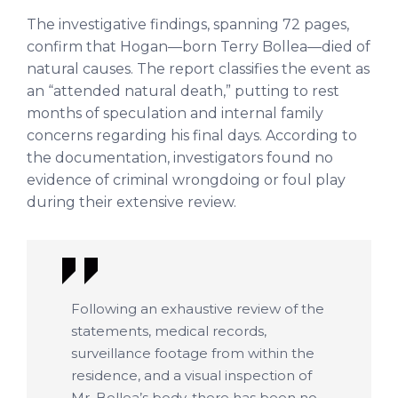
The investigative findings, spanning 72 pages,
confirm that Hogan—born Terry Bollea—died of
natural causes. The report classifies the event as
an “attended natural death,” putting to rest
months of speculation and internal family
concerns regarding his final days. According to
the documentation, investigators found no
evidence of criminal wrongdoing or foul play
during their extensive review.
Following an exhaustive review of the
statements, medical records,
surveillance footage from within the
residence, and a visual inspection of
Mr. Bollea’s body, there has been no