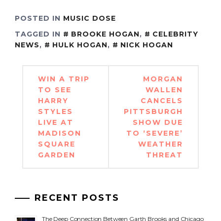
POSTED IN
MUSIC DOSE
TAGGED IN
BROOKE HOGAN
,
CELEBRITY
NEWS
,
HULK HOGAN
,
NICK HOGAN
Post
WIN A TRIP
MORGAN
navigation
TO SEE
WALLEN
HARRY
CANCELS
STYLES
PITTSBURGH
LIVE AT
SHOW DUE
MADISON
TO ‘SEVERE’
SQUARE
WEATHER
GARDEN
THREAT
RECENT POSTS
The Deep Connection Between Garth Brooks and Chicago