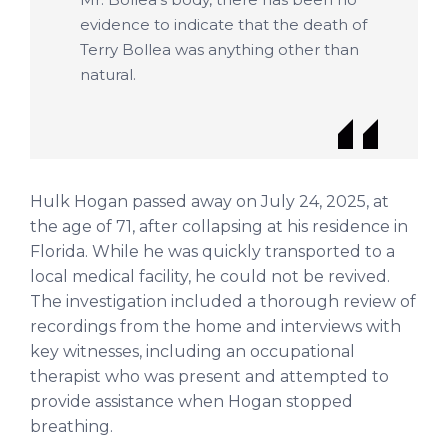
evidence to indicate that the death of
Terry Bollea was anything other than
natural.
Hulk Hogan passed away on July 24, 2025, at
the age of 71, after collapsing at his residence in
Florida. While he was quickly transported to a
local medical facility, he could not be revived.
The investigation included a thorough review of
recordings from the home and interviews with
key witnesses, including an occupational
therapist who was present and attempted to
provide assistance when Hogan stopped
breathing.