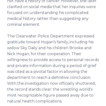
not have a history of cancer. However, she later
clarified on social media that her inquiries were
focused on understanding his complicated
medical history rather than suggesting any
criminal element.
The Clearwater Police Department expressed
gratitude toward Hogan’s family, including his
widow Sky Daily and his children Brooke and
Nick Hogan, for their cooperation. Their
willingness to provide access to personal records
and private information during a period of grief
was cited as a pivotal factor in allowing the
department to reach a definitive conclusion.
With the investigation now officially shuttered,
the record stands clear: the wrestling world’s
most recognizable figure passed away due to
natural health complications.