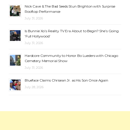
Nick Cave & The Bad Seeds Stun Brighton with Surprise
Rooftop Performance
July 31, 2026
Is Bunnie Xo’s Reality TV Era About to Begin? She’s Going
‘Full Hollywood’
July 31, 2026
Hardcore Community to Honor Bo Lueders with Chicago
Cemetery Memorial Show
July 31, 2026
Blueface Claims Chrisean Jr. as His Son Once Again
July 28, 2026