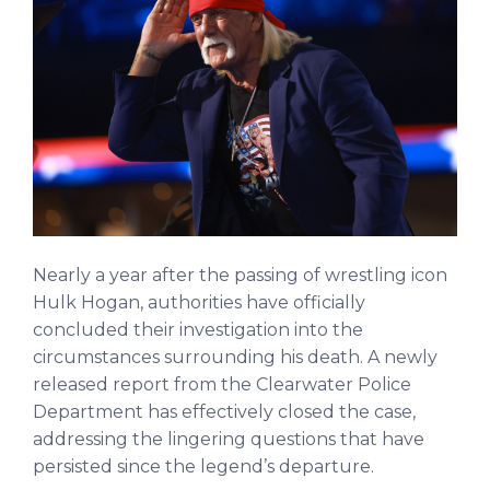
Nearly a year after the passing of wrestling icon
Hulk Hogan, authorities have officially
concluded their investigation into the
circumstances surrounding his death. A newly
released report from the Clearwater Police
Department has effectively closed the case,
addressing the lingering questions that have
persisted since the legend’s departure.