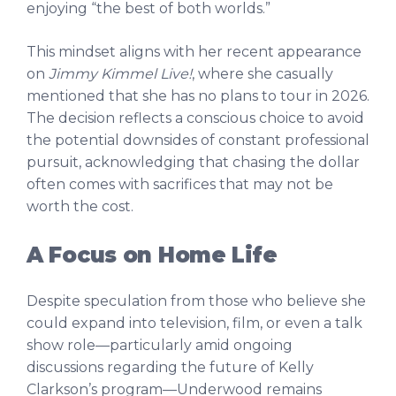
enjoying “the best of both worlds.”
This mindset aligns with her recent appearance
on
Jimmy Kimmel Live!
, where she casually
mentioned that she has no plans to tour in 2026.
The decision reflects a conscious choice to avoid
the potential downsides of constant professional
pursuit, acknowledging that chasing the dollar
often comes with sacrifices that may not be
worth the cost.
A Focus on Home Life
Despite speculation from those who believe she
could expand into television, film, or even a talk
show role—particularly amid ongoing
discussions regarding the future of Kelly
Clarkson’s program—Underwood remains