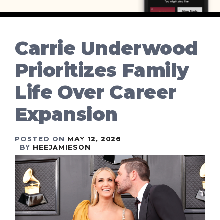
Carrie Underwood
Prioritizes Family
Life Over Career
Expansion
POSTED ON
MAY 12, 2026
BY
HEEJAMIESON