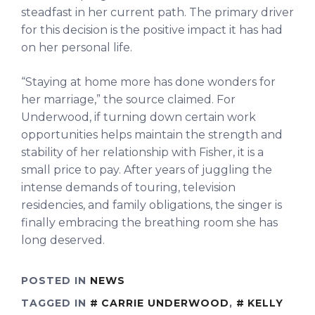
steadfast in her current path. The primary driver
for this decision is the positive impact it has had
on her personal life.
“Staying at home more has done wonders for
her marriage,” the source claimed. For
Underwood, if turning down certain work
opportunities helps maintain the strength and
stability of her relationship with Fisher, it is a
small price to pay. After years of juggling the
intense demands of touring, television
residencies, and family obligations, the singer is
finally embracing the breathing room she has
long deserved.
POSTED IN
NEWS
TAGGED IN
CARRIE UNDERWOOD
,
KELLY