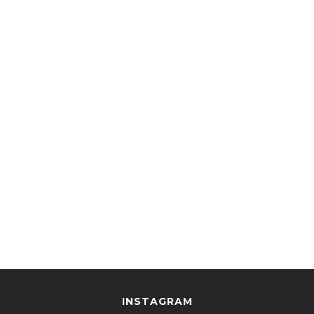
INSTAGRAM