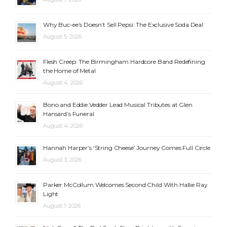
Why Buc-ee’s Doesn’t Sell Pepsi: The Exclusive Soda Deal
August 5, 2026
Flesh Creep: The Birmingham Hardcore Band Redefining
the Home of Metal
August 4, 2026
Bono and Eddie Vedder Lead Musical Tributes at Glen
Hansard’s Funeral
August 4, 2026
Hannah Harper’s ‘String Cheese’ Journey Comes Full Circle
August 3, 2026
Parker McCollum Welcomes Second Child With Hallie Ray
Light
August 1, 2026