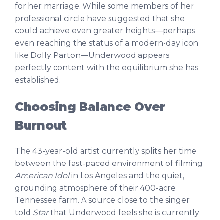
for her marriage. While some members of her
professional circle have suggested that she
could achieve even greater heights—perhaps
even reaching the status of a modern-day icon
like Dolly Parton—Underwood appears
perfectly content with the equilibrium she has
established.
Choosing Balance Over
Burnout
The 43-year-old artist currently splits her time
between the fast-paced environment of filming
American Idol
in Los Angeles and the quiet,
grounding atmosphere of their 400-acre
Tennessee farm. A source close to the singer
told
Star
that Underwood feels she is currently