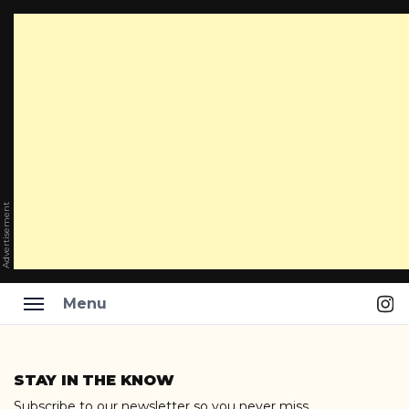
Advertisement
Ins
Menu
Skip
to
STAY IN THE KNOW
content
Subscribe to our newsletter so you never miss