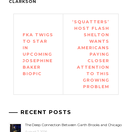
CLARKSON
Post
‘SQUATTERS’
navigation
HOST FLASH
FKA TWIGS
SHELTON
TO STAR
WANTS
IN
AMERICANS
UPCOMING
PAYING
JOSEPHINE
CLOSER
BAKER
ATTENTION
BIOPIC
TO THIS
GROWING
PROBLEM
RECENT POSTS
The Deep Connection Between Garth Brooks and Chicago
August 7, 2026