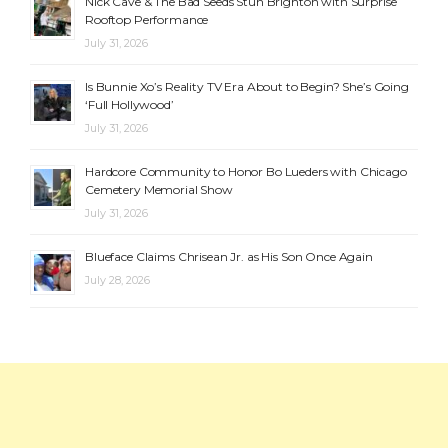
Nick Cave & The Bad Seeds Stun Brighton with Surprise
Rooftop Performance
July 31, 2026
Is Bunnie Xo’s Reality TV Era About to Begin? She’s Going
‘Full Hollywood’
July 31, 2026
Hardcore Community to Honor Bo Lueders with Chicago
Cemetery Memorial Show
July 31, 2026
Blueface Claims Chrisean Jr. as His Son Once Again
July 28, 2026