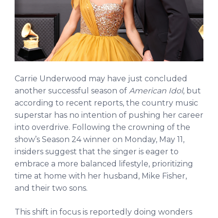
Carrie Underwood may have just concluded
another successful season of
American Idol
, but
according to recent reports, the country music
superstar has no intention of pushing her career
into overdrive. Following the crowning of the
show’s Season 24 winner on Monday, May 11,
insiders suggest that the singer is eager to
embrace a more balanced lifestyle, prioritizing
time at home with her husband, Mike Fisher,
and their two sons.
This shift in focus is reportedly doing wonders