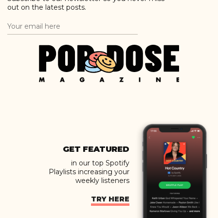
out on the latest posts.
GET FEATURED
in our top Spotify
Playlists increasing your
weekly listeners
TRY HERE