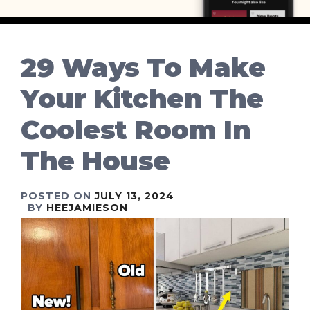
29 Ways To Make
Your Kitchen The
Coolest Room In
The House
POSTED ON
JULY 13, 2024
BY
HEEJAMIESON