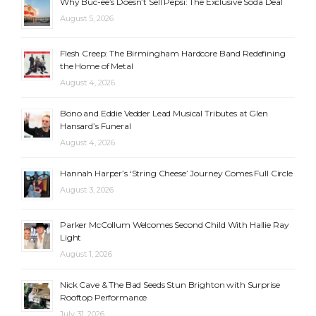
Why Buc-ee’s Doesn’t Sell Pepsi: The Exclusive Soda Deal
August 5, 2026
Flesh Creep: The Birmingham Hardcore Band Redefining
the Home of Metal
August 4, 2026
Bono and Eddie Vedder Lead Musical Tributes at Glen
Hansard’s Funeral
August 4, 2026
Hannah Harper’s ‘String Cheese’ Journey Comes Full Circle
August 3, 2026
Parker McCollum Welcomes Second Child With Hallie Ray
Light
August 1, 2026
Nick Cave & The Bad Seeds Stun Brighton with Surprise
Rooftop Performance
July 31, 2026