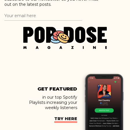
out on the latest posts.
GET FEATURED
in our top Spotify
Playlists increasing your
weekly listeners
TRY HERE