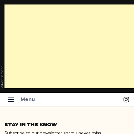
Advertisement
Ins
Menu
Skip
to
STAY IN THE KNOW
content
Subscribe to our newsletter so you never miss