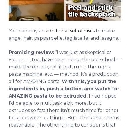
You can buy an
additional set of discs
to make
angel hair, pappardelle, tagliatelle, and lasagna.
Promising review:
“I was just as skeptical as
you are. I, too, have been doing the old school —
make the dough, roll it out, run it through a
pasta machine, etc. — method. It’s a production,
all for AMAZING pasta.
With this, you put the
ingredients in, push a button, and watch for
AMAZING pasta to be extruded.
I had hoped
I’d be able to multitask a bit more, but it
extrudes so fast there isn’t much time for other
tasks between cutting it. But I think that seems
reasonable. The other thing to consider is that