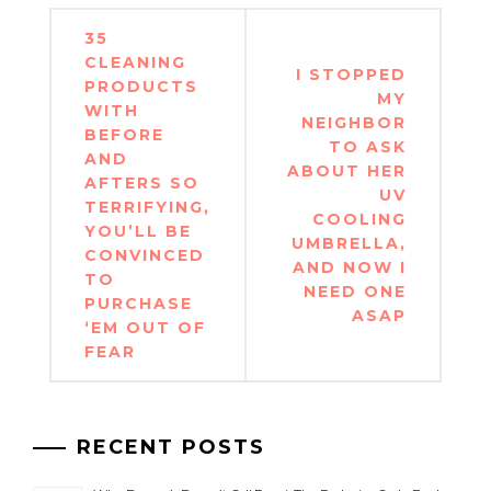
Post
35
navigation
CLEANING
I STOPPED
PRODUCTS
MY
WITH
NEIGHBOR
BEFORE
TO ASK
AND
ABOUT HER
AFTERS SO
UV
TERRIFYING,
COOLING
YOU’LL BE
UMBRELLA,
CONVINCED
AND NOW I
TO
NEED ONE
PURCHASE
ASAP
‘EM OUT OF
FEAR
RECENT POSTS