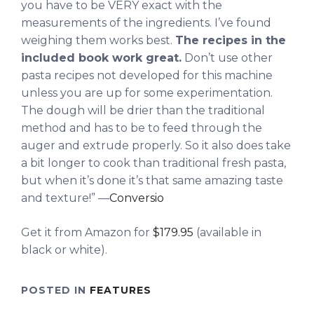
you have to be VERY exact with the
measurements of the ingredients. I’ve found
weighing them works best.
The recipes in the
included book work great.
Don’t use other
pasta recipes not developed for this machine
unless you are up for some experimentation.
The dough will be drier than the traditional
method and has to be to feed through the
auger and extrude properly. So it also does take
a bit longer to cook than traditional fresh pasta,
but when it’s done it’s that same amazing taste
and texture!” —
Conversio
Get it from Amazon for
$179.95
(available in
black or white).
POSTED IN
FEATURES