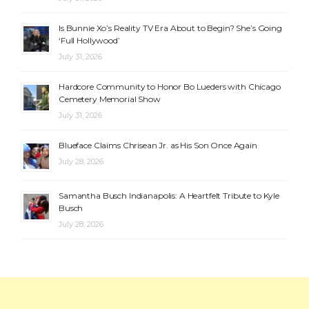
Is Bunnie Xo’s Reality TV Era About to Begin? She’s Going
‘Full Hollywood’
July 31, 2026
Hardcore Community to Honor Bo Lueders with Chicago
Cemetery Memorial Show
July 31, 2026
Blueface Claims Chrisean Jr. as His Son Once Again
July 28, 2026
Samantha Busch Indianapolis: A Heartfelt Tribute to Kyle
Busch
July 28, 2026