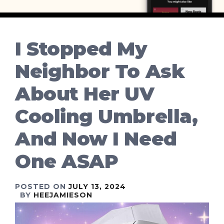
I Stopped My
Neighbor To Ask
About Her UV
Cooling Umbrella,
And Now I Need
One ASAP
POSTED ON
JULY 13, 2024
BY
HEEJAMIESON