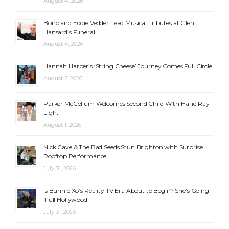
August 4, 2026
Bono and Eddie Vedder Lead Musical Tributes at Glen
Hansard’s Funeral
August 4, 2026
Hannah Harper’s ‘String Cheese’ Journey Comes Full Circle
August 3, 2026
Parker McCollum Welcomes Second Child With Hallie Ray
Light
August 1, 2026
Nick Cave & The Bad Seeds Stun Brighton with Surprise
Rooftop Performance
July 31, 2026
Is Bunnie Xo’s Reality TV Era About to Begin? She’s Going
‘Full Hollywood’
July 31, 2026