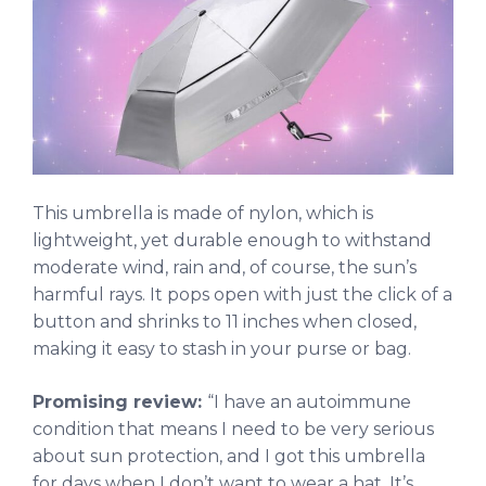
This umbrella is made of nylon, which is
lightweight, yet durable enough to withstand
moderate wind, rain and, of course, the sun’s
harmful rays. It pops open with just the click of a
button and shrinks to 11 inches when closed,
making it easy to stash in your purse or bag.
Promising review:
“I have an autoimmune
condition that means I need to be very serious
about sun protection, and I got this umbrella
for days when I don’t want to wear a hat. It’s