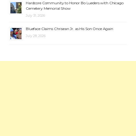
Hardcore Community to Honor Bo Lueders with Chicago
Cemetery Memorial Show
July 31, 2026
Blueface Claims Chrisean Jr. as His Son Once Again
July 28, 2026