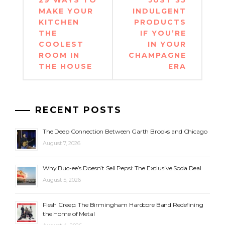
navigation
MAKE YOUR
INDULGENT
KITCHEN
PRODUCTS
THE
IF YOU’RE
COOLEST
IN YOUR
ROOM IN
CHAMPAGNE
THE HOUSE
ERA
RECENT POSTS
The Deep Connection Between Garth Brooks and Chicago
August 7, 2026
Why Buc-ee’s Doesn’t Sell Pepsi: The Exclusive Soda Deal
August 5, 2026
Flesh Creep: The Birmingham Hardcore Band Redefining
the Home of Metal