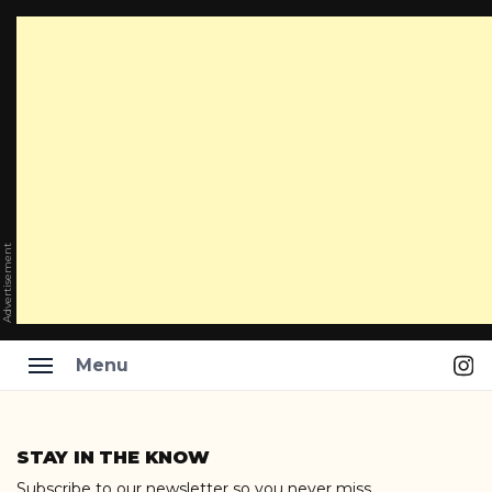
Advertisement
Ins
Menu
Skip
to
STAY IN THE KNOW
content
Subscribe to our newsletter so you never miss