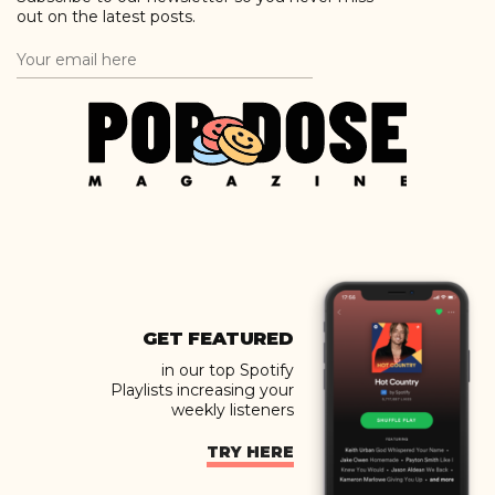
out on the latest posts.
GET FEATURED
in our top Spotify
Playlists increasing your
weekly listeners
TRY HERE