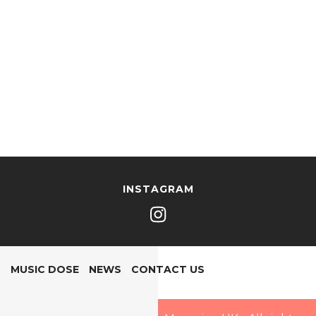
INSTAGRAM
MUSIC DOSE
NEWS
CONTACT US