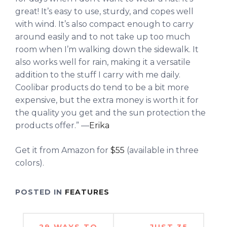
great! It’s easy to use, sturdy, and copes well
with wind. It’s also compact enough to carry
around easily and to not take up too much
room when I’m walking down the sidewalk. It
also works well for rain, making it a versatile
addition to the stuff I carry with me daily.
Coolibar products do tend to be a bit more
expensive, but the extra money is worth it for
the quality you get and the sun protection the
products offer.” —
Erika
Get it from Amazon for
$55
(available in three
colors).
POSTED IN
FEATURES
Post
29 WAYS TO
JUST 35