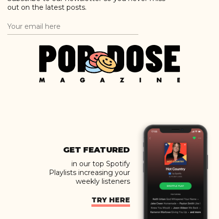
out on the latest posts.
GET FEATURED
in our top Spotify
Playlists increasing your
weekly listeners
TRY HERE