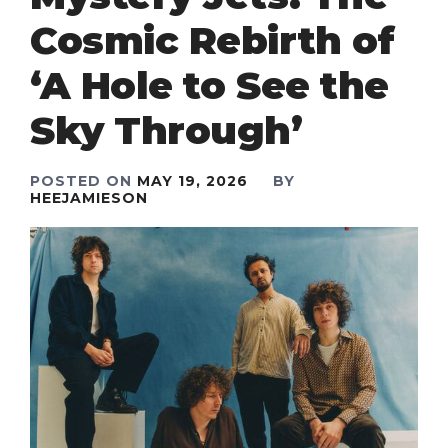
Cosmic Rebirth of
‘A Hole to See the
Sky Through’
POSTED ON
MAY 19, 2026
BY
HEEJAMIESON