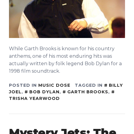
While Garth Brooks is known for his country
anthems, one of his most enduring hits was
actually written by folk legend Bob Dylan for a
1998 film soundtrack.
POSTED IN
MUSIC DOSE
TAGGED IN
BILLY
JOEL
,
BOB DYLAN
,
GARTH BROOKS
,
TRISHA YEARWOOD
Mystery Jets: The