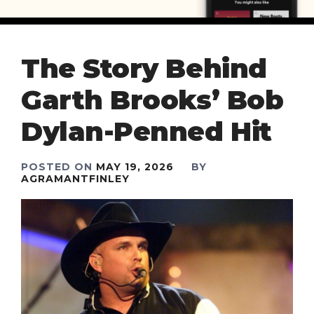
The Story Behind
Garth Brooks’ Bob
Dylan-Penned Hit
POSTED ON
MAY 19, 2026
BY
AGRAMANTFINLEY