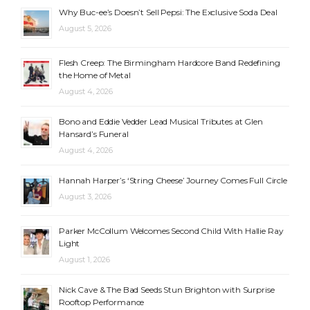
Why Buc-ee’s Doesn’t Sell Pepsi: The Exclusive Soda Deal
August 5, 2026
Flesh Creep: The Birmingham Hardcore Band Redefining
the Home of Metal
August 4, 2026
Bono and Eddie Vedder Lead Musical Tributes at Glen
Hansard’s Funeral
August 4, 2026
Hannah Harper’s ‘String Cheese’ Journey Comes Full Circle
August 3, 2026
Parker McCollum Welcomes Second Child With Hallie Ray
Light
August 1, 2026
Nick Cave & The Bad Seeds Stun Brighton with Surprise
Rooftop Performance