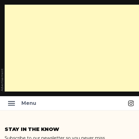
Advertisement
Ins
Menu
Skip
to
STAY IN THE KNOW
content
Subscribe to our newsletter so you never miss