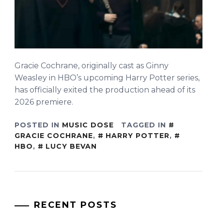
Gracie Cochrane, originally cast as Ginny
Weasley in HBO’s upcoming Harry Potter series,
has officially exited the production ahead of its
2026 premiere.
POSTED IN
MUSIC DOSE
TAGGED IN
GRACIE COCHRANE
,
HARRY POTTER
,
HBO
,
LUCY BEVAN
RECENT POSTS