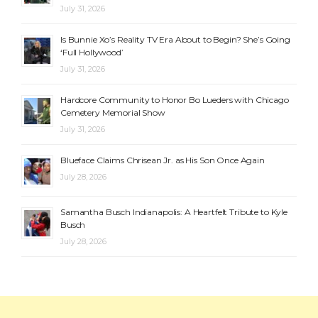
July 31, 2026
Is Bunnie Xo’s Reality TV Era About to Begin? She’s Going
‘Full Hollywood’
July 31, 2026
Hardcore Community to Honor Bo Lueders with Chicago
Cemetery Memorial Show
July 31, 2026
Blueface Claims Chrisean Jr. as His Son Once Again
July 28, 2026
Samantha Busch Indianapolis: A Heartfelt Tribute to Kyle
Busch
July 28, 2026