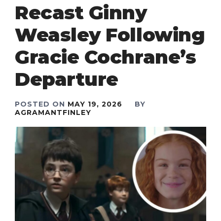
Recast Ginny
Weasley Following
Gracie Cochrane’s
Departure
POSTED ON
MAY 19, 2026
BY
AGRAMANTFINLEY