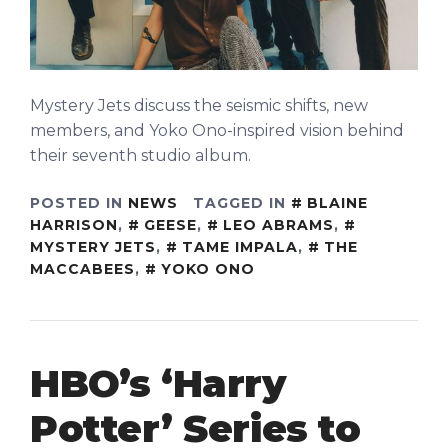
Mystery Jets discuss the seismic shifts, new
members, and Yoko Ono-inspired vision behind
their seventh studio album.
POSTED IN
NEWS
TAGGED IN
BLAINE
HARRISON
,
GEESE
,
LEO ABRAMS
,
MYSTERY JETS
,
TAME IMPALA
,
THE
MACCABEES
,
YOKO ONO
HBO’s ‘Harry
Potter’ Series to