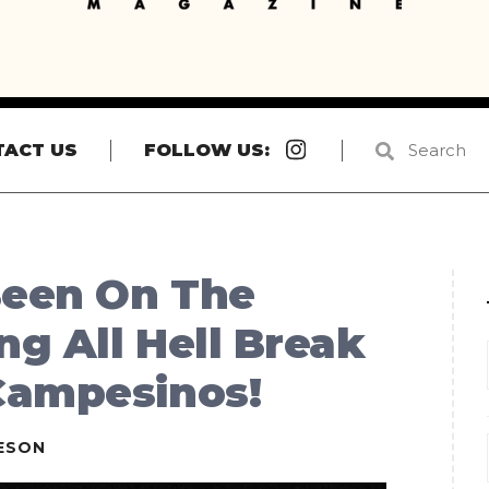
Instagram
TACT US
FOLLOW US:
Been On The
ng All Hell Break
Campesinos!
ESON