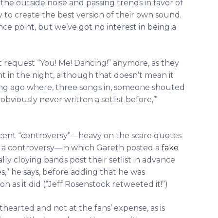
 the outside noise and passing trends in favor of
y to create the best version of their own sound.
ence point, but we’ve got no interest in being a
 request “You! Me! Dancing!” anymore, as they
t in the night, although that doesn’t mean it
ong ago where, three songs in, someone shouted
obviously never written a setlist before,’”
 recent “controversy”—heavy on the scare quotes
led a controversy—in which Gareth posted a
fake
ally cloying bands post their setlist in advance
es,” he says, before adding that he was
n as it did (“Jeff Rosenstock retweeted it!”)
hthearted and not at the fans’ expense, as is