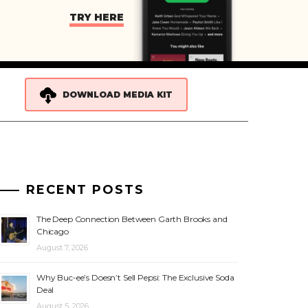
TRY HERE
DOWNLOAD MEDIA KIT
RECENT POSTS
The Deep Connection Between Garth Brooks and
Chicago
August 7, 2026
Why Buc-ee’s Doesn’t Sell Pepsi: The Exclusive Soda
Deal
August 5, 2026