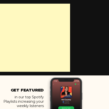
GET FEATURED
in our top Spotify
Playlists increasing your
weekly listeners