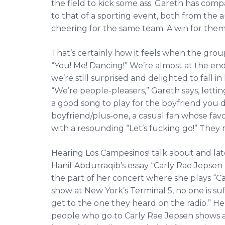
the field to kick some ass. Gareth has com
to that of a sporting event, both from the 
cheering for the same team. A win for them is
That’s certainly how it feels when the grou
“You! Me! Dancing!” We’re almost at the end
we’re still surprised and delighted to fall in
“We’re people-pleasers,” Gareth says, lettin
a good song to play for the boyfriend you d
boyfriend/plus-one, a casual fan whose favori
with a resounding “Let’s fucking go!” They 
Hearing Los Campesinos! talk about and lat
Hanif Abdurraqib’s essay “Carly Rae Jepsen 
the part of her concert where she plays “C
show at New York’s Terminal 5, no one is su
get to the one they heard on the radio.” He 
people who go to Carly Rae Jepsen shows a