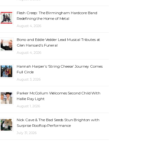
Flesh Creep: The Birmingham Hardcore Band
Redefining the Home of Metal
August 4, 2026
Bono and Eddie Vedder Lead Musical Tributes at
Glen Hansard’s Funeral
August 4, 2026
Hannah Harper’s ‘String Cheese’ Journey Comes
Full Circle
August 3, 2026
Parker McCollum Welcomes Second Child With
Hallie Ray Light
August 1, 2026
Nick Cave & The Bad Seeds Stun Brighton with
Surprise Rooftop Performance
July 31, 2026