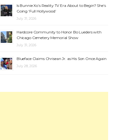
Is Bunnie Xo’s Reality TV Era About to Begin? She’s
Going ‘Full Hollywood’
July 31, 2026
Hardcore Community to Honor Bo Lueders with
Chicago Cemetery Memorial Show
July 31, 2026
Blueface Claims Chrisean Jr. as His Son Once Again
July 28, 2026