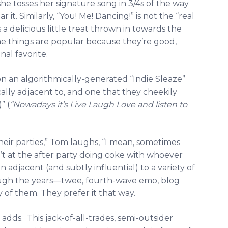
she tosses her signature song in 3/4s of the way
r it. Similarly, “You! Me! Dancing!” is not the “real
s a delicious little treat thrown in towards the
me things are popular because they’re good,
nal favorite.
on an algorithmically-generated “Indie Sleaze”
lly adjacent to, and one that they cheekily
” (
“Nowadays it’s Live Laugh Love and listen to
eir parties,” Tom laughs, “I mean, sometimes
’t at the after party doing coke with whoever
 adjacent (and subtly influential) to a variety of
gh the years—twee, fourth-wave emo, blog
f them. They prefer it that way.
dds. This jack-of-all-trades, semi-outsider