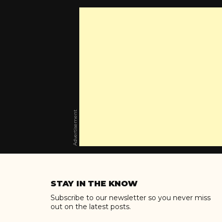
Advertisement
Skip
to
STAY IN THE KNOW
content
Subscribe to our newsletter so you never miss
out on the latest posts.