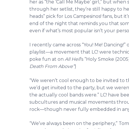
her as “the ‘Call Me Maybe’ girl,” but when 
through her setlist, they’re still happy to hea
heads” pick for Los Campesinos! fans, but it’
end of the night that reminds you that so
even if what’s most popular isn’t your perso
I recently came across “You! Me! Dancing!” 
playlist—a movement that LC! were technica
poke fun at on
All Hell
’s “Holy Smoke (2005)
Death From Above”
)
“We weren’t cool enough to be invited to th
we’d get invited to the party, but we weren
the actually cool bands were.” LC! have been
subcultures and musical movements throu
rock—though never fully embedded in any o
“We’ve always been on the periphery,” Tom a