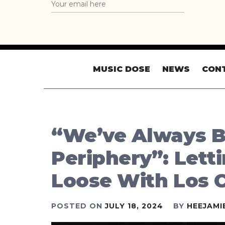
MUSIC DOSE
NEWS
CON
“We’ve Always 
Periphery”: Letti
Loose With Los 
POSTED ON
JULY 18, 2024
BY
HEEJAMI