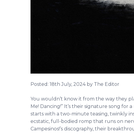
Posted:
18th July, 2024
by The Editor
You wouldn’t know it from the way they play 
Me! Dancing!” It’s their signature song for
starts with a two-minute teasing, twinkly i
ecstatic, full-bodied romp that runs on nerv
Campesinos!’s discography, their breakthroug