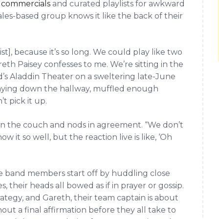
 commercials
and curated playlists for awkward
les-based group knows it like the back of their
ist], because it’s so long. We could play like two
eth Paisey confesses to me. We’re sitting in the
’s Aladdin Theater on a sweltering late-June
laying down the hallway, muffled enough
t pick it up.
 on the couch and nods in agreement. “We don’t
it so well, but the reaction live is like, ‘Oh
the band members start off by huddling close
, their heads all bowed as if in prayer or gossip.
strategy, and Gareth, their team captain is about
ut a final affirmation before they all take to