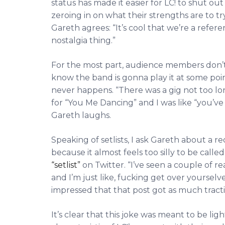
status has made it easier for LC! to shut out
zeroing in on what their strengths are to tr
Gareth agrees: “It’s cool that we’re a refer
nostalgia thing.”
For the most part, audience members don’t
know the band is gonna play it at some poin
never happens. “There was a gig not too l
for “You Me Dancing” and I was like “you’ve 
Gareth laughs.
Speaking of setlists, I ask Gareth about a
because it almost feels too silly to be cal
“setlist”
on Twitter. “I’ve seen a couple of re
and I’m just like, fucking get over yourselv
impressed that that post got as much tractio
It’s clear that this joke was meant to be lig