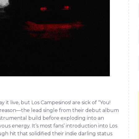
it live, but Los Campesinos! are sick of “You!
 a reason—the lead single from their debut album
nstrumental build before exploding into an
ous energy. It’s most fans’ introduction into Los
h hit that solidified their indie darling status