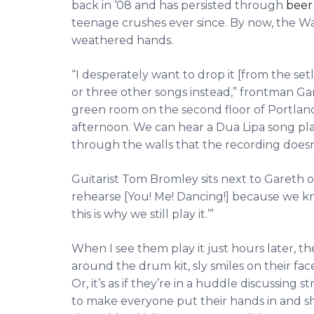
back in ‘08 and has persisted through
beer
teenage crushes ever since. By now, the Wa
weathered hands.
“I desperately want to drop it [from the setl
or three other songs instead,” frontman Gar
green room on the second floor of Portland
afternoon. We can hear a Dua Lipa song p
through the walls that the recording doesn’
Guitarist Tom Bromley sits next to Gareth
rehearse [You! Me! Dancing!] because we know 
this is why we still play it.’”
When I see them play it just hours later, 
around the drum kit, sly smiles on their faces
Or, it’s as if they’re in a huddle discussing 
to make everyone put their hands in and sho