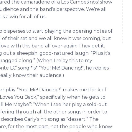
pared the camaraderie of a Los Campesinos! show
audience and the band’s perspective. We’re all
 a win for all of us.
p disperses to start playing the opening notes of
 of their set and we all knew it was coming, but
 love with this band all over again. They get it.
g out a sheepish, good-natured laugh. “Plus it’s
ragged along.” (When I relay this to my
te LC’ song *is* “You! Me! Dancing!”, he replies
really know their audience.)
er play “You! Me! Dancing!” makes me think of
Loves You Back,” specifically when he gets to
all Me Maybe”: “When I see her play a sold-out
ffering through all the other songs in order to
describes Carly’s hit song as “dessert.” The
re, for the most part, not the people who know