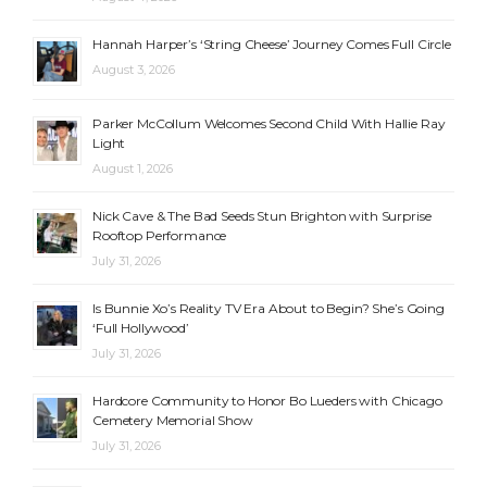
Hannah Harper’s ‘String Cheese’ Journey Comes Full Circle
August 3, 2026
Parker McCollum Welcomes Second Child With Hallie Ray
Light
August 1, 2026
Nick Cave & The Bad Seeds Stun Brighton with Surprise
Rooftop Performance
July 31, 2026
Is Bunnie Xo’s Reality TV Era About to Begin? She’s Going
‘Full Hollywood’
July 31, 2026
Hardcore Community to Honor Bo Lueders with Chicago
Cemetery Memorial Show
July 31, 2026