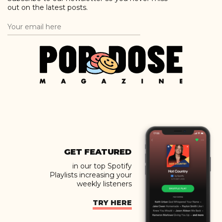
out on the latest posts.
GET FEATURED
in our top Spotify
Playlists increasing your
weekly listeners
TRY HERE