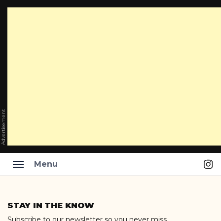
Advertisement
Ins
Menu
Skip
to
STAY IN THE KNOW
content
Subscribe to our newsletter so you never miss