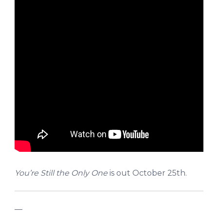
You’re Still the Only One
is out October 25th.
—