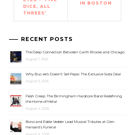
IN BOSTON
DICE, ALL
THREES’
RECENT POSTS
The Deep Connection Between Garth Brooks and Chicago
August 7, 2026
Why Buc-ee’s Doesn’t Sell Pepsi: The Exclusive Soda Deal
August 5, 2026
Flesh Creep: The Birmingham Hardcore Band Redefining
the Home of Metal
August 4, 2026
Bono and Eddie Vedder Lead Musical Tributes at Glen
Hansard’s Funeral
August 4, 2026