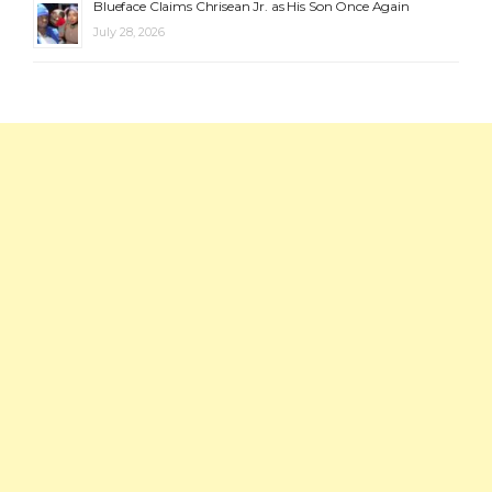
Blueface Claims Chrisean Jr. as His Son Once Again
July 28, 2026