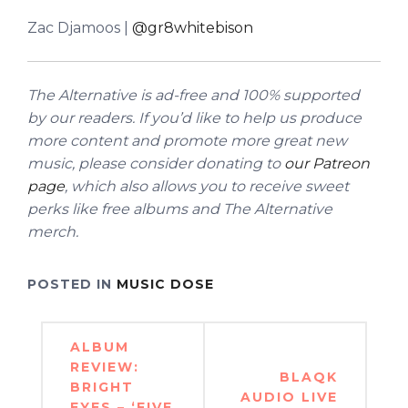
Zac Djamoos |
@gr8whitebison
The Alternative is ad-free and 100% supported
by our readers. If you’d like to help us produce
more content and promote more great new
music, please consider donating to
our Patreon
page
, which also allows you to receive sweet
perks like free albums and The Alternative
merch.
POSTED IN
MUSIC DOSE
Post
ALBUM
navigation
REVIEW:
BLAQK
BRIGHT
AUDIO LIVE
EYES – ‘FIVE