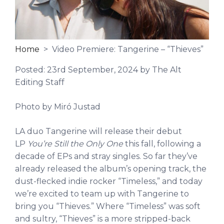
Home
> Video Premiere: Tangerine – “Thieves”
Posted:
23rd September, 2024
by The Alt
Editing Staff
Photo by Miró Justad
LA duo Tangerine will release their debut
LP
You’re Still the Only One
this fall, following a
decade of EPs and stray singles. So far they’ve
already released the album’s opening track, the
dust-flecked indie rocker “Timeless,” and today
we’re excited to team up with Tangerine to
bring you “Thieves.” Where “Timeless” was soft
and sultry, “Thieves” is a more stripped-back