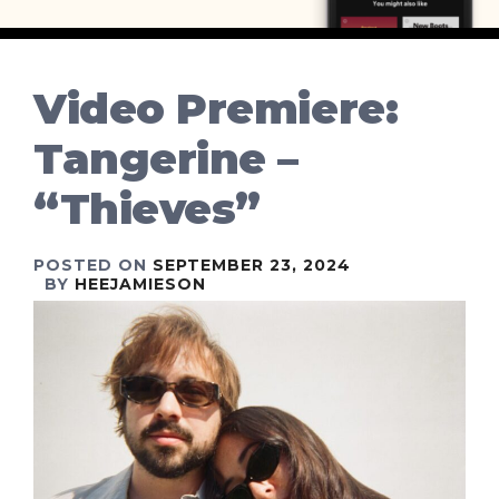
Video Premiere:
Tangerine –
“Thieves”
POSTED ON
SEPTEMBER 23, 2024
BY
HEEJAMIESON