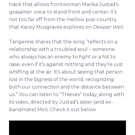
track that allows frontwoman Marika Justad’s
gossamer voice to stand front and center; it’s
not too far off from the mellow pop-country
that Kacey Musgraves explores on
Deeper Well.
Tangerine shares that the song “reflects on a
relationship with a troubled soul – someone
who always has an enemy to fight or a fist to
raise, even if it’s against nothing and they’re just
whiffing at the air. It’s about seeing that person
lost in the bigness of the world, recognizing
both our connection and the distance between
us.” You can listen to “Thieves” today, along with
its video, directed by Justad’s sister (and ex-
bandmate) Miró. Check it out below.