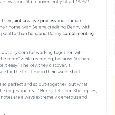
in a new short film, conveniently titled
I Said I
 their
joint creative process
and intimate
heir home, with Selena crediting Benny with
al palette than hers, and Benny
complimenting
g out a system for working together, with
 the room” while recording, because “it’s hard
t easy.” The key, they discover, is
 for the first time in their sweet short.
’s so perfect and so put-together, but what
he edges and real,” Benny tells her. She replies,
r notes are always extremely generous and