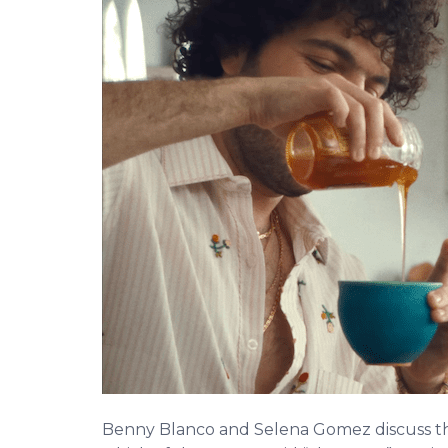
Benny Blanco and Selena Gomez discuss 