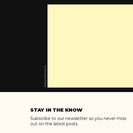
Advertisement
Skip
to
STAY IN THE KNOW
content
Subscribe to our newsletter so you never miss
out on the latest posts.