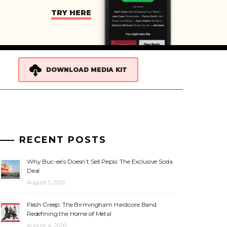
TRY HERE
DOWNLOAD MEDIA KIT
RECENT POSTS
Why Buc-ee’s Doesn’t Sell Pepsi: The Exclusive Soda
Deal
August 5, 2026
Flesh Creep: The Birmingham Hardcore Band
Redefining the Home of Metal
August 4, 2026