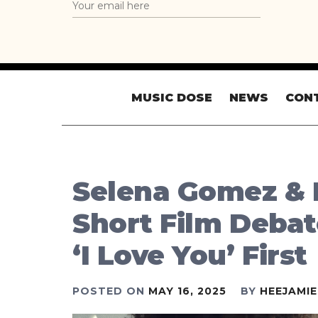
MUSIC DOSE
NEWS
CON
Selena Gomez & 
Short Film Debat
‘I Love You’ First
POSTED ON
MAY 16, 2025
BY
HEEJAMI