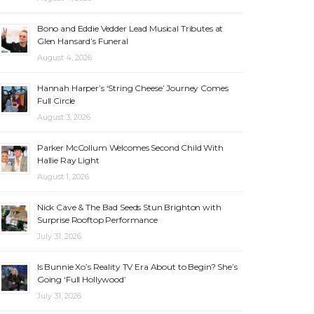
Bono and Eddie Vedder Lead Musical Tributes at
Glen Hansard’s Funeral
August 4, 2026
Hannah Harper’s ‘String Cheese’ Journey Comes
Full Circle
August 3, 2026
Parker McCollum Welcomes Second Child With
Hallie Ray Light
August 1, 2026
Nick Cave & The Bad Seeds Stun Brighton with
Surprise Rooftop Performance
July 31, 2026
Is Bunnie Xo’s Reality TV Era About to Begin? She’s
Going ‘Full Hollywood’
July 31, 2026