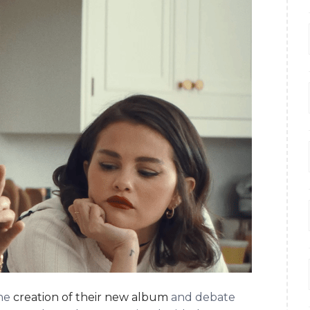
the
creation of their new album
and debate