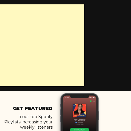
GET FEATURED
in our top Spotify
Playlists increasing your
weekly listeners