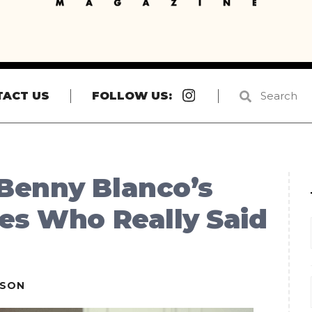
Instagram
TACT US
FOLLOW US:
Benny Blanco’s
es Who Really Said
ESON