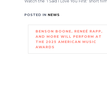
Watch the “I Said I Love You First” short fil
POSTED IN
NEWS
Post
BENSON BOONE, RENEÉ RAPP,
navigation
AND MORE WILL PERFORM AT
THE 2025 AMERICAN MUSIC
AWARDS