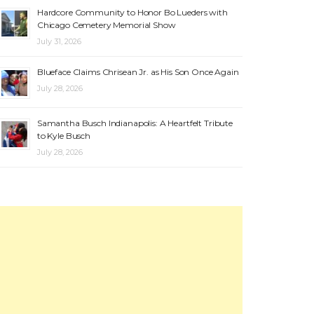
Hardcore Community to Honor Bo Lueders with
Chicago Cemetery Memorial Show
July 31, 2026
Blueface Claims Chrisean Jr. as His Son Once Again
July 28, 2026
Samantha Busch Indianapolis: A Heartfelt Tribute
to Kyle Busch
July 28, 2026