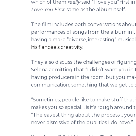
which of them
really
said “I love you” first 
Love You First
, same as the album itself.
The film includes both conversations about
performances of songs from the album in t
having a more “diverse, interesting” music
his fiancée’s creativity
.
They also discuss the challenges of figurin
Selena admitting that “I didn’t want you in
having producers in the room, but you make i
communication, something that we get to see
“Sometimes, people like to make stuff that
makes you so special… is it’s rough around t
“The easiest thing about the process… you
never dismissive of the qualities I do have.”