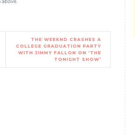
m above.
THE WEEKND CRASHES A
COLLEGE GRADUATION PARTY
WITH JIMMY FALLON ON ‘THE
TONIGHT SHOW’