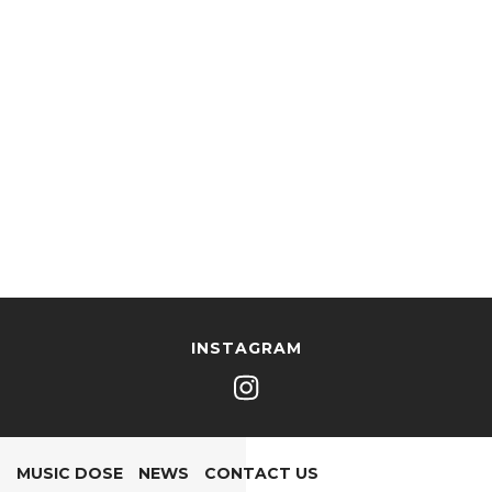
INSTAGRAM
MUSIC DOSE
NEWS
CONTACT US