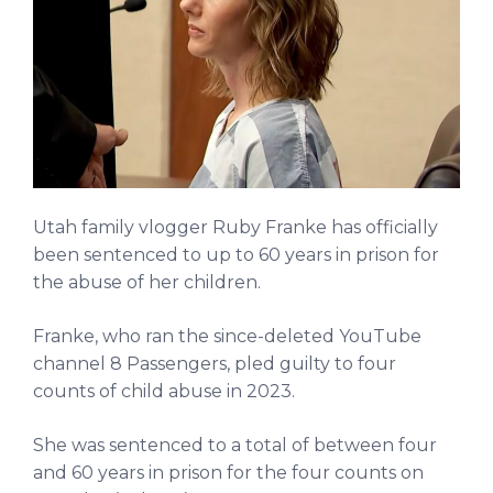
Utah family vlogger Ruby Franke has officially
been sentenced to up to 60 years in prison for
the abuse of her children.
Franke, who ran the since-deleted YouTube
channel 8 Passengers, pled guilty to four
counts of child abuse in 2023.
She was sentenced to a total of between four
and 60 years in prison for the four counts on