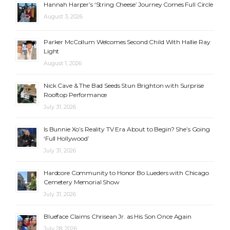
Hannah Harper’s ‘String Cheese’ Journey Comes Full Circle
August 3, 2026
Parker McCollum Welcomes Second Child With Hallie Ray
Light
August 1, 2026
Nick Cave & The Bad Seeds Stun Brighton with Surprise
Rooftop Performance
July 31, 2026
Is Bunnie Xo’s Reality TV Era About to Begin? She’s Going
‘Full Hollywood’
July 31, 2026
Hardcore Community to Honor Bo Lueders with Chicago
Cemetery Memorial Show
July 31, 2026
Blueface Claims Chrisean Jr. as His Son Once Again
July 28, 2026