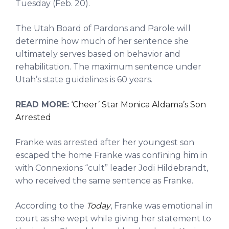
Tuesday (Feb. 20).
The Utah Board of Pardons and Parole will
determine how much of her sentence she
ultimately serves based on behavior and
rehabilitation. The maximum sentence under
Utah’s state guidelines is 60 years.
READ MORE:
‘Cheer’ Star Monica Aldama’s Son
Arrested
Franke was arrested after her youngest son
escaped the home Franke was confining him in
with Connexions “cult” leader Jodi Hildebrandt,
who received the same sentence as Franke.
According to the
Today
, Franke was emotional in
court as she wept while giving her statement to