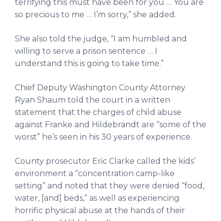
terrifying this must have been for you … You are
so precious to me … I’m sorry,” she added.
She also told the judge, “I am humbled and
willing to serve a prison sentence … I
understand this is going to take time.”
Chief Deputy Washington County Attorney
Ryan Shaum told the court in a written
statement that the charges of child abuse
against Franke and Hildebrandt are “some of the
worst” he’s seen in his 30 years of experience.
County prosecutor Eric Clarke called the kids’
environment a “concentration camp-like
setting” and noted that they were denied “food,
water, [and] beds,” as well as experiencing
horrific physical abuse at the hands of their