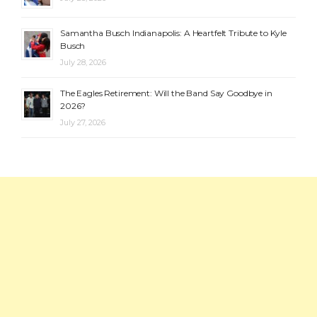
Samantha Busch Indianapolis: A Heartfelt Tribute to Kyle
Busch
July 28, 2026
The Eagles Retirement: Will the Band Say Goodbye in
2026?
July 27, 2026