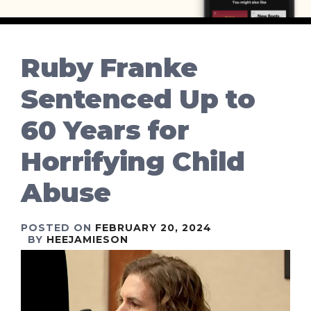
Ruby Franke
Sentenced Up to
60 Years for
Horrifying Child
Abuse
POSTED ON
FEBRUARY 20, 2024
BY
HEEJAMIESON