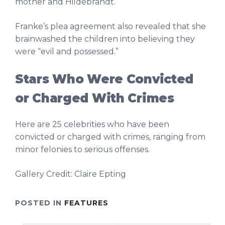
mother and Hildebrandt.
Franke’s plea agreement also revealed that she
brainwashed the children into believing they
were “evil and possessed.”
Stars Who Were Convicted
or Charged With Crimes
Here are 25 celebrities who have been
convicted or charged with crimes, ranging from
minor felonies to serious offenses.
Gallery Credit: Claire Epting
POSTED IN
FEATURES