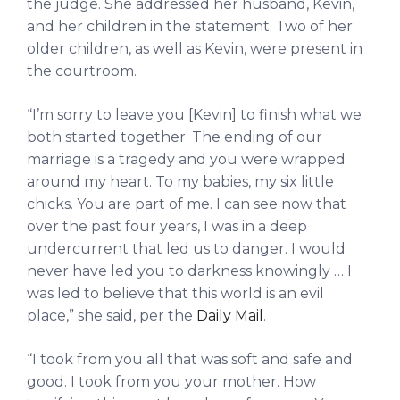
the judge. She addressed her husband, Kevin,
and her children in the statement. Two of her
older children, as well as Kevin, were present in
the courtroom.
“I’m sorry to leave you [Kevin] to finish what we
both started together. The ending of our
marriage is a tragedy and you were wrapped
around my heart. To my babies, my six little
chicks. You are part of me. I can see now that
over the past four years, I was in a deep
undercurrent that led us to danger. I would
never have led you to darkness knowingly … I
was led to believe that this world is an evil
place,” she said, per the
Daily Mail
.
“I took from you all that was soft and safe and
good. I took from you your mother. How