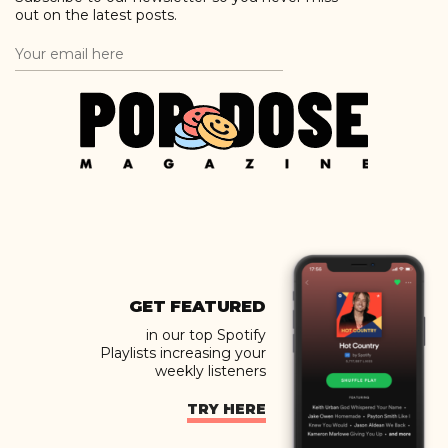
out on the latest posts.
GET FEATURED
in our top Spotify
Playlists increasing your
weekly listeners
TRY HERE