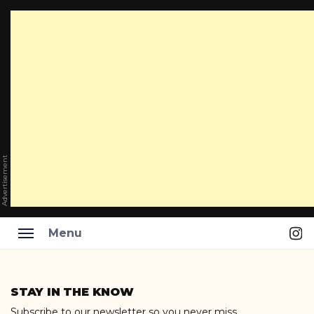
Advertisement
Ins
Menu
Skip
to
STAY IN THE KNOW
content
Subscribe to our newsletter so you never miss