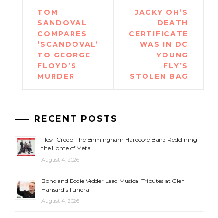
Post
TOM
JACKY OH’S
navigation
SANDOVAL
DEATH
COMPARES
CERTIFICATE
‘SCANDOVAL’
WAS IN DC
TO GEORGE
YOUNG
FLOYD’S
FLY’S
MURDER
STOLEN BAG
RECENT POSTS
Flesh Creep: The Birmingham Hardcore Band Redefining
the Home of Metal
August 4, 2026
Bono and Eddie Vedder Lead Musical Tributes at Glen
Hansard’s Funeral
August 4, 2026