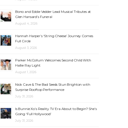
Bono and Eddie Vedder Lead Musical Tributes at
Glen Hansard’s Funeral
August 4, 2026
Hannah Harper’s ‘String Cheese’ Journey Comes
Full Circle
August 3, 2026
Parker McCollum Welcomes Second Child With
Hallie Ray Light
August 1, 2026
Nick Cave & The Bad Seeds Stun Brighton with
Surprise Rooftop Performance
July 31, 2026
Is Bunnie Xo’s Reality TV Era About to Begin? She’s
Going ‘Full Hollywood’
July 31, 2026