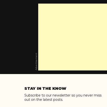
Advertisement
Skip
to
STAY IN THE KNOW
content
Subscribe to our newsletter so you never miss
out on the latest posts.