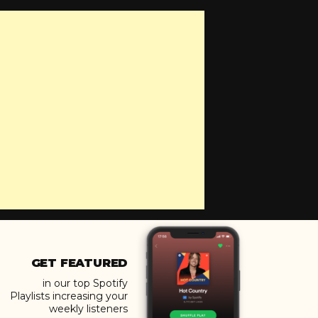
GET FEATURED
in our top Spotify
Playlists increasing your
weekly listeners