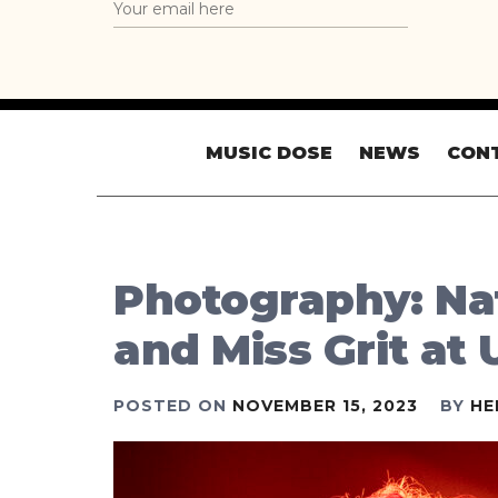
MUSIC DOSE
NEWS
CON
Photography: Na
and Miss Grit at
POSTED ON
NOVEMBER 15, 2023
BY
HE