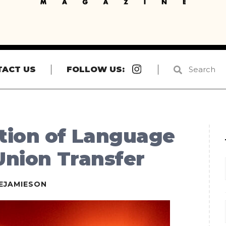
Instagram
TACT US
FOLLOW US:
tion of Language
 Union Transfer
EJAMIESON