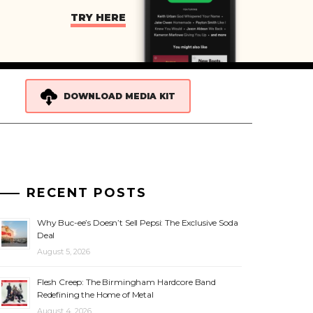
TRY HERE
DOWNLOAD MEDIA KIT
RECENT POSTS
Why Buc-ee’s Doesn’t Sell Pepsi: The Exclusive Soda
Deal
August 5, 2026
Flesh Creep: The Birmingham Hardcore Band
Redefining the Home of Metal
August 4, 2026