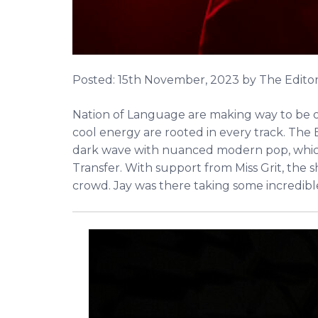
Posted:
15th November, 2023
by The Edito
Nation of Language are making way to be one
cool energy are rooted in every track. The
dark wave with nuanced modern pop, which t
Transfer. With support from Miss Grit, the 
crowd. Jay was there taking some incredib