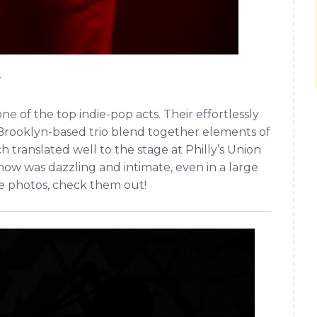
r
 of the top indie-pop acts. Their effortlessly
 Brooklyn-based trio blend together elements of
ranslated well to the stage at Philly’s Union
show was dazzling and intimate, even in a large
le photos, check them out!