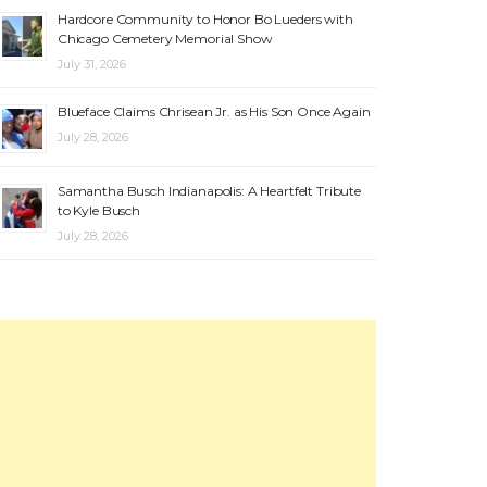
Hardcore Community to Honor Bo Lueders with
Chicago Cemetery Memorial Show
July 31, 2026
Blueface Claims Chrisean Jr. as His Son Once Again
July 28, 2026
Samantha Busch Indianapolis: A Heartfelt Tribute
to Kyle Busch
July 28, 2026