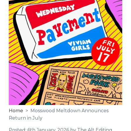
Home
> Mosswood Meltdown Announces
Return in July
Posted:
6th January, 2026
by The Alt Editing