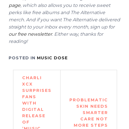
page
, which also allows you to receive sweet
perks like free albums and The Alternative
merch.
And if you want The Alternative delivered
straight to your inbox every month, sign up for
our free newsletter
. Either way, thanks for
reading!
POSTED IN
MUSIC DOSE
Post
CHARLI
navigation
XCX
SURPRISES
FANS
PROBLEMATIC
WITH
SKIN NEEDS
DIGITAL
SMARTER
RELEASE
CARE NOT
OF
MORE STEPS
‘MUSIC,