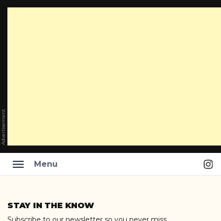
Advertisement
Ins
Menu
Skip
to
STAY IN THE KNOW
content
Subscribe to our newsletter so you never miss