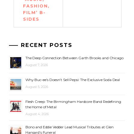
FASHION,
FILM’ B-
SIDES
RECENT POSTS
The Deep Connection Between Garth Brooks and Chicago
August 7, 2026
Why Buc-ee’s Doesn’t Sell Pepsi: The Exclusive Soda Deal
August 5, 2026
Flesh Creep: The Birmingham Hardcore Band Redefining
the Home of Metal
August 4, 2026
Bono and Eddie Vedder Lead Musical Tributes at Glen
Hansard’s Funeral