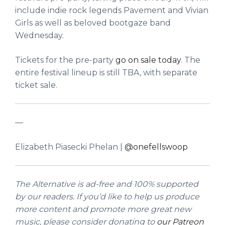
include indie rock legends Pavement and Vivian
Girls as well as beloved bootgaze band
Wednesday.
Tickets for the pre-party
go on sale today
. The
entire festival lineup is still TBA, with separate
ticket sale.
––
Elizabeth Piasecki Phelan |
@onefellswoop
The Alternative is ad-free and 100% supported
by our readers. If you’d like to help us produce
more content and promote more great new
music, please consider donating to
our Patreon