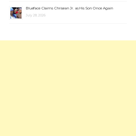
Blueface Claims Chrisean Jr. as His Son Once Again
July 28, 2026