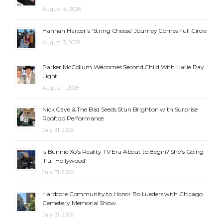
August 4, 2026
Hannah Harper’s ‘String Cheese’ Journey Comes Full Circle
August 3, 2026
Parker McCollum Welcomes Second Child With Hallie Ray
Light
August 1, 2026
Nick Cave & The Bad Seeds Stun Brighton with Surprise
Rooftop Performance
July 31, 2026
Is Bunnie Xo’s Reality TV Era About to Begin? She’s Going
‘Full Hollywood’
July 31, 2026
Hardcore Community to Honor Bo Lueders with Chicago
Cemetery Memorial Show
July 31, 2026