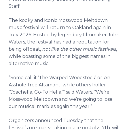
Staff
The kooky and iconic Mosswood Meltdown
music festival will return to Oakland again in
July 2026. Hosted by legendary filmmaker John
Waters, the festival has had a reputation for
being offbeat,
not like the other music festivals
,
while boasting some of the biggest names in
alternative music.
“Some call it ‘The Warped Woodstock’ or ‘An
Asshole-free Altamont’ while others holler
‘Coachella, Go-To Hella,’” said Waters. “We’re
Mosswood Meltdown and we’re going to lose
our musical marbles again this year.”
Organizers announced Tuesday that the
festival’s pre-party, taking place on July 17th, will