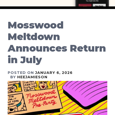
Mosswood
Meltdown
Announces Return
in July
POSTED ON
JANUARY 6, 2026
BY
HEEJAMIESON