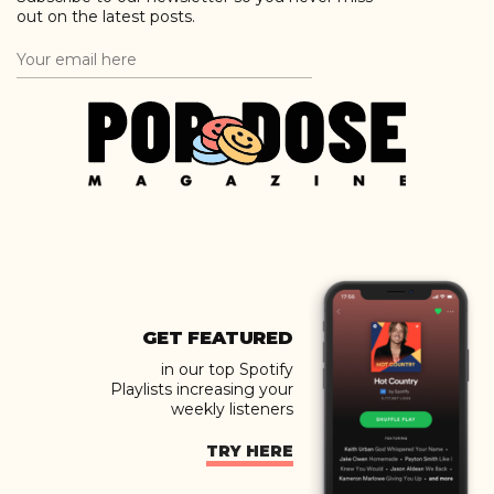
out on the latest posts.
GET FEATURED
in our top Spotify
Playlists increasing your
weekly listeners
TRY HERE