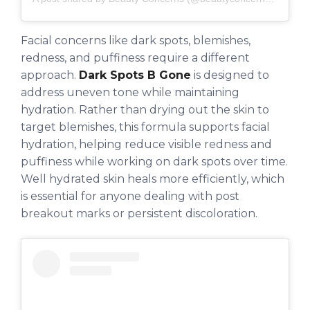
Facial concerns like dark spots, blemishes,
redness, and puffiness require a different
approach.
Dark Spots B Gone
is designed to
address uneven tone while maintaining
hydration. Rather than drying out the skin to
target blemishes, this formula supports facial
hydration, helping reduce visible redness and
puffiness while working on dark spots over time.
Well hydrated skin heals more efficiently, which
is essential for anyone dealing with post
breakout marks or persistent discoloration.