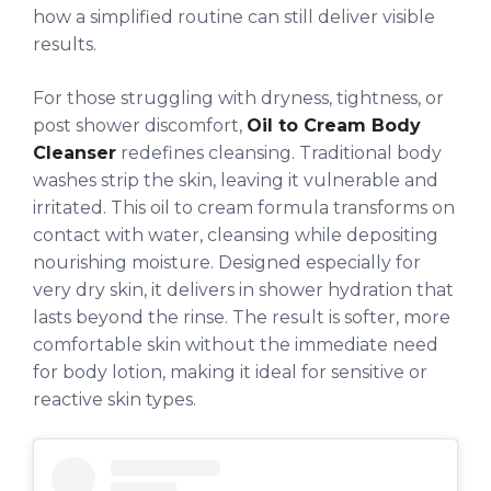
how a simplified routine can still deliver visible
results.
For those struggling with dryness, tightness, or
post shower discomfort,
Oil to Cream Body
Cleanser
redefines cleansing. Traditional body
washes strip the skin, leaving it vulnerable and
irritated. This oil to cream formula transforms on
contact with water, cleansing while depositing
nourishing moisture. Designed especially for
very dry skin, it delivers in shower hydration that
lasts beyond the rinse. The result is softer, more
comfortable skin without the immediate need
for body lotion, making it ideal for sensitive or
reactive skin types.