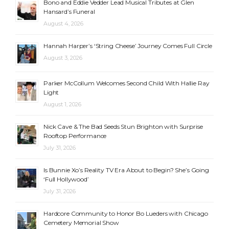
Bono and Eddie Vedder Lead Musical Tributes at Glen
Hansard’s Funeral
August 4, 2026
Hannah Harper’s ‘String Cheese’ Journey Comes Full Circle
August 3, 2026
Parker McCollum Welcomes Second Child With Hallie Ray
Light
August 1, 2026
Nick Cave & The Bad Seeds Stun Brighton with Surprise
Rooftop Performance
July 31, 2026
Is Bunnie Xo’s Reality TV Era About to Begin? She’s Going
‘Full Hollywood’
July 31, 2026
Hardcore Community to Honor Bo Lueders with Chicago
Cemetery Memorial Show