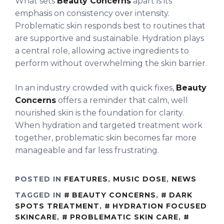
What sets
Beauty Concerns
apart is its
emphasis on consistency over intensity.
Problematic skin responds best to routines that
are supportive and sustainable. Hydration plays
a central role, allowing active ingredients to
perform without overwhelming the skin barrier.
In an industry crowded with quick fixes,
Beauty
Concerns
offers a reminder that calm, well
nourished skin is the foundation for clarity.
When hydration and targeted treatment work
together, problematic skin becomes far more
manageable and far less frustrating.
POSTED IN
FEATURES
,
MUSIC DOSE
,
NEWS
TAGGED IN
BEAUTY CONCERNS
,
DARK
SPOTS TREATMENT
,
HYDRATION FOCUSED
SKINCARE
,
PROBLEMATIC SKIN CARE
,