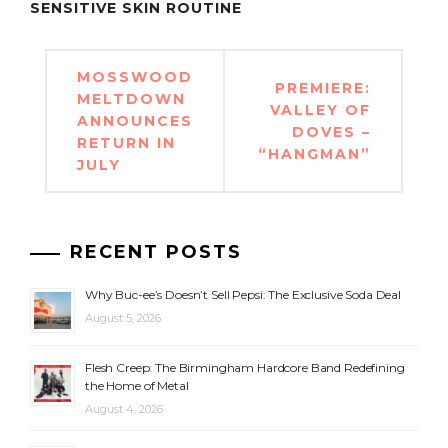
SENSITIVE SKIN ROUTINE
Post
MOSSWOOD
PREMIERE:
navigation
MELTDOWN
VALLEY OF
ANNOUNCES
DOVES –
RETURN IN
“HANGMAN”
JULY
RECENT POSTS
Why Buc-ee’s Doesn’t Sell Pepsi: The Exclusive Soda Deal
August 5, 2026
Flesh Creep: The Birmingham Hardcore Band Redefining
the Home of Metal
August 4, 2026