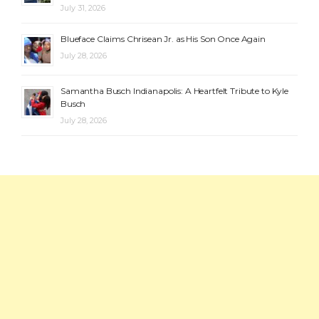
July 31, 2026
Blueface Claims Chrisean Jr. as His Son Once Again
July 28, 2026
Samantha Busch Indianapolis: A Heartfelt Tribute to Kyle
Busch
July 28, 2026