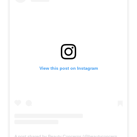
View this post on Instagram
A post shared by Beauty Concerns (@beautyconcernsskin)