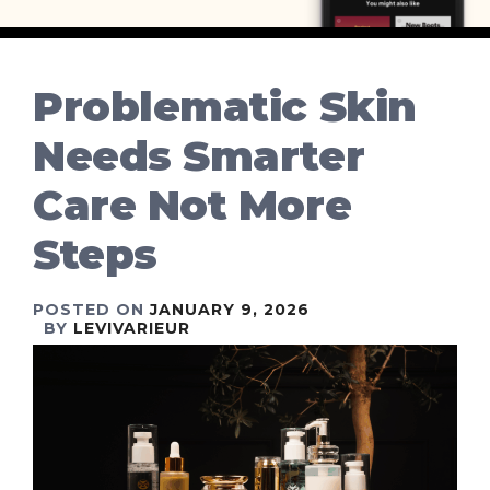
Problematic Skin
Needs Smarter
Care Not More
Steps
POSTED ON
JANUARY 9, 2026
BY
LEVIVARIEUR