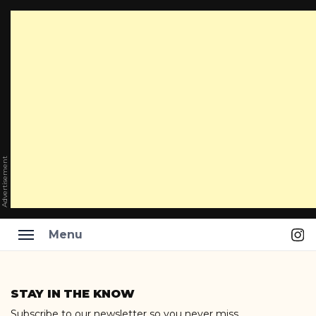
Advertisement
Ins
Menu
Skip
to
STAY IN THE KNOW
content
Subscribe to our newsletter so you never miss