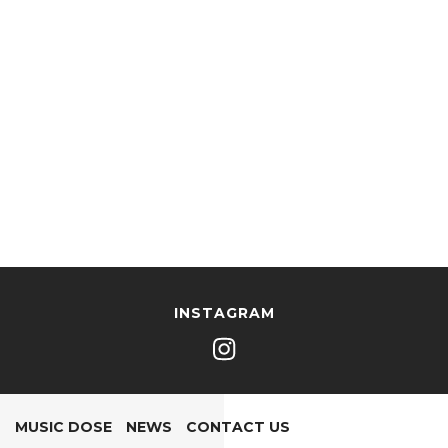
INSTAGRAM
MUSIC DOSE
NEWS
CONTACT US