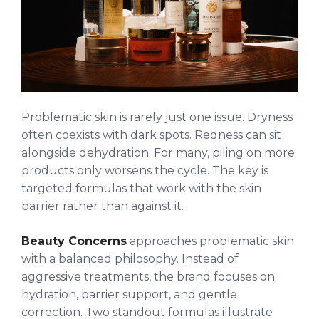
Problematic skin is rarely just one issue. Dryness
often coexists with dark spots. Redness can sit
alongside dehydration. For many, piling on more
products only worsens the cycle. The key is
targeted formulas that work with the skin
barrier rather than against it.
Beauty Concerns
approaches problematic skin
with a balanced philosophy. Instead of
aggressive treatments, the brand focuses on
hydration, barrier support, and gentle
correction. Two standout formulas illustrate