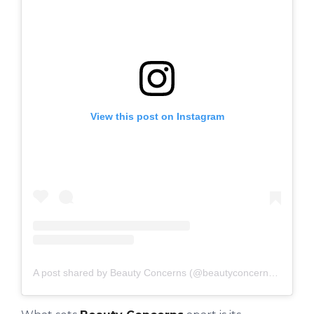
View this post on Instagram
A post shared by Beauty Concerns (@beautyconcernsskin)