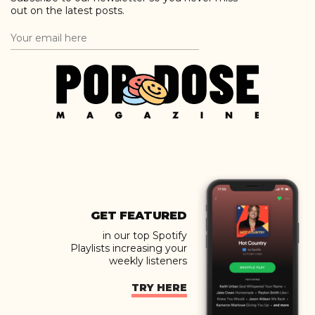
out on the latest posts.
GET FEATURED
in our top Spotify
Playlists increasing your
weekly listeners
TRY HERE