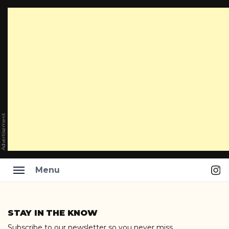
Advertisement
Ins
Menu
Skip
to
STAY IN THE KNOW
content
Subscribe to our newsletter so you never miss