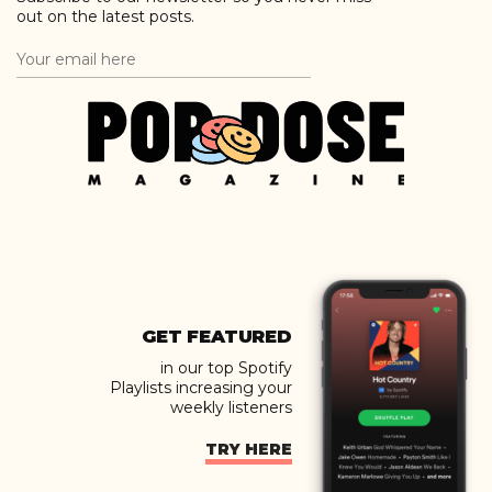
out on the latest posts.
GET FEATURED
in our top Spotify
Playlists increasing your
weekly listeners
TRY HERE