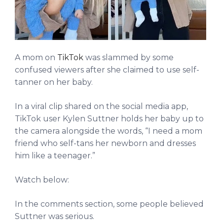
A mom on
TikTok
was slammed by some
confused viewers after she claimed to use self-
tanner on her baby.
In a viral clip shared on the social media app,
TikTok user Kylen Suttner holds her baby up to
the camera alongside the words, “I need a mom
friend who self-tans her newborn and dresses
him like a teenager.”
Watch below:
In the comments section, some people believed
Suttner was serious.