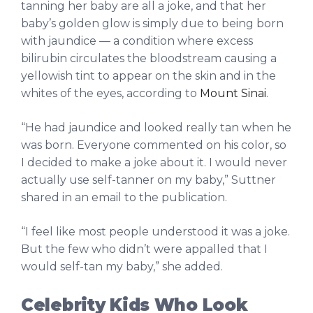
tanning her baby are all a joke, and that her
baby’s golden glow is simply due to being born
with jaundice — a condition where excess
bilirubin circulates the bloodstream causing a
yellowish tint to appear on the skin and in the
whites of the eyes, according to
Mount Sinai
.
“He had jaundice and looked really tan when he
was born. Everyone commented on his color, so
I decided to make a joke about it. I would never
actually use self-tanner on my baby,” Suttner
shared in an email to the publication.
“I feel like most people understood it was a joke.
But the few who didn’t were appalled that I
would self-tan my baby,” she added.
Celebrity Kids Who Look