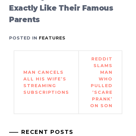
Exactly Like Their Famous
Parents
POSTED IN
FEATURES
Post
REDDIT
navigation
SLAMS
MAN CANCELS
MAN
ALL HIS WIFE’S
WHO
STREAMING
PULLED
SUBSCRIPTIONS
‘SCARE
PRANK’
ON SON
RECENT POSTS