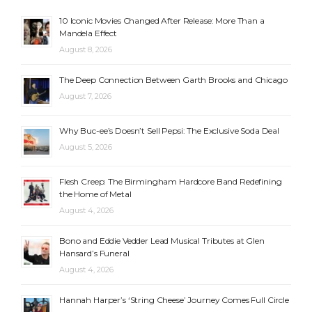
10 Iconic Movies Changed After Release: More Than a
Mandela Effect
August 8, 2026
The Deep Connection Between Garth Brooks and Chicago
August 7, 2026
Why Buc-ee’s Doesn’t Sell Pepsi: The Exclusive Soda Deal
August 5, 2026
Flesh Creep: The Birmingham Hardcore Band Redefining
the Home of Metal
August 4, 2026
Bono and Eddie Vedder Lead Musical Tributes at Glen
Hansard’s Funeral
August 4, 2026
Hannah Harper’s ‘String Cheese’ Journey Comes Full Circle