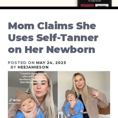
Mom Claims She
Uses Self-Tanner
on Her Newborn
POSTED ON
MAY 24, 2023
BY
HEEJAMIESON