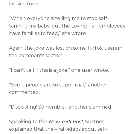
his skin tone.
“When everyone is telling me to stop self-
tanning my baby, but the Loving Tan employees
have families to feed,” she wrote.
Again, the joke was lost on some TikTok users in
the comments section.
“I can’t tell if this is a joke,” one user wrote.
“Some people are so superficial,” another
commented.
“Disgusting! So horrible,” another slammed.
Speaking to the
New York Post
, Suttner
explained that the viral videos about self-