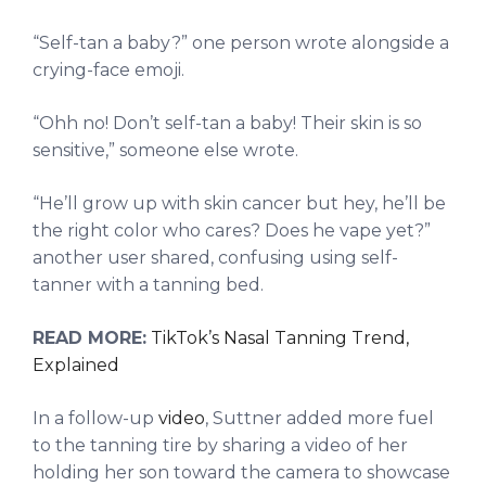
“Self-tan a baby?” one person wrote alongside a
crying-face emoji.
“Ohh no! Don’t self-tan a baby! Their skin is so
sensitive,” someone else wrote.
“He’ll grow up with skin cancer but hey, he’ll be
the right color who cares? Does he vape yet?”
another user shared, confusing using self-
tanner with a tanning bed.
READ MORE:
TikTok’s Nasal Tanning Trend,
Explained
In a follow-up
video
, Suttner added more fuel
to the tanning tire by sharing a video of her
holding her son toward the camera to showcase