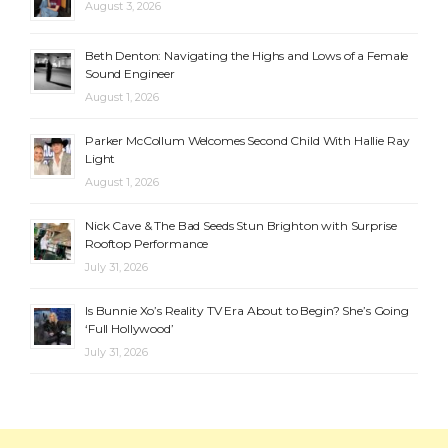
August 3, 2026
Beth Denton: Navigating the Highs and Lows of a Female
Sound Engineer
August 1, 2026
Parker McCollum Welcomes Second Child With Hallie Ray
Light
August 1, 2026
Nick Cave & The Bad Seeds Stun Brighton with Surprise
Rooftop Performance
July 31, 2026
Is Bunnie Xo’s Reality TV Era About to Begin? She’s Going
‘Full Hollywood’
July 31, 2026