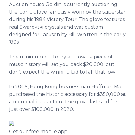
Auction house Goldin is currently auctioning
the iconic glove famously worn by the superstar
during his 1984 Victory Tour. The glove features
real Swarovski crystals and was custom
designed for Jackson by Bill Whitten in the early
’80s.
The minimum bid to try and own a piece of
music history will set you back $20,000, but
don’t expect the winning bid to fall that low.
In 2009, Hong Kong businessman Hoffman Ma
purchased the historic accessory for $350,000 at
a memorabilia auction. The glove last sold for
just over $100,000 in 2020.
Get our free mobile app