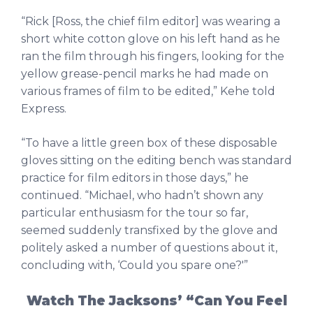
“Rick [Ross, the chief film editor] was wearing a
short white cotton glove on his left hand as he
ran the film through his fingers, looking for the
yellow grease-pencil marks he had made on
various frames of film to be edited,” Kehe told
Express.
“To have a little green box of these disposable
gloves sitting on the editing bench was standard
practice for film editors in those days,” he
continued. “Michael, who hadn’t shown any
particular enthusiasm for the tour so far,
seemed suddenly transfixed by the glove and
politely asked a number of questions about it,
concluding with, ‘Could you spare one?'”
Watch The Jacksons’ “Can You Feel