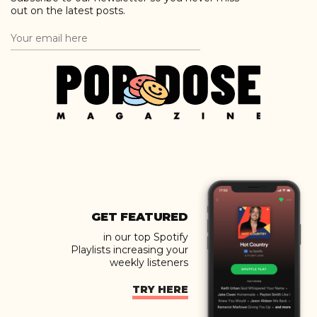
out on the latest posts.
GET FEATURED
in our top Spotify
Playlists increasing your
weekly listeners
TRY HERE