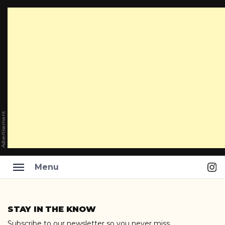
Advertisement
Ins
Menu
Skip
to
STAY IN THE KNOW
content
Subscribe to our newsletter so you never miss