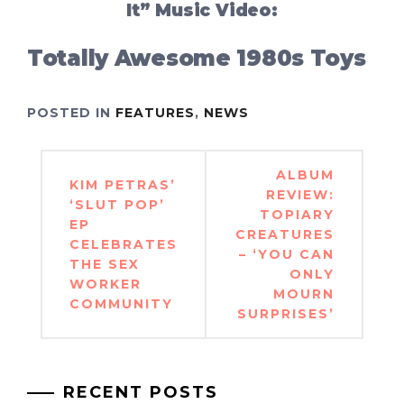
It” Music Video:
Totally Awesome 1980s Toys
POSTED IN
FEATURES
,
NEWS
Post
ALBUM
KIM PETRAS’
navigation
REVIEW:
‘SLUT POP’
TOPIARY
EP
CREATURES
CELEBRATES
– ‘YOU CAN
THE SEX
ONLY
WORKER
MOURN
COMMUNITY
SURPRISES’
RECENT POSTS