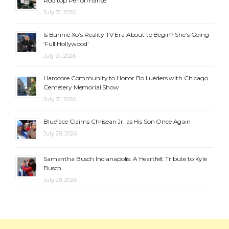
Rooftop Performance
July 31, 2026
Is Bunnie Xo’s Reality TV Era About to Begin? She’s Going
‘Full Hollywood’
July 31, 2026
Hardcore Community to Honor Bo Lueders with Chicago
Cemetery Memorial Show
July 31, 2026
Blueface Claims Chrisean Jr. as His Son Once Again
July 28, 2026
Samantha Busch Indianapolis: A Heartfelt Tribute to Kyle
Busch
July 28, 2026