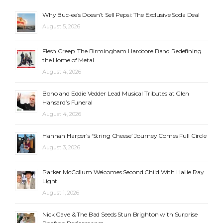
Why Buc-ee’s Doesn’t Sell Pepsi: The Exclusive Soda Deal
August 5, 2026
Flesh Creep: The Birmingham Hardcore Band Redefining
the Home of Metal
August 4, 2026
Bono and Eddie Vedder Lead Musical Tributes at Glen
Hansard’s Funeral
August 4, 2026
Hannah Harper’s ‘String Cheese’ Journey Comes Full Circle
August 3, 2026
Parker McCollum Welcomes Second Child With Hallie Ray
Light
August 1, 2026
Nick Cave & The Bad Seeds Stun Brighton with Surprise