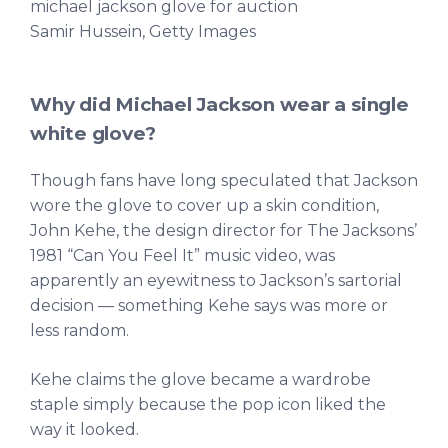
michael jackson glove for auction
Samir Hussein, Getty Images
Why did Michael Jackson wear a single
white glove?
Though fans have long speculated that Jackson
wore the glove to cover up a skin condition,
John Kehe, the design director for The Jacksons’
1981 “Can You Feel It” music video, was
apparently an eyewitness to Jackson’s sartorial
decision — something Kehe says was more or
less random.
Kehe claims the glove became a wardrobe
staple simply because the pop icon liked the
way it looked.