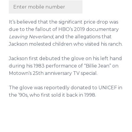
It’s believed that the significant price drop was
due to the fallout of HBO’s 2019 documentary
Leaving Neverland
, and the allegations that
Jackson molested children who visited his ranch.
Jackson first debuted the glove on his left hand
during his 1983 performance of “Billie Jean” on
Motown’s 25th anniversary TV special.
The glove was reportedly donated to UNICEF in
the ’90s, who first sold it back in 1998.