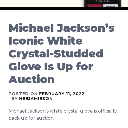
Michael Jackson’s
Iconic White
Crystal-Studded
Glove Is Up for
Auction
POSTED ON
FEBRUARY 11, 2022
BY
HEEJAMIESON
Michael Jackson’s white crystal glove is officially
back up for auction.