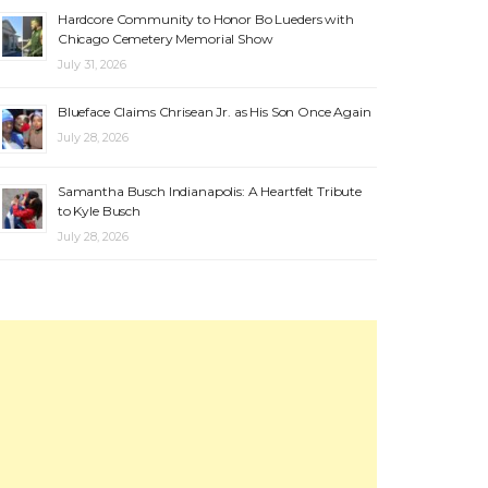
Hardcore Community to Honor Bo Lueders with
Chicago Cemetery Memorial Show
July 31, 2026
Blueface Claims Chrisean Jr. as His Son Once Again
July 28, 2026
Samantha Busch Indianapolis: A Heartfelt Tribute
to Kyle Busch
July 28, 2026