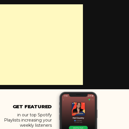
GET FEATURED
in our top Spotify
Playlists increasing your
weekly listeners