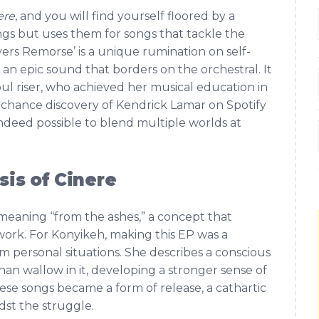
ere
, and you will find yourself floored by a
lings but uses them for songs that tackle the
ers Remorse’ is a unique rumination on self-
r an epic sound that borders on the orchestral. It
oul riser, who achieved her musical education in
 a chance discovery of Kendrick Lamar on Spotify
indeed possible to blend multiple worlds at
is of Cinere
e meaning “from the ashes,” a concept that
ork. For Konyikeh, making this EP was a
om personal situations. She describes a conscious
han wallow in it, developing a stronger sense of
these songs became a form of release, a cathartic
dst the struggle.