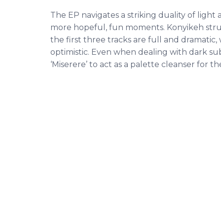
The EP navigates a striking duality of light
more hopeful, fun moments. Konyikeh struc
the first three tracks are full and dramatic
optimistic. Even when dealing with dark sub
‘Miserere’ to act as a palette cleanser for th