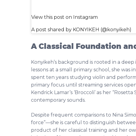
View this post on Instagram
A post shared by KONYIKEH (@konyikeh)
A Classical Foundation an
Konyikeh’s background is rooted in a deep im
lessons at a small primary school, she was 
spent ten years studying violin and perform
primary focus until streaming services opene
Kendrick Lamar’s ‘Broccoli’ as her “Rosetta 
contemporary sounds.
Despite frequent comparisons to Nina Sim
force”—she is careful to distinguish betwee
product of her classical training and her o