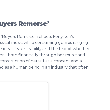
Buyers Remorse’
 ‘Buyers Remorse,’ reflects Konyikeh’s
ssical music while consuming genres ranging
he idea of vulnerability and the fear of whether
n her—both financially through her music and
econstruction of herself as a concept and a
ed as a human being in an industry that often