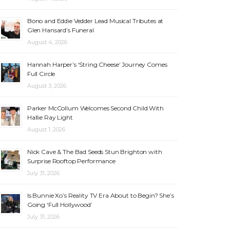
Bono and Eddie Vedder Lead Musical Tributes at
Glen Hansard’s Funeral
August 4, 2026
Hannah Harper’s ‘String Cheese’ Journey Comes
Full Circle
August 3, 2026
Parker McCollum Welcomes Second Child With
Hallie Ray Light
August 1, 2026
Nick Cave & The Bad Seeds Stun Brighton with
Surprise Rooftop Performance
July 31, 2026
Is Bunnie Xo’s Reality TV Era About to Begin? She’s
Going ‘Full Hollywood’
July 31, 2026