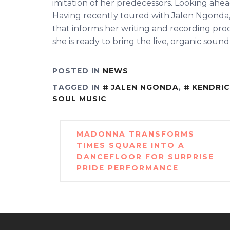
imitation of her predecessors. Looking ahea
Having recently toured with Jalen Ngonda,
that informs her writing and recording pro
she is ready to bring the live, organic sound
POSTED IN
NEWS
TAGGED IN
JALEN NGONDA
,
KENDRI
SOUL MUSIC
Post
MADONNA TRANSFORMS
navigation
TIMES SQUARE INTO A
DANCEFLOOR FOR SURPRISE
PRIDE PERFORMANCE