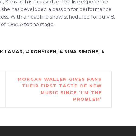
d, Konyikeh is focused on the live experience.
 she has developed a passion for performance
cess. With a headline show scheduled for July 8,
 of
Cinere
to the stage.
CK LAMAR
,
KONYIKEH
,
NINA SIMONE
,
MORGAN WALLEN GIVES FANS
THEIR FIRST TASTE OF NEW
MUSIC SINCE ‘I’M THE
PROBLEM’