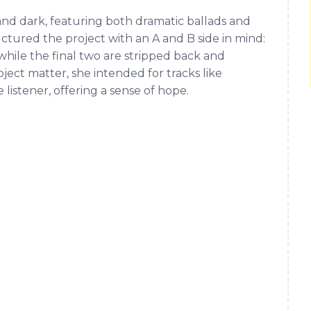
 and dark, featuring both dramatic ballads and
tured the project with an A and B side in mind:
, while the final two are stripped back and
ject matter, she intended for tracks like
e listener, offering a sense of hope.