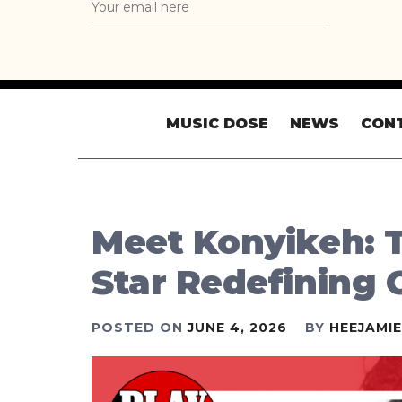
MUSIC DOSE
NEWS
CON
Meet Konyikeh: T
Star Redefining 
POSTED ON
JUNE 4, 2026
BY
HEEJAMI