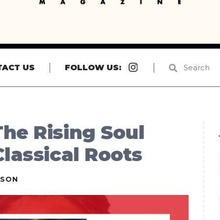
Instagram
TACT US
FOLLOW US:
he Rising Soul
Classical Roots
ESON