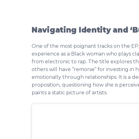
Navigating Identity and ‘
One of the most poignant tracks on the EP,
experience as a Black woman who plays cla
from electronic to rap. The title explores t
others will have “remorse” for investing i
emotionally through relationships. It is a d
proposition, questioning how she is perceiv
paints a static picture of artists.