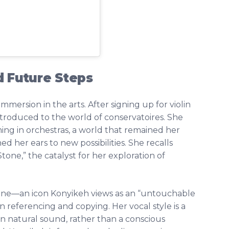
d Future Steps
mersion in the arts. After signing up for violin
introduced to the world of conservatoires. She
ing in orchestras, a world that remained her
d her ears to new possibilities. She recalls
Stone,” the catalyst for her exploration of
one—an icon Konyikeh views as an “untouchable
n referencing and copying. Her vocal style is a
wn natural sound, rather than a conscious