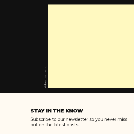
Advertisement
Skip
to
STAY IN THE KNOW
content
Subscribe to our newsletter so you never miss
out on the latest posts.