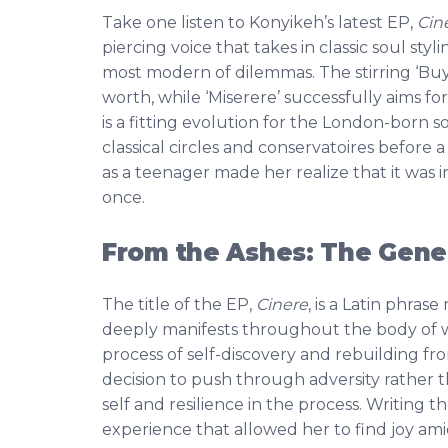
Take one listen to Konyikeh’s latest EP,
Cin
piercing voice that takes in classic soul sty
most modern of dilemmas. The stirring ‘Buy
worth, while ‘Miserere’ successfully aims fo
is a fitting evolution for the London-born s
classical circles and conservatoires before
as a teenager made her realize that it was 
once.
From the Ashes: The Genes
The title of the EP,
Cinere
, is a Latin phras
deeply manifests throughout the body of w
process of self-discovery and rebuilding fr
decision to push through adversity rather t
self and resilience in the process. Writing 
experience that allowed her to find joy ami