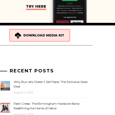
TRY HERE
DOWNLOAD MEDIA KIT
RECENT POSTS
Why Buc-ee’s Doesn’t Sell Pepsi: The Exclusive Soda
Deal
August 5, 2026
Flesh Creep: The Birmingham Hardcore Band
Redefining the Home of Metal
August 4, 2026