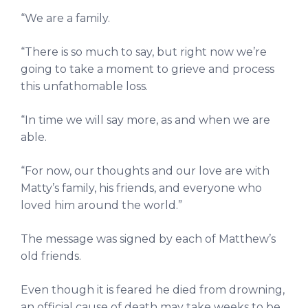
“We are a family.
“There is so much to say, but right now we’re
going to take a moment to grieve and process
this unfathomable loss.
“In time we will say more, as and when we are
able.
“For now, our thoughts and our love are with
Matty’s family, his friends, and everyone who
loved him around the world.”
The message was signed by each of Matthew’s
old friends.
Even though it is feared he died from drowning,
an official cause of death may take weeks to be