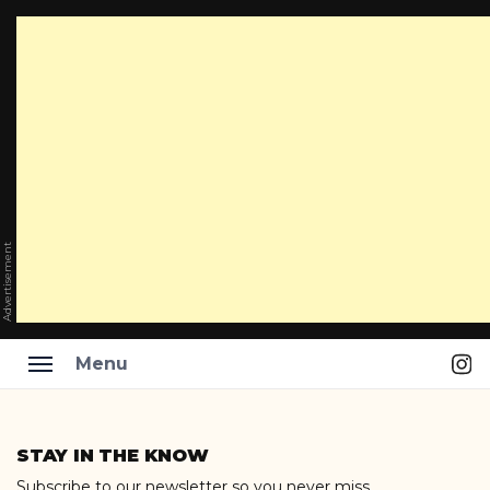
Advertisement
Ins
Menu
Skip
to
STAY IN THE KNOW
content
Subscribe to our newsletter so you never miss