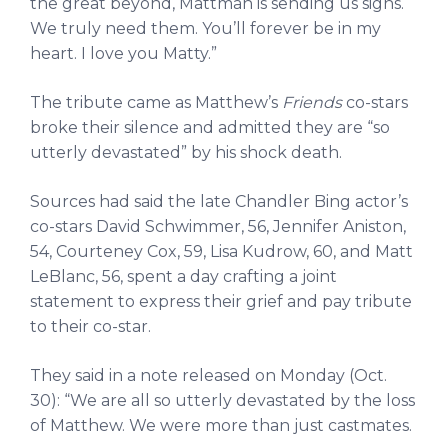
the great beyond, Mattman is sending us signs.
We truly need them. You’ll forever be in my
heart. I love you Matty.”
The tribute came as Matthew’s
Friends
co-stars
broke their silence and admitted they are “so
utterly devastated” by his shock death.
Sources had said the late Chandler Bing actor’s
co-stars David Schwimmer, 56, Jennifer Aniston,
54, Courteney Cox, 59, Lisa Kudrow, 60, and Matt
LeBlanc, 56, spent a day crafting a joint
statement to express their grief and pay tribute
to their co-star.
They said in a note released on Monday (Oct.
30): “We are all so utterly devastated by the loss
of Matthew. We were more than just castmates.