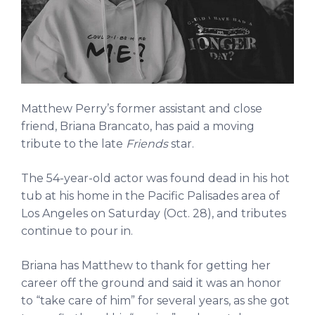
Matthew Perry’s former assistant and close
friend, Briana Brancato, has paid a moving
tribute to the late
Friends
star.
The 54-year-old actor was found dead in his hot
tub at his home in the Pacific Palisades area of
Los Angeles on Saturday (Oct. 28), and tributes
continue to pour in.
Briana has Matthew to thank for getting her
career off the ground and said it was an honor
to “take care of him” for several years, as she got