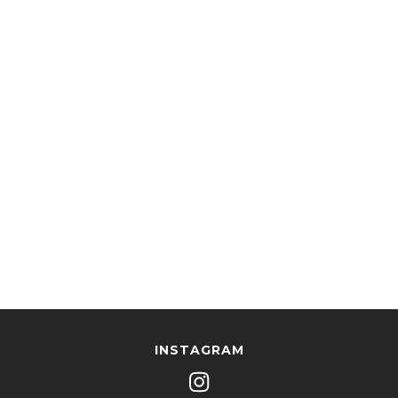
INSTAGRAM