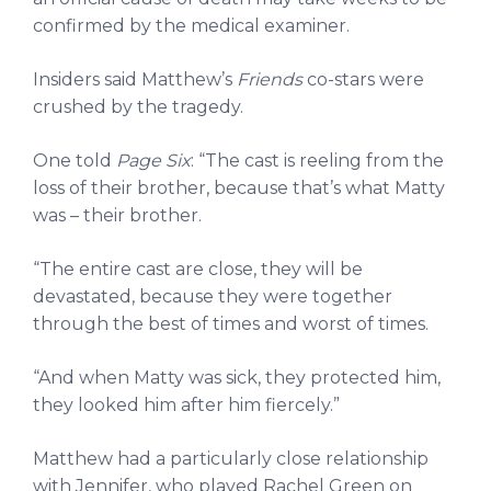
confirmed by the medical examiner.
Insiders said Matthew’s
Friends
co-stars were
crushed by the tragedy.
One told
Page Six
: “The cast is reeling from the
loss of their brother, because that’s what Matty
was – their brother.
“The entire cast are close, they will be
devastated, because they were together
through the best of times and worst of times.
“And when Matty was sick, they protected him,
they looked him after him fiercely.”
Matthew had a particularly close relationship
with Jennifer, who played Rachel Green on