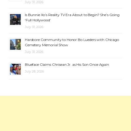
July 31, 2026
Is Bunnie Xo’s Reality TV Era About to Begin? She’s Going
‘Full Hollywood’
July 31, 2026
Hardcore Community to Honor Bo Lueders with Chicago
Cemetery Memorial Show
July 31, 2026
Blueface Claims Chrisean Jr. as His Son Once Again
July 28, 2026