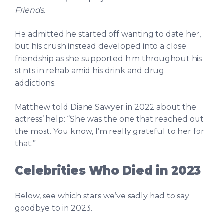
Friends
.
He admitted he started off wanting to date her,
but his crush instead developed into a close
friendship as she supported him throughout his
stints in rehab amid his drink and drug
addictions.
Matthew told Diane Sawyer in 2022 about the
actress’ help: “She was the one that reached out
the most. You know, I’m really grateful to her for
that.”
Celebrities Who Died in 2023
Below, see which stars we’ve sadly had to say
goodbye to in 2023.