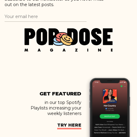
out on the latest posts.
GET FEATURED
in our top Spotify
Playlists increasing your
weekly listeners
TRY HERE