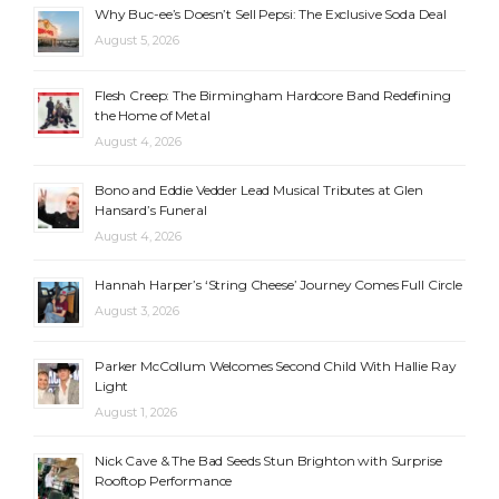
Why Buc-ee’s Doesn’t Sell Pepsi: The Exclusive Soda Deal
August 5, 2026
Flesh Creep: The Birmingham Hardcore Band Redefining
the Home of Metal
August 4, 2026
Bono and Eddie Vedder Lead Musical Tributes at Glen
Hansard’s Funeral
August 4, 2026
Hannah Harper’s ‘String Cheese’ Journey Comes Full Circle
August 3, 2026
Parker McCollum Welcomes Second Child With Hallie Ray
Light
August 1, 2026
Nick Cave & The Bad Seeds Stun Brighton with Surprise
Rooftop Performance