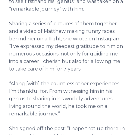
to see firsthand his “genius” and was taken on a
“remarkable journey” with him.
Sharing a series of pictures of them together
and a video of Matthew making funny faces
behind her on a flight, she wrote on Instagram:
“I’ve expressed my deepest gratitude to him on
numerous occasions, not only for guiding me
into a career I cherish but also for allowing me
to take care of him for 7 years.
“Along [with] the countless other experiences
I’m thankful for. From witnessing him in his
genius to sharing in his worldly adventures
living around the world, he took me on a
remarkable journey.”
She signed off the post: “I hope that up there, in