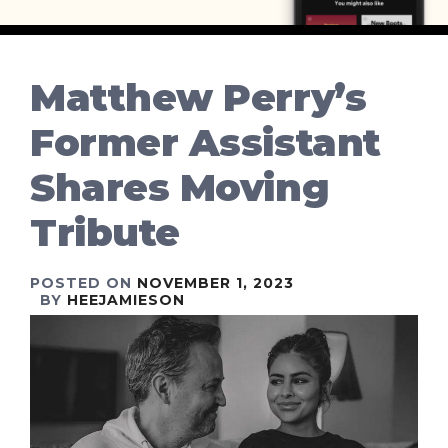
Matthew Perry’s
Former Assistant
Shares Moving
Tribute
POSTED ON
NOVEMBER 1, 2023
BY
HEEJAMIESON