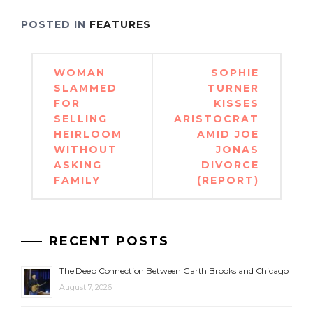
POSTED IN
FEATURES
Post
WOMAN
SOPHIE
navigation
SLAMMED
TURNER
FOR
KISSES
SELLING
ARISTOCRAT
HEIRLOOM
AMID JOE
WITHOUT
JONAS
ASKING
DIVORCE
FAMILY
(REPORT)
RECENT POSTS
The Deep Connection Between Garth Brooks and Chicago
August 7, 2026