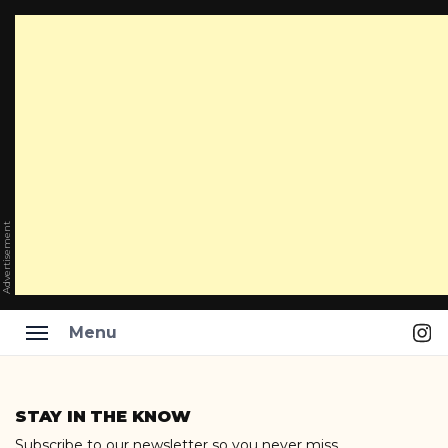
Advertisement
Ins
Menu
Skip
to
STAY IN THE KNOW
content
Subscribe to our newsletter so you never miss