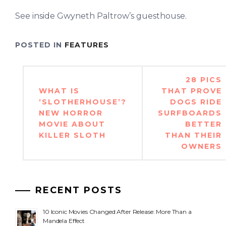
See inside Gwyneth Paltrow’s guesthouse.
POSTED IN
FEATURES
Post
28 PICS
navigation
WHAT IS
THAT PROVE
‘SLOTHERHOUSE’?
DOGS RIDE
NEW HORROR
SURFBOARDS
MOVIE ABOUT
BETTER
KILLER SLOTH
THAN THEIR
OWNERS
RECENT POSTS
10 Iconic Movies Changed After Release: More Than a
Mandela Effect