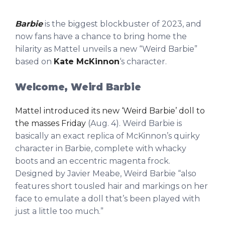
Barbie
is the biggest blockbuster of 2023, and
now fans have a chance to bring home the
hilarity as Mattel unveils a new “Weird Barbie”
based on
Kate McKinnon
‘s character.
Welcome, Weird Barbie
Mattel introduced its new ‘Weird Barbie’ doll to
the masses Friday
(Aug. 4). Weird Barbie is
basically an exact replica of McKinnon’s quirky
character in Barbie, complete with whacky
boots and an eccentric magenta frock.
Designed by Javier Meabe, Weird Barbie “also
features short tousled hair and markings on her
face to emulate a doll that’s been played with
just a little too much.”