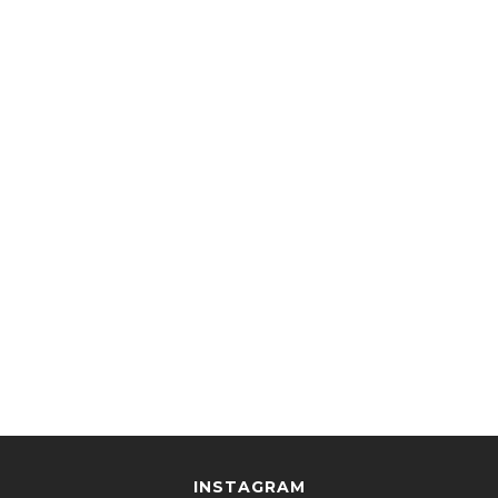
INSTAGRAM