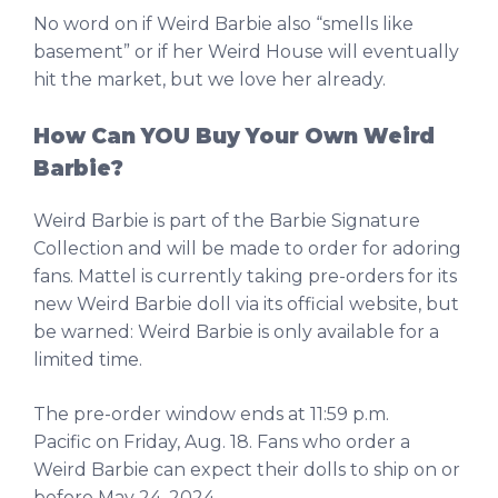
No word on if Weird Barbie also “smells like
basement” or if her Weird House will eventually
hit the market, but we love her already.
How Can YOU Buy Your Own Weird
Barbie?
Weird Barbie is part of the Barbie Signature
Collection and will be made to order for adoring
fans. Mattel is currently taking pre-orders for its
new Weird Barbie doll via its official website, but
be warned: Weird Barbie is only available for a
limited time.
The pre-order window ends at 11:59 p.m.
Pacific on Friday, Aug. 18. Fans who order a
Weird Barbie can expect their dolls to ship on or
before May 24, 2024.