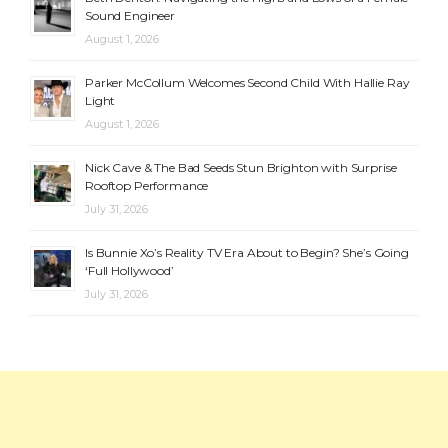
Sound Engineer
August 1, 2026
Parker McCollum Welcomes Second Child With Hallie Ray
Light
August 1, 2026
Nick Cave & The Bad Seeds Stun Brighton with Surprise
Rooftop Performance
July 31, 2026
Is Bunnie Xo’s Reality TV Era About to Begin? She’s Going
‘Full Hollywood’
July 31, 2026