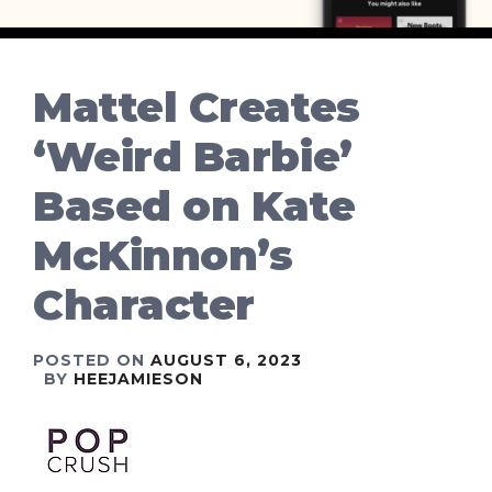
Mattel Creates
‘Weird Barbie’
Based on Kate
McKinnon’s
Character
POSTED ON
AUGUST 6, 2023
BY
HEEJAMIESON