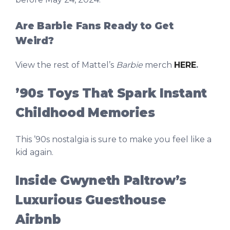
Are Barbie Fans Ready to Get
Weird?
View the rest of Mattel’s
Barbie
merch
HERE
.
’90s Toys That Spark Instant
Childhood Memories
This ’90s nostalgia is sure to make you feel like a
kid again.
Inside Gwyneth Paltrow’s
Luxurious Guesthouse
Airbnb