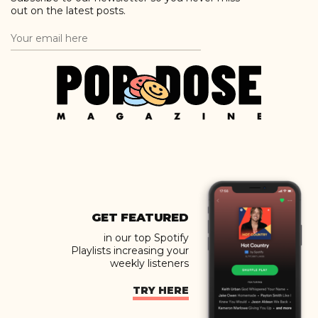
out on the latest posts.
GET FEATURED
in our top Spotify
Playlists increasing your
weekly listeners
TRY HERE