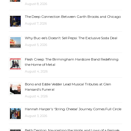
August 8, 2026
The Deep Connection Between Garth Brooks and Chicago
August 7, 2026
Why Buc-ee’s Doesn’t Sell Pepsi: The Exclusive Soda Deal
August 5, 2026
Flesh Creep: The Birmingham Hardcore Band Redefining
the Home of Metal
August 4, 2026
Bono and Eddie Vedder Lead Musical Tributes at Glen
Hansard’s Funeral
August 4, 2026
Hannah Harper’s ‘String Cheese’ Journey Comes Full Circle
August 3, 2026
Beth Denton: Navigating the Highs and Lows of a Female