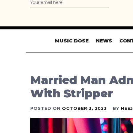
MUSIC DOSE
NEWS
CON
Married Man Admi
With Stripper
POSTED ON
OCTOBER 3, 2023
BY
HEE