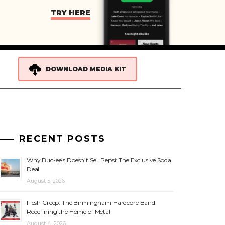
TRY HERE
DOWNLOAD MEDIA KIT
RECENT POSTS
Why Buc-ee’s Doesn’t Sell Pepsi: The Exclusive Soda
Deal
August 5, 2026
Flesh Creep: The Birmingham Hardcore Band
Redefining the Home of Metal
August 4, 2026