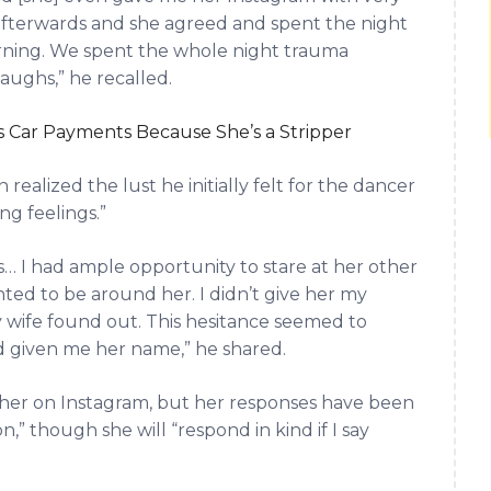
me afterwards and she agreed and spent the night
orning. We spent the whole night trauma
ughs,” he recalled.
 Car Payments Because She’s a Stripper
ealized the lust he initially felt for the dancer
ng feelings.”
s… I had ample opportunity to stare at her other
nted to be around her. I didn’t give her my
 wife found out. This hesitance seemed to
d given me her name,” he shared.
her on Instagram, but her responses have been
,” though she will “respond in kind if I say