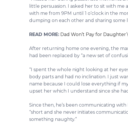
little persuasion. I asked her to sit with 
with me from 9PM until 1 o’clock in the m
dumping on each other and sharing some la
READ MORE:
Dad Won’t Pay for Daughter’s
After returning home one evening, the man r
had been replaced by “a new set of confusi
“I spent the whole night looking at her eye
body parts and had no inclination. I just wa
name because I could lose everything if my
upset her which I understand since she ha
Since then, he’s been communicating with 
“short and she never initiates communication
something naughty.”