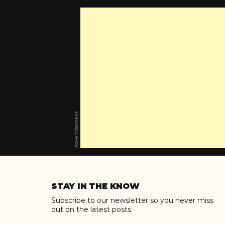
Advertisement
Skip
to
STAY IN THE KNOW
content
Subscribe to our newsletter so you never miss
out on the latest posts.