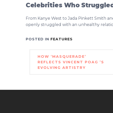
Celebrities Who Struggled
From Kanye West to Jada Pinkett Smith and 
openly struggled with an unhealthy relation
POSTED IN
FEATURES
Post
HOW ‘MASQUERADE’
navigation
REFLECTS VINCENT POAG ’S
EVOLVING ARTISTRY