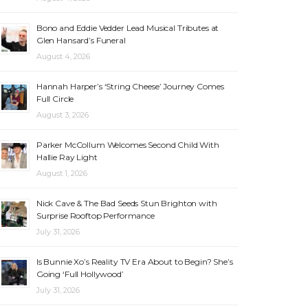
Bono and Eddie Vedder Lead Musical Tributes at
Glen Hansard’s Funeral
August 4, 2026
Hannah Harper’s ‘String Cheese’ Journey Comes
Full Circle
August 3, 2026
Parker McCollum Welcomes Second Child With
Hallie Ray Light
August 1, 2026
Nick Cave & The Bad Seeds Stun Brighton with
Surprise Rooftop Performance
July 31, 2026
Is Bunnie Xo’s Reality TV Era About to Begin? She’s
Going ‘Full Hollywood’
July 31, 2026