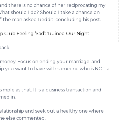
 and there is no chance of her reciprocating my
What should I do? Should I take a chance on
” the man asked Reddit, concluding his post.
 Club Feeling ‘Sad’: ‘Ruined Our Night’
back.
ur money. Focus on ending your marriage, and
hip you want to have with someone who is NOT a
simple as that. It is a business transaction and
imed in.
relationship and seek out a healthy one where
one else commented.