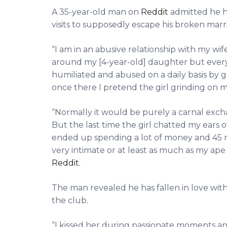
A 35-year-old man on
Reddit
admitted he ha
visits to supposedly escape his broken marr
“I am in an abusive relationship with my wife f
around my [4-year-old] daughter but every
humiliated and abused on a daily basis by go
once there I pretend the girl grinding on m
“Normally it would be purely a carnal exch
But the last time the girl chatted my ears o
ended up spending a lot of money and 45 
very intimate or at least as much as my ap
Reddit
.
The man revealed he has fallen in love with
the club.
“I kissed her during passionate moments a