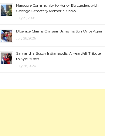
Hardcore Community to Honor Bo Lueders with
Chicago Cemetery Memorial Show
July 31, 2026
Blueface Claims Chrisean Jr. as His Son Once Again
July 28, 2026
Samantha Busch Indianapolis: A Heartfelt Tribute
to Kyle Busch
July 28, 2026