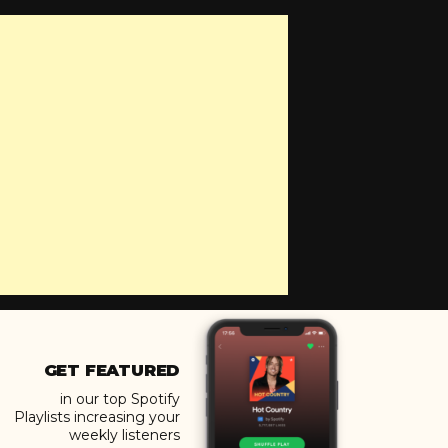
GET FEATURED
in our top Spotify
Playlists increasing your
weekly listeners