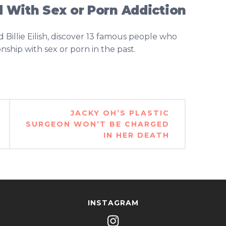
 With Sex or Porn Addiction
Billie Eilish, discover 13 famous people who
ship with sex or porn in the past.
JACKY OH’S PLASTIC
SURGEON WON’T BE CHARGED
IN HER DEATH
INSTAGRAM