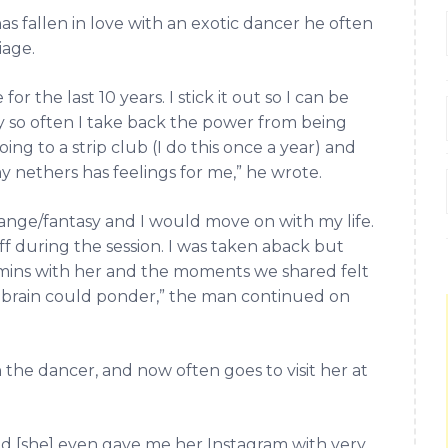
s fallen in love with an exotic dancer he often
iage.
or the last 10 years. I stick it out so I can be
 so often I take back the power from being
ing to a strip club (I do this once a year) and
y nethers has feelings for me,” he wrote.
ange/fantasy and I would move on with my life.
ff during the session. I was taken aback but
mins with her and the moments we shared felt
e brain could ponder,” the man continued on
 the dancer, and now often goes to visit her at
nd [she] even gave me her Instagram with very