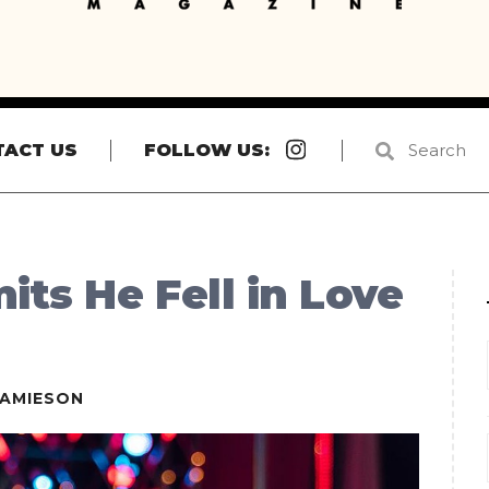
Instagram
TACT US
FOLLOW US:
ts He Fell in Love
JAMIESON