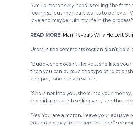
“Am I a moron? My head is telling the facts
feelings… but my heart wants to believe… 
love and maybe ruin my life in the process?
READ MORE:
Man Reveals Why He Left Strip
Users in the comments section didn’t hold 
“Buddy, she doesn’t like you, she likes yo
then you can pursue the type of relations
stripper,” one person wrote.
“She is not into you, she is into your money, 
she did a great job selling you,” another ch
“Yes. You are a moron. Leave your abusive 
you do not pay for someone’s time,” some