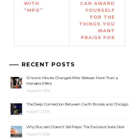
WITH
CAN AWARD
“MPO”
YOURSELF
FOR THE
THINGS YOU
WANT
PRAISE FOR
RECENT POSTS
10 Iconic Movies Changed After Release: More Than a
Mandela Effect
August 8, 2026
The Deep Connection Between Garth Brooks and Chicago
August 7, 2026
Why Buc-ee’s Doesn’t Sell Pepsi: The Exclusive Soda Deal
August 5, 2026