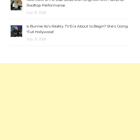
Rooftop Performance
July 31, 2026
Is Bunnie Xo’s Reality TV Era About to Begin? She’s Going
‘Full Hollywood’
July 31, 2026