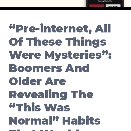
“Pre-internet, All
Of These Things
Were Mysteries”:
Boomers And
Older Are
Revealing The
“This Was
Normal” Habits