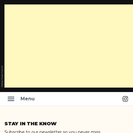
Advertisement
Ins
Menu
Skip
to
STAY IN THE KNOW
content
Subscribe to our newsletter so you never miss