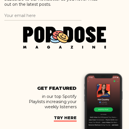
out on the latest posts.
GET FEATURED
in our top Spotify
Playlists increasing your
weekly listeners
TRY HERE