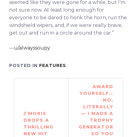
seemed like they were gone for a while, but I’m
not sure now. At least long enough for
everyone to be dared to honk the horn, run the
windshield wipers, and, if we were really brave,
get out and run in a circle around the car.”
—
u/alwayssoupy
POSTED IN
FEATURES
Post
AWARD
navigation
YOURSELF…
NO,
LITERALLY
J’MORIS
— I MADE A
DROPS A
TROPHY
THRILLING
GENERATOR
NEW HIT
SO YOU