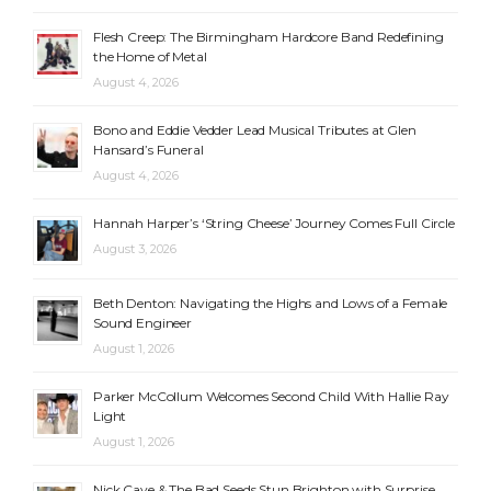
Flesh Creep: The Birmingham Hardcore Band Redefining
the Home of Metal
August 4, 2026
Bono and Eddie Vedder Lead Musical Tributes at Glen
Hansard’s Funeral
August 4, 2026
Hannah Harper’s ‘String Cheese’ Journey Comes Full Circle
August 3, 2026
Beth Denton: Navigating the Highs and Lows of a Female
Sound Engineer
August 1, 2026
Parker McCollum Welcomes Second Child With Hallie Ray
Light
August 1, 2026
Nick Cave & The Bad Seeds Stun Brighton with Surprise