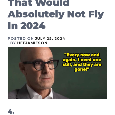
That Would
Absolutely Not Fly
In 2024
POSTED ON
JULY 25, 2024
BY
HEEJAMIESON
4.