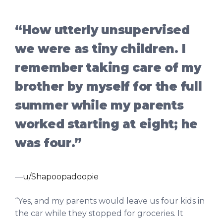
“How utterly unsupervised
we were as tiny children. I
remember taking care of my
brother by myself for the full
summer while my parents
worked starting at eight; he
was four.”
—
u/Shapoopadoopie
“Yes, and my parents would leave us four kids in
the car while they stopped for groceries. It