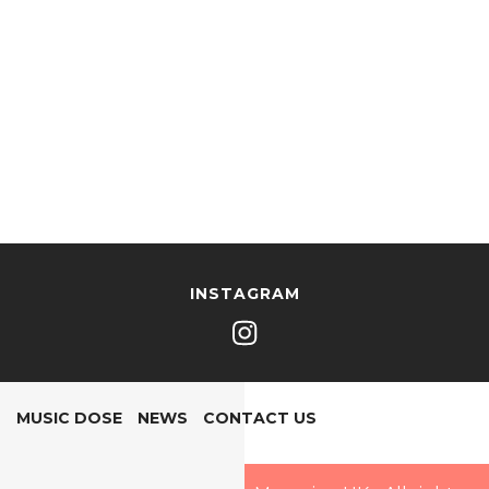
INSTAGRAM
MUSIC DOSE
NEWS
CONTACT US