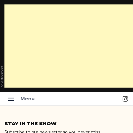
Advertisement
Ins
Menu
Skip
to
STAY IN THE KNOW
content
Subscribe to our newsletter so you never miss