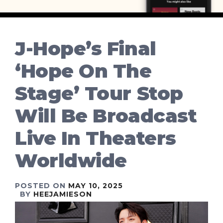
J-Hope’s Final
‘Hope On The
Stage’ Tour Stop
Will Be Broadcast
Live In Theaters
Worldwide
POSTED ON
MAY 10, 2025
BY
HEEJAMIESON