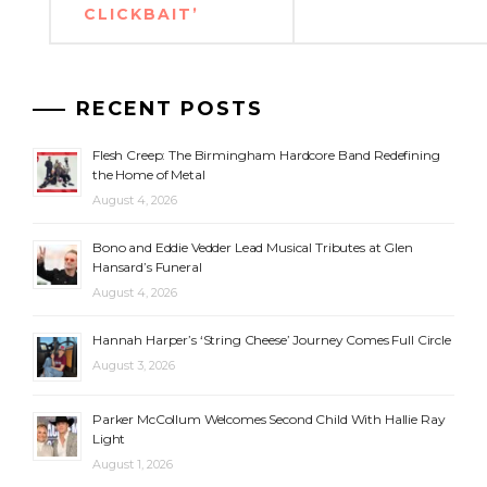
CLICKBAIT’
RECENT POSTS
Flesh Creep: The Birmingham Hardcore Band Redefining
the Home of Metal
August 4, 2026
Bono and Eddie Vedder Lead Musical Tributes at Glen
Hansard’s Funeral
August 4, 2026
Hannah Harper’s ‘String Cheese’ Journey Comes Full Circle
August 3, 2026
Parker McCollum Welcomes Second Child With Hallie Ray
Light
August 1, 2026