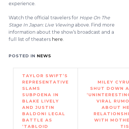
experience.
Watch the official travelers for
Hope On The
Stage In Japan: Live Viewing
above. Find more
information about the show’s broadcast and a
full list of theaters
here
.
POSTED IN
NEWS
Post
TAYLOR SWIFT’S
navigation
REPRESENTATIVE
MILEY CYR
SLAMS
SHUT DOWN 
SUBPOENA IN
‘UNINTERESTIN
BLAKE LIVELY
VIRAL RUM
AND JUSTIN
ABOUT H
BALDONI LEGAL
RELATIONSH
BATTLE AS
WITH MOTH
‘TABLOID
TI