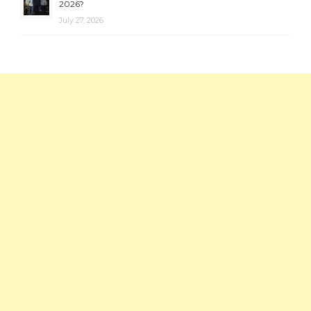
2026?
July 27, 2026