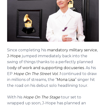
Since completing his
mandatory military service
,
J-Hope
jumped immediately back into the
swing of things thanks to a perfectly planned
b
ody of work and supporting docuseries
. As his
EP
Hope On The Street Vol. 1
continued to draw
in millions of streams, the “
Mona Lisa
” singer hit
the road on his debut solo headlining tour.
With his
Hope On The Stage
tour set to
wrapped up soon, J-Hope has planned an