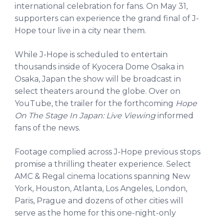
international celebration for fans. On May 31,
supporters can experience the grand final of J-
Hope tour live in a city near them.
While J-Hope is scheduled to entertain
thousands inside of Kyocera Dome Osaka in
Osaka, Japan the show will be broadcast in
select theaters around the globe. Over on
YouTube, the trailer for the forthcoming
Hope
On The Stage In Japan: Live Viewing
informed
fans of the news.
Footage complied across J-Hope previous stops
promise a thrilling theater experience. Select
AMC & Regal cinema locations spanning New
York, Houston, Atlanta, Los Angeles, London,
Paris, Prague and dozens of other cities will
serve as the home for this one-night-only