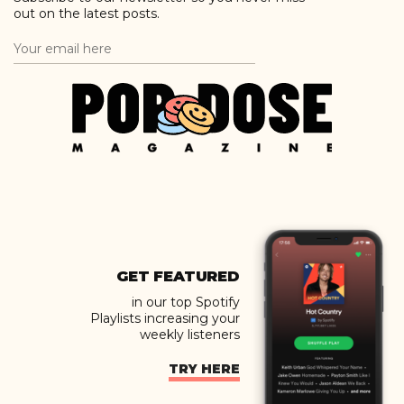
out on the latest posts.
GET FEATURED
in our top Spotify
Playlists increasing your
weekly listeners
TRY HERE