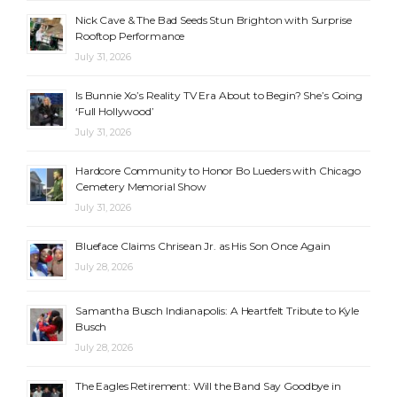
Nick Cave & The Bad Seeds Stun Brighton with Surprise
Rooftop Performance
July 31, 2026
Is Bunnie Xo’s Reality TV Era About to Begin? She’s Going
‘Full Hollywood’
July 31, 2026
Hardcore Community to Honor Bo Lueders with Chicago
Cemetery Memorial Show
July 31, 2026
Blueface Claims Chrisean Jr. as His Son Once Again
July 28, 2026
Samantha Busch Indianapolis: A Heartfelt Tribute to Kyle
Busch
July 28, 2026
The Eagles Retirement: Will the Band Say Goodbye in