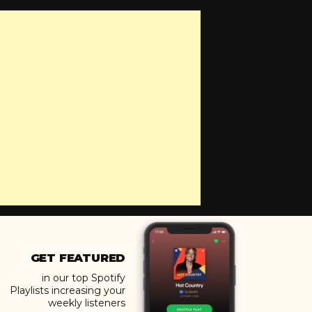
GET FEATURED
in our top Spotify
Playlists increasing your
weekly listeners