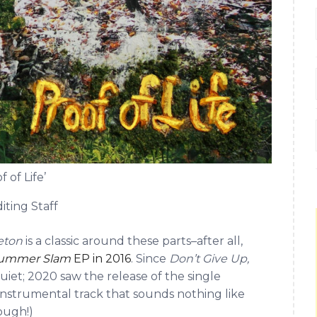
 of Life’
iting Staff
leton
is a classic around these parts–after all,
ummer Slam
EP in 2016
. Since
Don’t Give Up,
uiet; 2020 saw the release of the single
c instrumental track that sounds nothing like
ough!)