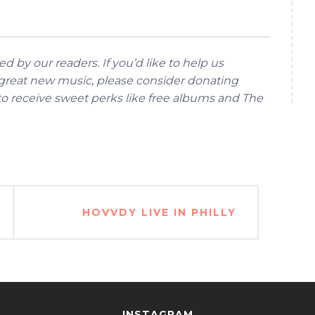
d by our readers. If you’d like to help us
reat new music, please consider donating
 to receive sweet perks like free albums and The
HOVVDY LIVE IN PHILLY
INSTAGRAM