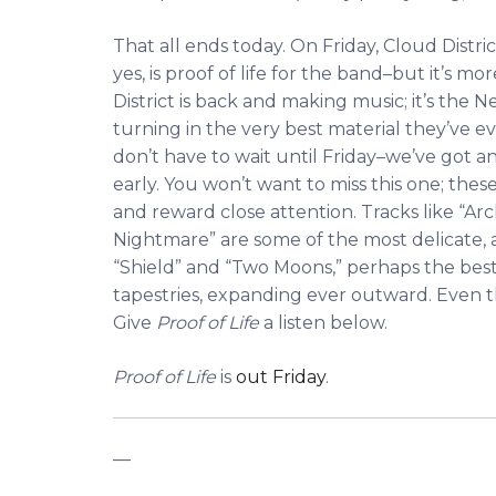
That all ends today. On Friday, Cloud Distric
yes, is proof of life for the band–but it’s mo
District is back and making music; it’s the N
turning in the very best material they’ve ev
don’t have to wait until Friday–we’ve got a
early. You won’t want to miss this one; thes
and reward close attention. Tracks like “
Nightmare” are some of the most delicate, 
“Shield” and “Two Moons,” perhaps the best 
tapestries, expanding ever outward. Even the
Give
Proof of Life
a listen below.
Proof of Life
is
out Friday
.
—