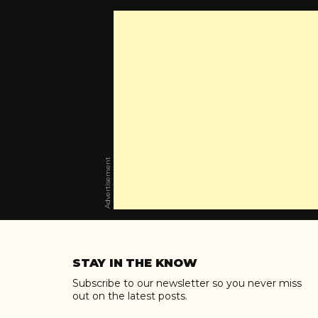
Advertisement
Skip
to
STAY IN THE KNOW
content
Subscribe to our newsletter so you never miss
out on the latest posts.