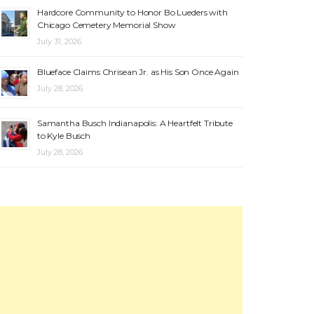
Hardcore Community to Honor Bo Lueders with
Chicago Cemetery Memorial Show
July 31, 2026
Blueface Claims Chrisean Jr. as His Son Once Again
July 28, 2026
Samantha Busch Indianapolis: A Heartfelt Tribute
to Kyle Busch
July 28, 2026