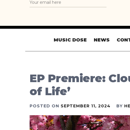
MUSIC DOSE
NEWS
CON
EP Premiere: Clou
of Life’
POSTED ON
SEPTEMBER 11, 2024
BY
H