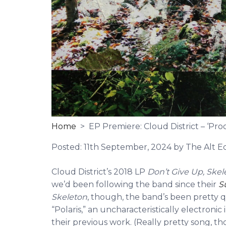
Home
> EP Premiere: Cloud District – ‘Proof
Posted:
11th September, 2024
by The Alt Ed
Cloud District’s 2018 LP
Don’t Give Up, Ske
we’d been following the band since their
S
Skeleton
, though, the band’s been pretty q
“Polaris,” an uncharacteristically electroni
their previous work. (Really pretty song, th