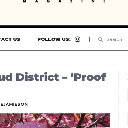
Instagram
TACT US
FOLLOW US:
d District – ‘Proof
EEJAMIESON