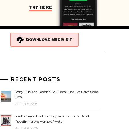
TRY HERE
DOWNLOAD MEDIA KIT
RECENT POSTS
Why Buc-ee’s Doesn’t Sell Pepsi: The Exclusive Soda
Deal
August 5, 2026
Flesh Creep: The Birmingham Hardcore Band
Redefining the Home of Metal
August 4, 2026