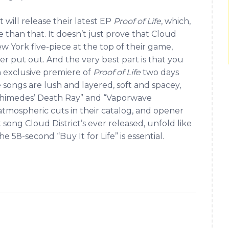
t will release their latest EP
Proof of Life
, which,
re than that. It doesn’t just prove that Cloud
ew York five-piece at the top of their game,
er put out. And the very best part is that you
n exclusive premiere of
Proof of Life
two days
e songs are lush and layered, soft and spacey,
Archimedes’ Death Ray” and “Vaporwave
atmospheric cuts in their catalog, and opener
song Cloud District’s ever released, unfold like
 58-second “Buy It for Life” is essential.