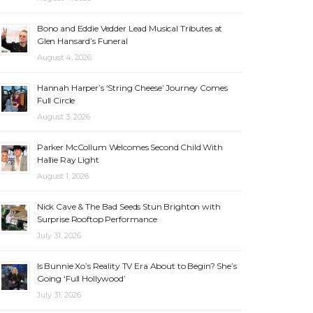
Bono and Eddie Vedder Lead Musical Tributes at
Glen Hansard’s Funeral
August 4, 2026
Hannah Harper’s ‘String Cheese’ Journey Comes
Full Circle
August 3, 2026
Parker McCollum Welcomes Second Child With
Hallie Ray Light
August 1, 2026
Nick Cave & The Bad Seeds Stun Brighton with
Surprise Rooftop Performance
July 31, 2026
Is Bunnie Xo’s Reality TV Era About to Begin? She’s
Going ‘Full Hollywood’
July 31, 2026