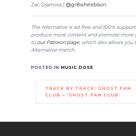
Zac Djamoos |
@gr8whitebison
The Alternative is ad-free and 100% supporte
produce more content and promote more g
to
our Patreon page
, which also allows you
Alternative merch.
POSTED IN
MUSIC DOSE
Post
TRACK BY TRACK: GHOST FAN
navigation
CLUB – ‘GHOST FAN CLUB’