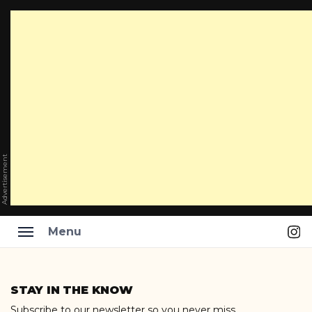
Advertisement
Ins
Menu
Skip
to
STAY IN THE KNOW
content
Subscribe to our newsletter so you never miss