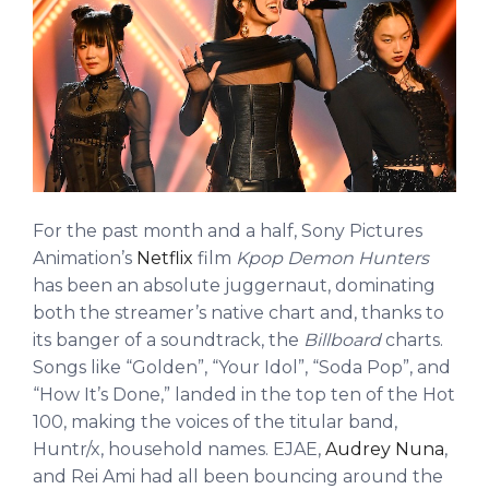
For the past month and a half, Sony Pictures
Animation’s
Netflix
film
Kpop Demon Hunters
has been an absolute juggernaut, dominating
both the streamer’s native chart and, thanks to
its banger of a soundtrack, the
Billboard
charts.
Songs like “Golden”, “Your Idol”, “Soda Pop”, and
“How It’s Done,” landed in the top ten of the Hot
100, making the voices of the titular band,
Huntr/x, household names. EJAE,
Audrey Nuna
,
and Rei Ami had all been bouncing around the