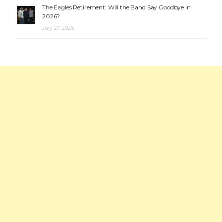
The Eagles Retirement: Will the Band Say Goodbye in
2026?
July 27, 2026