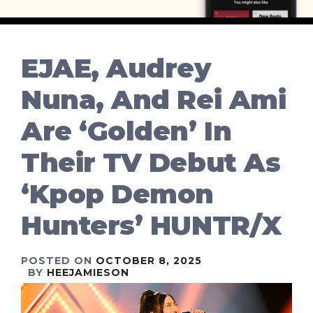
EJAE, Audrey
Nuna, And Rei Ami
Are ‘Golden’ In
Their TV Debut As
‘Kpop Demon
Hunters’ HUNTR/X
POSTED ON
OCTOBER 8, 2025
BY
HEEJAMIESON