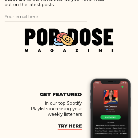
out on the latest posts.
GET FEATURED
in our top Spotify
Playlists increasing your
weekly listeners
TRY HERE