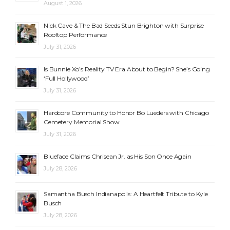
August 1, 2026
Nick Cave & The Bad Seeds Stun Brighton with Surprise
Rooftop Performance
July 31, 2026
Is Bunnie Xo’s Reality TV Era About to Begin? She’s Going
‘Full Hollywood’
July 31, 2026
Hardcore Community to Honor Bo Lueders with Chicago
Cemetery Memorial Show
July 31, 2026
Blueface Claims Chrisean Jr. as His Son Once Again
July 28, 2026
Samantha Busch Indianapolis: A Heartfelt Tribute to Kyle
Busch
July 28, 2026