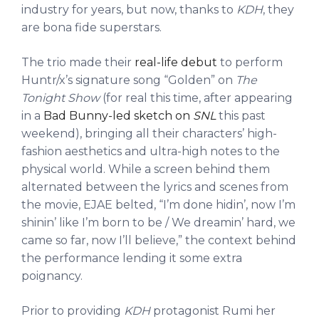
industry for years, but now, thanks to
KDH
, they
are bona fide superstars.
The trio made their
real-life debut
to perform
Huntr/x’s signature song “Golden” on
The
Tonight Show
(for real this time, after appearing
in a
Bad Bunny-led sketch on
SNL
this past
weekend), bringing all their characters’ high-
fashion aesthetics and ultra-high notes to the
physical world. While a screen behind them
alternated between the lyrics and scenes from
the movie, EJAE belted, “I’m done hidin’, now I’m
shinin’ like I’m born to be / We dreamin’ hard, we
came so far, now I’ll believe,” the context behind
the performance lending it some extra
poignancy.
Prior to providing
KDH
protagonist Rumi her