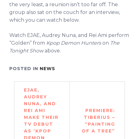
the very least, a reunion isn’t too far off. The
group also sat on the couch for an interview,
which you can watch below.
Watch EJAE, Audrey Nuna, and Rei Ami perform
“Golden” from
Kpop Demon Hunters
on
The
Tonight Show
above.
POSTED IN
NEWS
Post
EJAE,
navigation
AUDREY
NUNA, AND
REI AMI
PREMIERE:
MAKE THEIR
TIBERIUS –
TV DEBUT
“PAINTING
AS ‘KPOP
OF A TREE”
DEMON