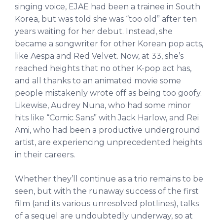
singing voice, EJAE had been a trainee in South
Korea, but was told she was “too old” after ten
years waiting for her debut. Instead, she
became a songwriter for other Korean pop acts,
like Aespa and Red Velvet. Now, at 33, she’s
reached heights that no other K-pop act has,
and all thanks to an animated movie some
people mistakenly wrote off as being too goofy.
Likewise, Audrey Nuna, who had some minor
hits like “Comic Sans” with Jack Harlow, and Rei
Ami, who had been a productive underground
artist, are experiencing unprecedented heights
in their careers.
Whether they’ll continue as a trio remains to be
seen, but with the runaway success of the first
film (and its various unresolved plotlines), talks
of a sequel are undoubtedly underway, so at