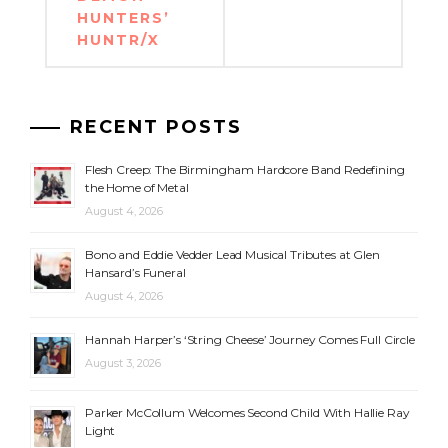
HUNTERS’
HUNTR/X
RECENT POSTS
Flesh Creep: The Birmingham Hardcore Band Redefining
the Home of Metal
August 4, 2026
Bono and Eddie Vedder Lead Musical Tributes at Glen
Hansard’s Funeral
August 4, 2026
Hannah Harper’s ‘String Cheese’ Journey Comes Full Circle
August 3, 2026
Parker McCollum Welcomes Second Child With Hallie Ray
Light