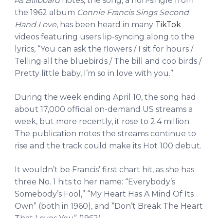
As
Billboard
notes, the song, a non-single from
the 1962 album
Connie Francis Sings Second
Hand Love
, has been heard in many
TikTok
videos featuring users lip-syncing along to the
lyrics, “You can ask the flowers / I sit for hours /
Telling all the bluebirds / The bill and coo birds /
Pretty little baby, I’m so in love with you.”
During the week ending April 10, the song had
about 17,000 official on-demand US streams a
week, but more recently, it rose to 2.4 million.
The publication notes the streams continue to
rise and the track could make its Hot 100 debut.
It wouldn’t be Francis’ first chart hit, as she has
three No. 1 hits to her name: “Everybody’s
Somebody’s Fool,” “My Heart Has A Mind Of Its
Own” (both in 1960), and “Don’t Break The Heart