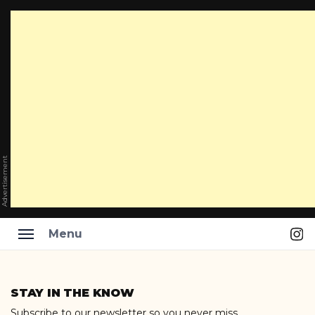
Advertisement
Ins
Menu
Skip
to
STAY IN THE KNOW
content
Subscribe to our newsletter so you never miss