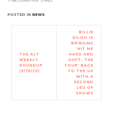
That Loves You” (1962).
POSTED IN
NEWS
Post
BILLIE
navigation
EILISH IS
BRINGING
‘HIT ME
THE ALT
HARD AND
WEEKLY
SOFT: THE
ROUNDUP
TOUR’ BACK
(5/19/25)
TO THE US
WITH A
SECOND
LEG OF
SHOWS