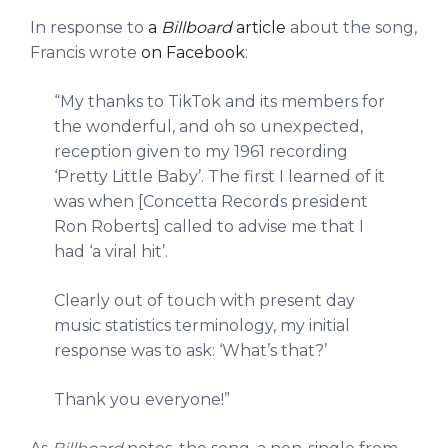
In response to
a
Billboard
article
about the song,
Francis wrote
on Facebook
:
“My thanks to TikTok and its members for
the wonderful, and oh so unexpected,
reception given to my 1961 recording
‘Pretty Little Baby’. The first I learned of it
was when [Concetta Records president
Ron Roberts] called to advise me that I
had ‘a viral hit’.
Clearly out of touch with present day
music statistics terminology, my initial
response was to ask: ‘What’s that?’
Thank you everyone!”