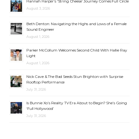
Hannah Harper’s ‘String Cheese’ Journey Comes Full Circle
August 3, 2026
Beth Denton: Navigating the Highs and Lows of a Female
Sound Engineer
August 1, 2026
Parker McCollum Welcomes Second Child With Hallie Ray
Light
August 1, 2026
Nick Cave & The Bad Seeds Stun Brighton with Surprise
Rooftop Performance
July 31, 2026
Is Bunnie Xo’s Reality TV Era About to Begin? She’s Going
‘Full Hollywood’
July 31, 2026