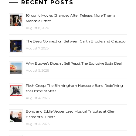
RECENT POSTS
10 Iconic Movies Changed After Release: More Than a
Mandela Effect
August 8, 2026
The Deep Connection Between Garth Brooks and Chicago
August 7, 2026
Why Buc-ee’s Doesn’t Sell Pepsi: The Exclusive Soda Deal
August 5, 2026
Flesh Creep: The Birmingham Hardcore Band Redefining
the Home of Metal
August 4, 2026
Bono and Eddie Vedder Lead Musical Tributes at Glen
Hansard’s Funeral
August 4, 2026