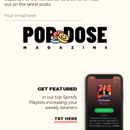
out on the latest posts.
GET FEATURED
in our top Spotify
Playlists increasing your
weekly listeners
TRY HERE