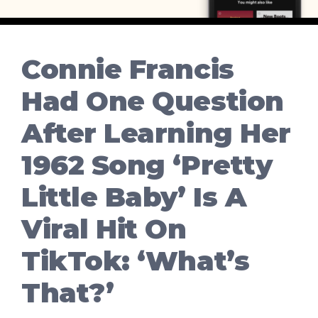
Connie Francis
Had One Question
After Learning Her
1962 Song ‘Pretty
Little Baby’ Is A
Viral Hit On
TikTok: ‘What’s
That?’