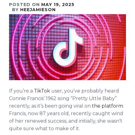
POSTED ON
MAY 19, 2025
BY
HEEJAMIESON
If you’re a
TikTok
user, you’ve probably heard
Connie Francis’ 1962 song “Pretty Little Baby”
recently, as it’s been going viral on
the platform
.
Francis, now 87 years old, recently caught wind
of her renewed success, and initially, she wasn’t
quite sure what to make of it.