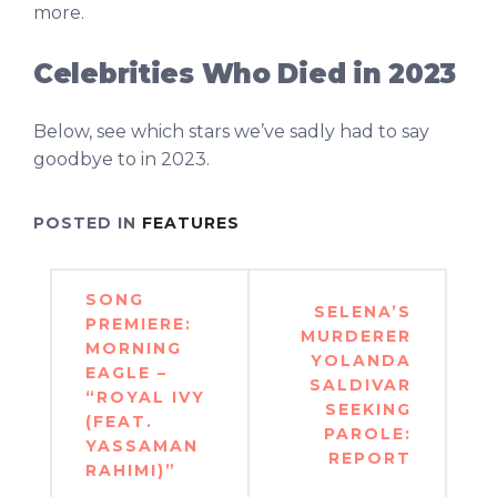
more.
Celebrities Who Died in 2023
Below, see which stars we’ve sadly had to say
goodbye to in 2023.
POSTED IN
FEATURES
Post
SONG
SELENA’S
navigation
PREMIERE:
MURDERER
MORNING
YOLANDA
EAGLE –
SALDIVAR
“ROYAL IVY
SEEKING
(FEAT.
PAROLE:
YASSAMAN
REPORT
RAHIMI)”