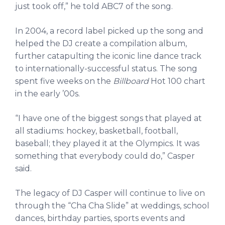
just took off,” he told ABC7 of the song.
In 2004, a record label picked up the song and
helped the DJ create a compilation album,
further catapulting the iconic line dance track
to internationally-successful status. The song
spent five weeks on the
Billboard
Hot 100 chart
in the early ’00s.
“I have one of the biggest songs that played at
all stadiums: hockey, basketball, football,
baseball; they played it at the Olympics. It was
something that everybody could do,” Casper
said.
The legacy of DJ Casper will continue to live on
through the “Cha Cha Slide” at weddings, school
dances, birthday parties, sports events and