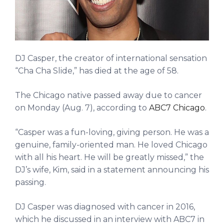
DJ Casper, the creator of international sensation
“Cha Cha Slide,” has died at the age of 58.
The Chicago native passed away due to cancer
on Monday (Aug. 7), according to
ABC7 Chicago
.
“Casper was a fun-loving, giving person. He was a
genuine, family-oriented man. He loved Chicago
with all his heart. He will be greatly missed,” the
DJ’s wife, Kim, said in a statement announcing his
passing.
DJ Casper was diagnosed with cancer in 2016,
which he discussed in an interview with ABC7 in