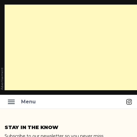
Advertisement
Ins
Menu
Skip
to
STAY IN THE KNOW
content
Subscribe to our newsletter so you never miss