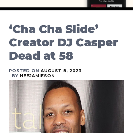
‘Cha Cha Slide’
Creator DJ Casper
Dead at 58
POSTED ON
AUGUST 8, 2023
BY
HEEJAMIESON