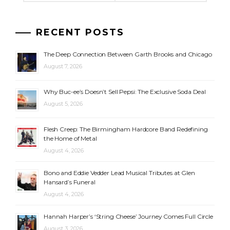
RECENT POSTS
The Deep Connection Between Garth Brooks and Chicago
August 7, 2026
Why Buc-ee’s Doesn’t Sell Pepsi: The Exclusive Soda Deal
August 5, 2026
Flesh Creep: The Birmingham Hardcore Band Redefining
the Home of Metal
August 4, 2026
Bono and Eddie Vedder Lead Musical Tributes at Glen
Hansard’s Funeral
August 4, 2026
Hannah Harper’s ‘String Cheese’ Journey Comes Full Circle
August 3, 2026