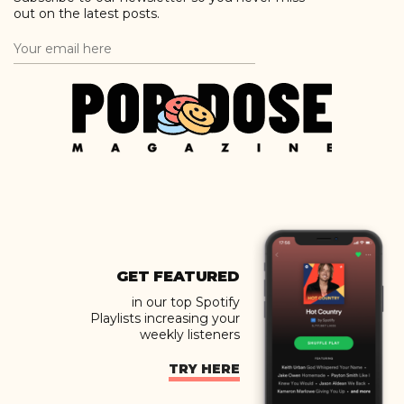
out on the latest posts.
GET FEATURED
in our top Spotify
Playlists increasing your
weekly listeners
TRY HERE