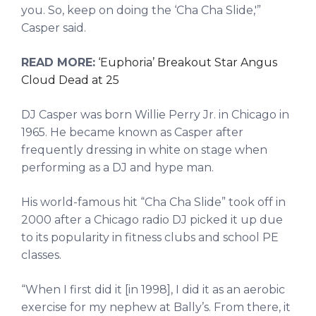
you. So, keep on doing the ‘Cha Cha Slide,'”
Casper said.
READ MORE:
‘Euphoria’ Breakout Star Angus
Cloud Dead at 25
DJ Casper was born Willie Perry Jr. in Chicago in
1965. He became known as Casper after
frequently dressing in white on stage when
performing as a DJ and hype man.
His world-famous hit “Cha Cha Slide” took off in
2000 after a Chicago radio DJ picked it up due
to its popularity in fitness clubs and school PE
classes.
“When I first did it [in 1998], I did it as an aerobic
exercise for my nephew at Bally’s. From there, it