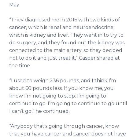
May
“They diagnosed me in 2016 with two kinds of
cancer, which is renal and neuroendocrine,
which is kidney and liver. They went in to try to
do surgery, and they found out the kidney was
connected to the main artery, so they decided
not to do it and just treat it,” Casper shared at
the time.
“I used to weigh 236 pounds, and I think I’m
about 60 pounds less. If you know me, you
know I’m not going to stop. I’m going to
continue to go. I’m going to continue to go until
I can’t go,” he continued.
“Anybody that’s going through cancer, know
that you have cancer and cancer does not have