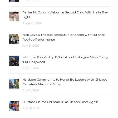
Parker McCollum Welcomes Second Child With Hallie Ray
Light
August 1, 2026
Nick Cave & The Bad Seeds Stun Brighton with Surprise
Rooftop Performance
July 31, 2026
Is Bunnie Xo’s Reality TV Era About to Begin? She’s Going
‘Full Hollywood’
July 31, 2026
Hardcore Community to Honor Bo Lueders with Chicago
Cemetery Memorial Show
July 31, 2026
Blueface Claims Chrisean Jr. as His Son Once Again
July 28, 2026