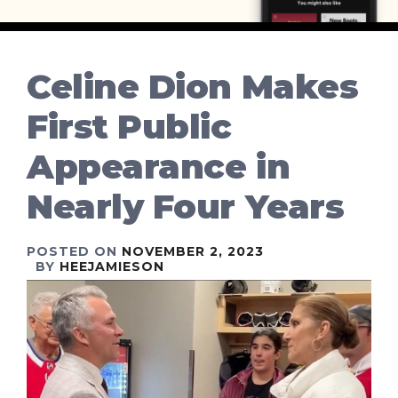
Celine Dion Makes
First Public
Appearance in
Nearly Four Years
POSTED ON
NOVEMBER 2, 2023
BY
HEEJAMIESON