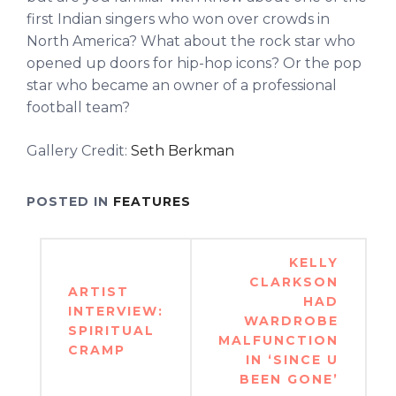
first Indian singers who won over crowds in
North America? What about the rock star who
opened up doors for hip-hop icons? Or the pop
star who became an owner of a professional
football team?
Gallery Credit:
Seth Berkman
POSTED IN
FEATURES
Post
KELLY
navigation
CLARKSON
ARTIST
HAD
INTERVIEW:
WARDROBE
SPIRITUAL
MALFUNCTION
CRAMP
IN ‘SINCE U
BEEN GONE’