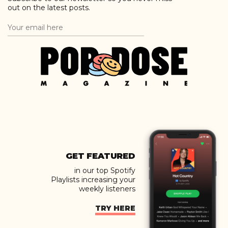
out on the latest posts.
GET FEATURED
in our top Spotify
Playlists increasing your
weekly listeners
TRY HERE