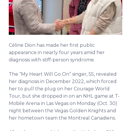
Céline Dion has made her first public
appearance in nearly four years amid her
diagnosis with stiff-person syndrome.
The “My Heart Will Go On” singer, 55, revealed
her diagnosis in December 2022, which forced
her to pull the plug on her Courage World
Tour, but she dropped in on an NHL game at T-
Mobile Arena in Las Vegas on Monday (Oct. 30)
night between the Vegas Golden Knights and
her hometown team the Montreal Canadiens.