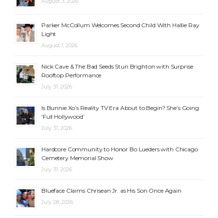
August 3, 2026
Parker McCollum Welcomes Second Child With Hallie Ray
Light
August 1, 2026
Nick Cave & The Bad Seeds Stun Brighton with Surprise
Rooftop Performance
July 31, 2026
Is Bunnie Xo’s Reality TV Era About to Begin? She’s Going
‘Full Hollywood’
July 31, 2026
Hardcore Community to Honor Bo Lueders with Chicago
Cemetery Memorial Show
July 31, 2026
Blueface Claims Chrisean Jr. as His Son Once Again
July 28, 2026