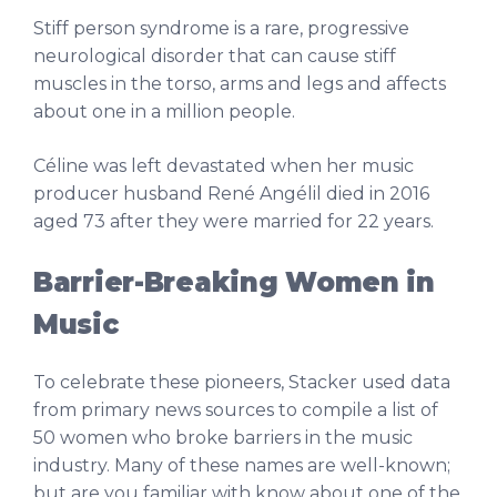
Stiff person syndrome is a rare, progressive
neurological disorder that can cause stiff
muscles in the torso, arms and legs and affects
about one in a million people.
Céline was left devastated when her music
producer husband René Angélil died in 2016
aged 73 after they were married for 22 years.
Barrier-Breaking Women in
Music
To celebrate these pioneers, Stacker used data
from primary news sources to compile a list of
50 women who broke barriers in the music
industry. Many of these names are well-known;
but are you familiar with know about one of the