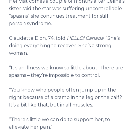
Her visit comes a couple of months after Céline’s
sister said the star was suffering uncontrollable
“spasms” she continues treatment for stiff
person syndrome.
Claudette Dion, 74, told
HELLO! Canada
: “She’s
doing everything to recover. She’s a strong
woman.
“It’s an illness we know so little about. There are
spasms – they’re impossible to control.
“You know who people often jump up in the
night because of a cramp in the leg or the calf?
It’s a bit like that, but in all muscles.
“There’s little we can do to support her, to
alleviate her pain.”