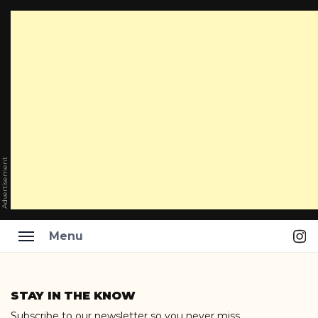
Advertisement
Ins
Menu
Skip
to
STAY IN THE KNOW
content
Subscribe to our newsletter so you never miss