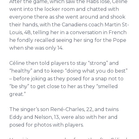
After the game, which saw the Habs lose, Céline
went into the locker room and chatted with
everyone there as she went around and shook
their hands, with the Canadiens coach Martin St-
Louis, 48, telling her in a conversation in French
he fondly recalled seeing her sing for the Pope
when she was only 14.
Céline then told players to stay “strong” and
“healthy” and to keep “doing what you do best”
– before joking as they posed for a snap not to
“be shy” to get close to her as they “smelled
great.”
The singer’s son René-Charles, 22, and twins
Eddy and Nelson, 13, were also with her and
posed for photos with players.