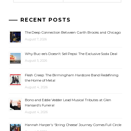
RECENT POSTS
The Deep Connection Between Garth Brooks and Chicago
August 7, 2026
Why Buc-ee’s Doesn’t Sell Pepsi: The Exclusive Soda Deal
August 5, 2026
Flesh Creep: The Birmingham Hardcore Band Redefining
the Home of Metal
August 4, 2026
Bono and Eddie Vedder Lead Musical Tributes at Glen
Hansard’s Funeral
August 4, 2026
Hannah Harper’s ‘String Cheese’ Journey Comes Full Circle