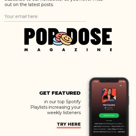
out on the latest posts.
GET FEATURED
in our top Spotify
Playlists increasing your
weekly listeners
TRY HERE