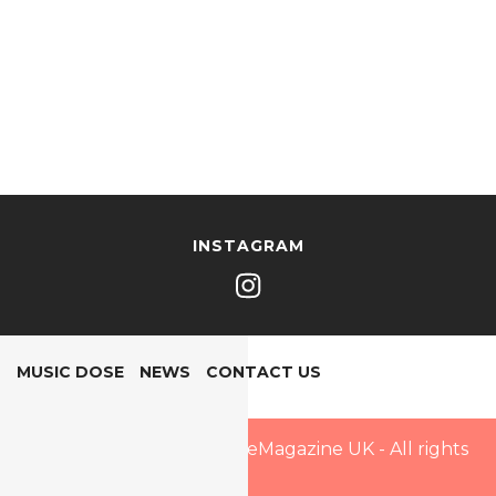
INSTAGRAM
MUSIC DOSE
NEWS
CONTACT US
Copyright © 2025 PopDoseMagazine UK - All rights
reserved.