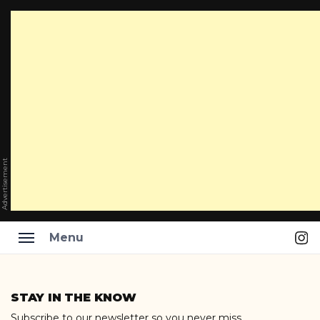
Advertisement
Ins
Menu
Skip
to
STAY IN THE KNOW
content
Subscribe to our newsletter so you never miss