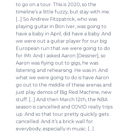
to go on a tour. This is 2020, so the
timeline’s a little fuzzy, but stay with me.
[…] So Andrew Fitzpatrick, who was
playing guitar in Bon Iver, was going to
have a baby in April, did have a baby. And
we were out a guitar player for our big
European run that we were going to do
for IMI. And I asked Aaron [Dessner], so
Aaron was flying out to gigs, he was
listening and rehearsing. He was in. And
what we were going to do is have Aaron
go out to the middle of these arenas and
just play demos of Big Red Machine, new
stuff. […] And then March 12th, the NBA
season is cancelled and COVID really trips
up. And so that tour pretty quickly gets
cancelled. And it’s a brick wall for
everybody, especially in music. […]