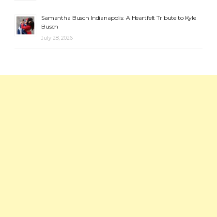
Samantha Busch Indianapolis: A Heartfelt Tribute to Kyle
Busch
July 28, 2026