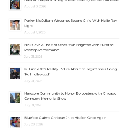
August 3, 2026
Parker McCollum Welcomes Second Child With Hallie Ray
Light
August 1, 2026
Nick Cave & The Bad Seeds Stun Brighton with Surprise
Rooftop Performance
July 31, 2026
Is Bunnie Xo’s Reality TV Era About to Begin? She’s Going
‘Full Hollywood’
July 31, 2026
Hardcore Community to Honor Bo Lueders with Chicago
Cemetery Memorial Show
July 31, 2026
Blueface Claims Chrisean Jr. as His Son Once Again
July 28, 2026