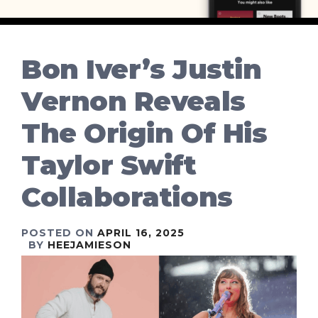
Bon Iver’s Justin
Vernon Reveals
The Origin Of His
Taylor Swift
Collaborations
POSTED ON
APRIL 16, 2025
BY
HEEJAMIESON