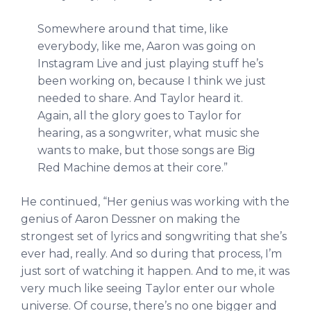
Somewhere around that time, like
everybody, like me, Aaron was going on
Instagram Live and just playing stuff he’s
been working on, because I think we just
needed to share. And Taylor heard it.
Again, all the glory goes to Taylor for
hearing, as a songwriter, what music she
wants to make, but those songs are Big
Red Machine demos at their core.”
He continued, “Her genius was working with the
genius of Aaron Dessner on making the
strongest set of lyrics and songwriting that she’s
ever had, really. And so during that process, I’m
just sort of watching it happen. And to me, it was
very much like seeing Taylor enter our whole
universe. Of course, there’s no one bigger and