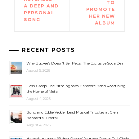
TO
A DEEP AND
PROMOTE
PERSONAL
HER NEW
SONG
ALBUM
RECENT POSTS
Why Buc-ee’s Doesn’t Sell Pepsi: The Exclusive Soda Deal
August 5, 2026
Flesh Creep: The Birmingham Hardcore Band Redefining
the Home of Metal
August 4, 2026
Bono and Eddie Vedder Lead Musical Tributes at Glen
Hansard’s Funeral
August 4, 2026
Hannah Harper’s ‘String Cheese’ Journey Comes Full Circle