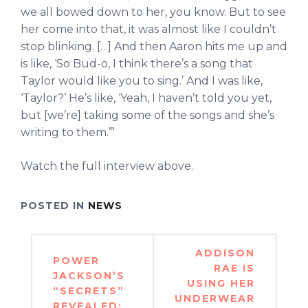
we all bowed down to her, you know. But to see
her come into that, it was almost like I couldn’t
stop blinking. […] And then Aaron hits me up and
is like, ‘So Bud-o, I think there’s a song that
Taylor would like you to sing.’ And I was like,
‘Taylor?’ He’s like, ‘Yeah, I haven’t told you yet,
but [we’re] taking some of the songs and she’s
writing to them.’”
Watch the full interview above.
POSTED IN
NEWS
Post
ADDISON
POWER
navigation
RAE IS
JACKSON’S
USING HER
“SECRETS”
UNDERWEAR
REVEALED: