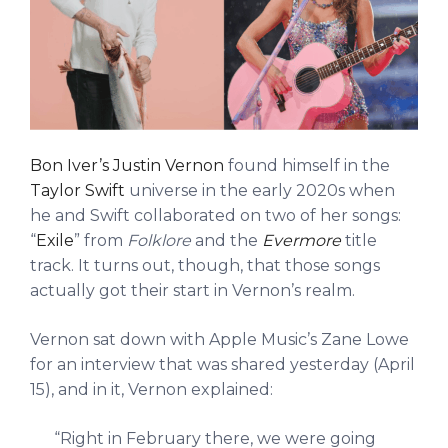
Bon Iver’s Justin Vernon
found himself in the
Taylor Swift
universe in the early 2020s when
he and Swift collaborated on two of her songs:
“
Exile
” from
Folklore
and the
Evermore
title
track. It turns out, though, that those songs
actually got their start in Vernon’s realm.
Vernon sat down with Apple Music’s Zane Lowe
for an interview that was shared yesterday (April
15), and in it, Vernon explained:
“Right in February there, we were going