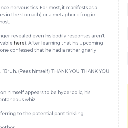
nce nervous tics. For most, it manifests as a
ies in the stomach) or a metaphoric frog in
most.
inger revealed even his bodily responses aren’t
ewable
here
). After learning that his upcoming
oone confessed that he had a rather gnarly
d. “Bruh. (Pees himself) THANK YOU THANK YOU
n himself appears to be hyperbolic, his
pontaneous whiz.
ferring to the potential pant tinkling.
nother.