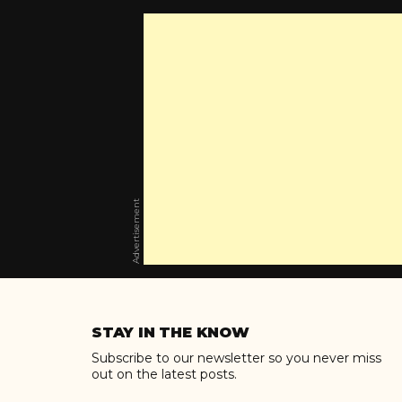
Advertisement
Skip
to
STAY IN THE KNOW
content
Subscribe to our newsletter so you never miss
out on the latest posts.