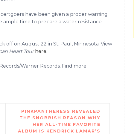
certgoers have been given a proper warning
 ample time to prepare a water resistance
ick off on August 22 in St. Paul, Minnesota. View
can Heart Tour
here
.
et Records/Warner Records. Find more
PINKPANTHERESS REVEALED
THE SNOBBISH REASON WHY
HER ALL-TIME FAVORITE
ALBUM IS KENDRICK LAMAR’S