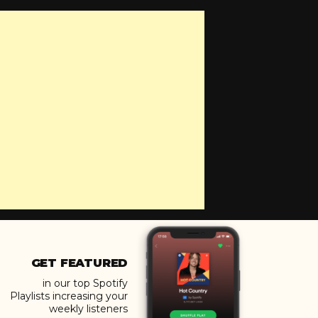
GET FEATURED
in our top Spotify
Playlists increasing your
weekly listeners