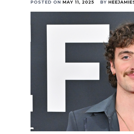
POSTED ON
MAY 11, 2025
BY
HEEJAMIE