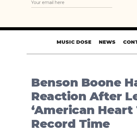
MUSIC DOSE
NEWS
CON
Benson Boone Ha
Reaction After L
‘American Heart 
Record Time