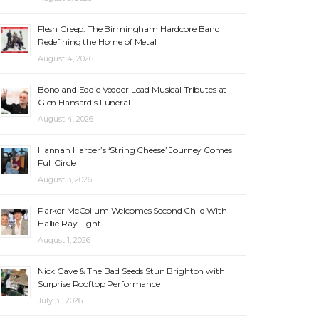
Flesh Creep: The Birmingham Hardcore Band
Redefining the Home of Metal
August 4, 2026
Bono and Eddie Vedder Lead Musical Tributes at
Glen Hansard’s Funeral
August 4, 2026
Hannah Harper’s ‘String Cheese’ Journey Comes
Full Circle
August 3, 2026
Parker McCollum Welcomes Second Child With
Hallie Ray Light
August 1, 2026
Nick Cave & The Bad Seeds Stun Brighton with
Surprise Rooftop Performance
July 31, 2026