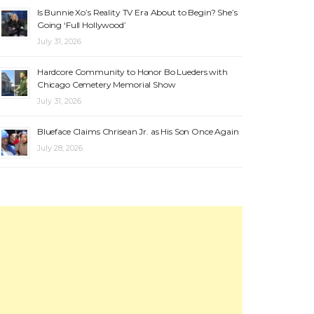
Is Bunnie Xo’s Reality TV Era About to Begin? She’s
Going ‘Full Hollywood’
July 31, 2026
Hardcore Community to Honor Bo Lueders with
Chicago Cemetery Memorial Show
July 31, 2026
Blueface Claims Chrisean Jr. as His Son Once Again
July 28, 2026