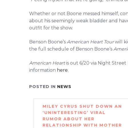
Whether or not Boone messed himself, con
about his seemingly weak bladder and have
outfit for the show.
Benson Boone’s
American Heart Tour
will k
the full schedule of Benson Boone’s
Ameri
American Heart
is out 6/20 via Night Stre
information
here
.
POSTED IN
NEWS
Post
MILEY CYRUS SHUT DOWN AN
navigation
‘UNINTERESTING’ VIRAL
RUMOR ABOUT HER
RELATIONSHIP WITH MOTHER