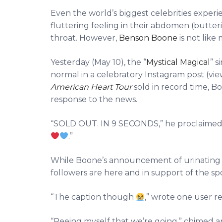
Even the world’s biggest celebrities experie
fluttering feeling in their abdomen (butter
throat. However,
Benson Boone
is not like 
Yesterday (May 10), the “
Mystical Magical
” s
normal in a celebratory Instagram post (vi
American Heart Tour
sold in record time, B
response to the news.
“SOLD OUT. IN 9 SECONDS,” he proclaime
.”
While Boone’s announcement of urinating o
followers are here and in support of the s
“The caption though
,” wrote one user re
“Peeing myself that we’re going,” chimed a