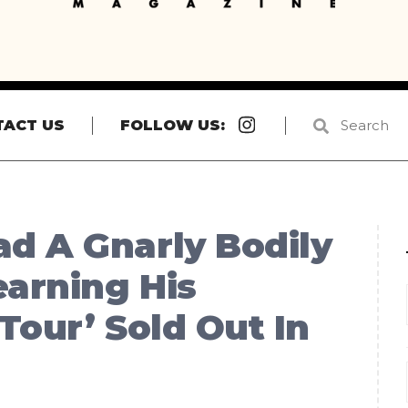
Instagram
TACT US
FOLLOW US:
d A Gnarly Bodily
earning His
Tour’ Sold Out In