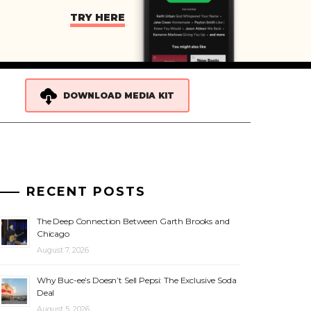
TRY HERE
DOWNLOAD MEDIA KIT
RECENT POSTS
The Deep Connection Between Garth Brooks and
Chicago
August 7, 2026
Why Buc-ee’s Doesn’t Sell Pepsi: The Exclusive Soda
Deal
August 5, 2026