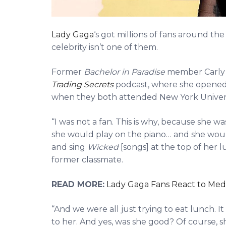
Lady Gaga
‘s got millions of fans around th
celebrity isn’t one of them.
Former
Bachelor in Paradise
member Carly W
Trading Secrets
podcast, where she opened
when they both attended New York Universit
“I was not a fan. This is why, because she w
she would play on the piano… and she would 
and sing
Wicked
[songs] at the top of her 
former classmate.
READ MORE:
Lady Gaga Fans React to Med
“And we were all just trying to eat lunch. I
to her. And yes, was she good? Of course, s