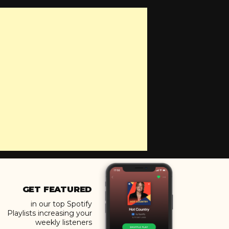
GET FEATURED
in our top Spotify
Playlists increasing your
weekly listeners