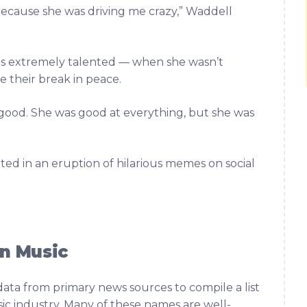
 because she was driving me crazy,” Waddell
s extremely talented — when she wasn’t
 their break in peace.
lly good. She was good at everything, but she was
.
ted in an eruption of hilarious memes on social
n Music
data from primary news sources to compile a list
c industry. Many of these names are well-