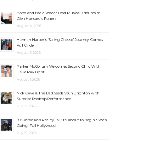
Bono and Eddie Vedder Lead Musical Tributes at
Glen Hansard’s Funeral
August 4, 2026
Hannah Harper’s ‘String Cheese’ Journey Comes
Full Circle
August 3, 2026
Parker McCollum Welcomes Second Child With
Hallie Ray Light
August 1, 2026
Nick Cave & The Bad Seeds Stun Brighton with
Surprise Rooftop Performance
July 31, 2026
Is Bunnie Xo’s Reality TV Era About to Begin? She’s
Going ‘Full Hollywood’
July 31, 2026