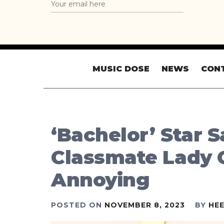
MUSIC DOSE
NEWS
CON
‘Bachelor’ Star 
Classmate Lady
Annoying
POSTED ON
NOVEMBER 8, 2023
BY
HE