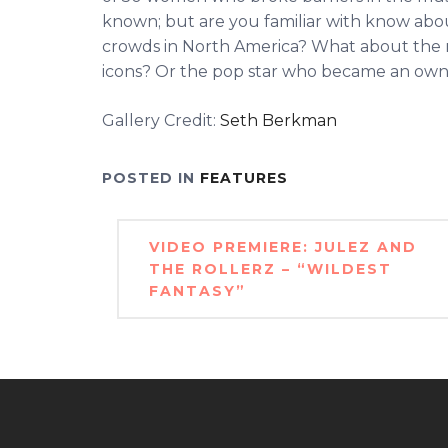
known; but are you familiar with know abou
crowds in North America? What about the 
icons? Or the pop star who became an owne
Gallery Credit:
Seth Berkman
POSTED IN
FEATURES
Post
VIDEO PREMIERE: JULEZ AND
navigation
THE ROLLERZ – “WILDEST
FANTASY”