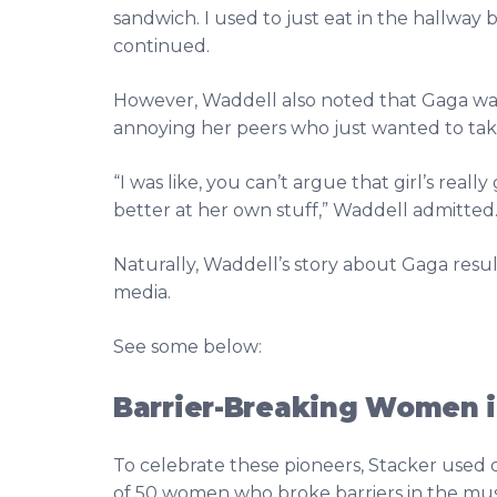
sandwich. I used to just eat in the hallway
continued.
However, Waddell also noted that Gaga wa
annoying her peers who just wanted to take
“I was like, you can’t argue that girl’s rea
better at her own stuff,” Waddell admitted
Naturally, Waddell’s story about Gaga resul
media.
See some below:
Barrier-Breaking Women i
To celebrate these pioneers, Stacker used 
of 50 women who broke barriers in the musi