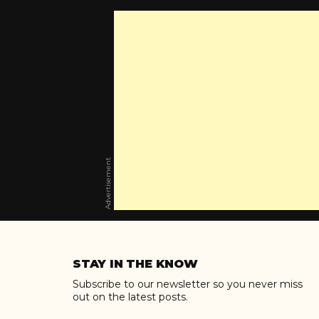
Advertisement
Skip
to
STAY IN THE KNOW
content
Subscribe to our newsletter so you never miss
out on the latest posts.