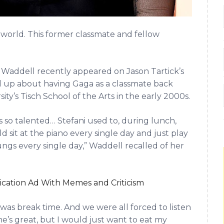
e world. This former classmate and fellow
addell recently appeared on Jason Tartick’s
 up about having Gaga as a classmate back
y’s Tisch School of the Arts in the early 2000s.
as so talented… Stefani used to, during lunch,
sit at the piano every single day and just play
lungs every single day,” Waddell recalled of her
ication Ad With Memes and Criticism
t was break time. And we were all forced to listen
he’s great, but I would just want to eat my