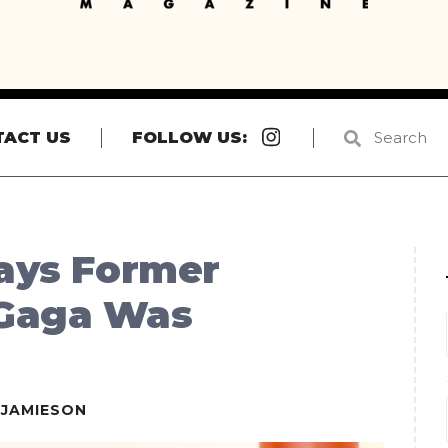
Instagram
TACT US
FOLLOW US:
Says Former
 Gaga Was
EJAMIESON