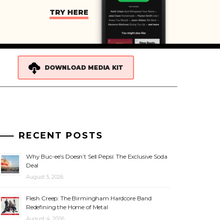
TRY HERE
DOWNLOAD MEDIA KIT
RECENT POSTS
Why Buc-ee’s Doesn’t Sell Pepsi: The Exclusive Soda
Deal
August 5, 2026
Flesh Creep: The Birmingham Hardcore Band
Redefining the Home of Metal
August 4, 2026