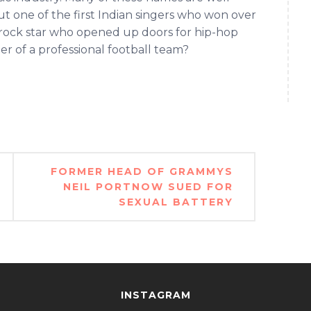
t one of the first Indian singers who won over
rock star who opened up doors for hip-hop
r of a professional football team?
FORMER HEAD OF GRAMMYS
NEIL PORTNOW SUED FOR
SEXUAL BATTERY
INSTAGRAM