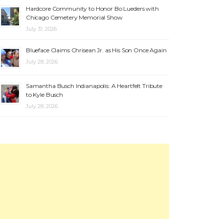
Hardcore Community to Honor Bo Lueders with
Chicago Cemetery Memorial Show
July 31, 2026
Blueface Claims Chrisean Jr. as His Son Once Again
July 28, 2026
Samantha Busch Indianapolis: A Heartfelt Tribute
to Kyle Busch
July 28, 2026