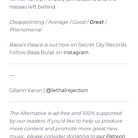
messes left behind.
Disappointing / Average / Good /
Great
/
Phenomenal
Basia’s Palace is out
now on Secret City Records.
Follow Basia Bulat on
Instagram
.
—
Giliann Karon |
@lethalrejection
The Alternative is ad-free and 100% supported
by our readers. If you’d like to help us produce
more content and promote more great new
music, please consider donating to
our Patreon