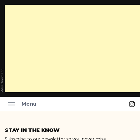
Advertisement
Ins
Menu
Skip
to
STAY IN THE KNOW
content
Subscribe to our newsletter so you never miss