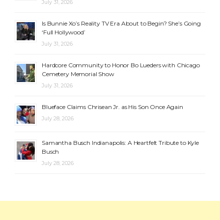
July 31, 2026
Is Bunnie Xo’s Reality TV Era About to Begin? She’s Going
‘Full Hollywood’
July 31, 2026
Hardcore Community to Honor Bo Lueders with Chicago
Cemetery Memorial Show
July 31, 2026
Blueface Claims Chrisean Jr. as His Son Once Again
July 28, 2026
Samantha Busch Indianapolis: A Heartfelt Tribute to Kyle
Busch
July 28, 2026