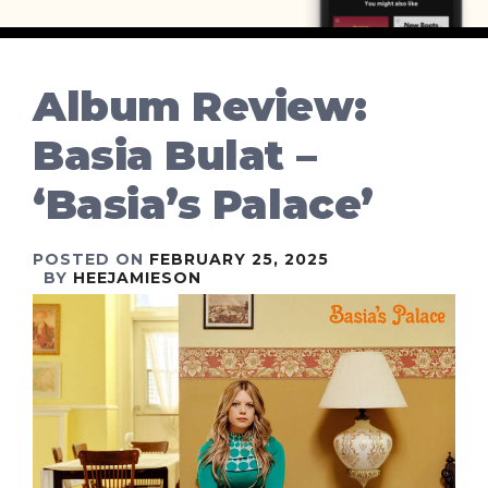
Album Review:
Basia Bulat –
‘Basia’s Palace’
POSTED ON
FEBRUARY 25, 2025
BY
HEEJAMIESON