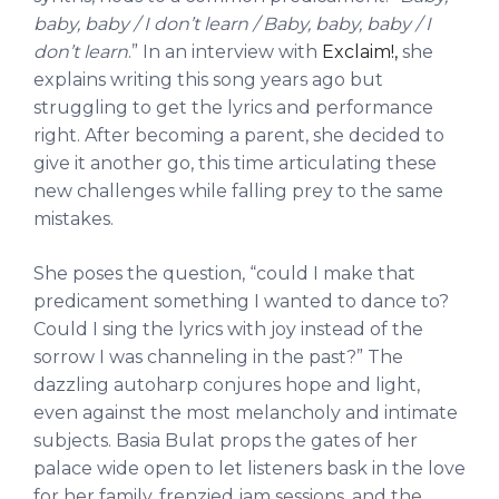
baby, baby / I don’t learn / Baby, baby, baby / I
don’t learn
.” In an interview with
Exclaim!,
she
explains writing this song years ago but
struggling to get the lyrics and performance
right. After becoming a parent, she decided to
give it another go, this time articulating these
new challenges while falling prey to the same
mistakes.
She poses the question, “could I make that
predicament something I wanted to dance to?
Could I sing the lyrics with joy instead of the
sorrow I was channeling in the past?” The
dazzling autoharp conjures hope and light,
even against the most melancholy and intimate
subjects. Basia Bulat props the gates of her
palace wide open to let listeners bask in the love
for her family, frenzied jam sessions, and the