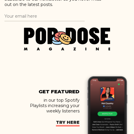
out on the latest posts.
GET FEATURED
in our top Spotify
Playlists increasing your
weekly listeners
TRY HERE