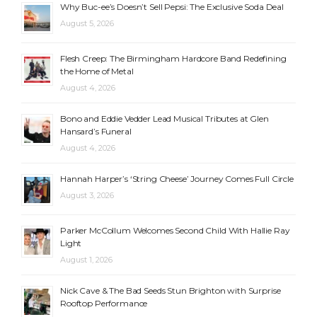
Why Buc-ee’s Doesn’t Sell Pepsi: The Exclusive Soda Deal
August 5, 2026
Flesh Creep: The Birmingham Hardcore Band Redefining
the Home of Metal
August 4, 2026
Bono and Eddie Vedder Lead Musical Tributes at Glen
Hansard’s Funeral
August 4, 2026
Hannah Harper’s ‘String Cheese’ Journey Comes Full Circle
August 3, 2026
Parker McCollum Welcomes Second Child With Hallie Ray
Light
August 1, 2026
Nick Cave & The Bad Seeds Stun Brighton with Surprise
Rooftop Performance