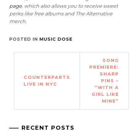
page
, which also allows you to receive sweet
perks like free albums and The Alternative
merch.
POSTED IN
MUSIC DOSE
Post
SONG
navigation
PREMIERE:
SHARP
COUNTERPARTS
PINS –
LIVE IN NYC
“WITH A
GIRL LIKE
MINE”
RECENT POSTS