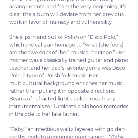
arrangements, and from the very beginning, it’s
clear the album will deviate from her previous
work in favor of intimacy and vulnerability.
She slips in and out of Polish on “Disco Polo,”
which she calls an homage to “what [she feels]
are the two sides of [her] musical heritage.” Her
mother was a classically trained guitar and piano
teacher, and her dad’s favorite genre was Disco
Polo, a type of Polish folk music. Her
multicultural background enriches her music,
rather than pulling it in opposite directions.
Beams of refracted light peek through airy
instrumentals to illuminate childhood memories
in the ode to her late father.
“Baby,” an infectious waltz layered with golden
synths, nods to a common predicament: “
Baby,