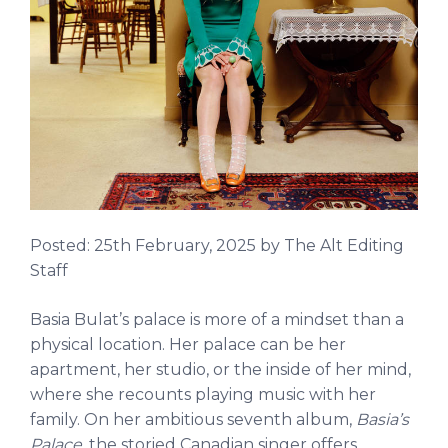
Posted:
25th February, 2025
by The Alt Editing
Staff
Basia Bulat’s palace is more of a mindset than a
physical location. Her palace can be her
apartment, her studio, or the inside of her mind,
where she recounts playing music with her
family. On her ambitious seventh album,
Basia’s
Palace
, the storied Canadian singer offers