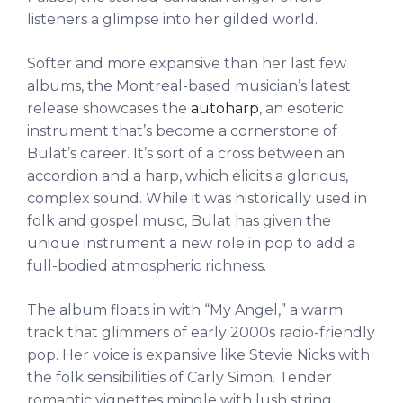
listeners a glimpse into her gilded world.
Softer and more expansive than her last few
albums, the Montreal-based musician’s latest
release showcases the
autoharp
, an esoteric
instrument that’s become a cornerstone of
Bulat’s career. It’s sort of a cross between an
accordion and a harp, which elicits a glorious,
complex sound. While it was historically used in
folk and gospel music, Bulat has given the
unique instrument a new role in pop to add a
full-bodied atmospheric richness.
The album floats in with “My Angel,” a warm
track that glimmers of early 2000s radio-friendly
pop. Her voice is expansive like Stevie Nicks with
the folk sensibilities of Carly Simon. Tender
romantic vignettes mingle with lush string