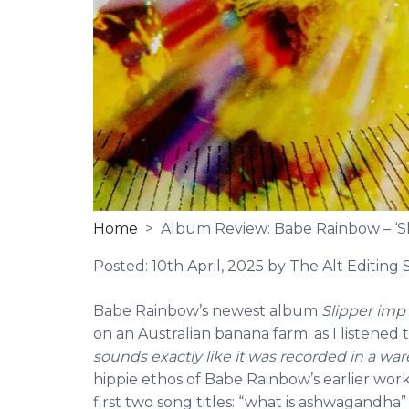
Home
> Album Review: Babe Rainbow – ‘Sl
Posted:
10th April, 2025
by The Alt Editing S
Babe Rainbow’s newest album
Slipper imp
on an Australian banana farm; as I listened
sounds exactly like it was recorded in a w
hippie ethos of Babe Rainbow’s earlier works
first two song titles: “what is ashwagan