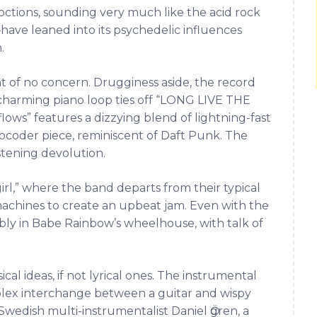
ctions, sounding very much like the acid rock
ave leaned into its psychedelic influences
.
nt of no concern. Drugginess aside, the record
nd charming piano loop ties off “LONG LIVE THE
ows” features a dizzying blend of lightning-fast
vocoder piece, reminiscent of Daft Punk. The
stening devolution.
rl,” where the band departs from their typical
machines to create an upbeat jam. Even with the
bly in Babe Rainbow’s wheelhouse, with talk of
cal ideas, if not lyrical ones. The instrumental
mplex interchange between a guitar and wispy
wedish multi-instrumentalist Daniel Ӧgren, a