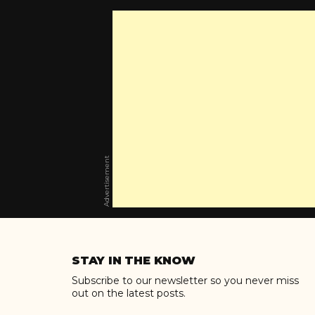
Advertisement
Skip
to
STAY IN THE KNOW
content
Subscribe to our newsletter so you never miss
out on the latest posts.