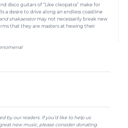
and disco guitars of “Like cleopatra” make for
s a desire to drive along an endless coastline
 and shakaerator
may not necessarily break new
rms that they are masters at hewing their
henomenal
d by our readers. If you’d like to help us
reat new music, please consider donating