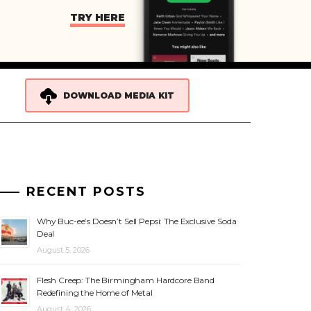
TRY HERE
DOWNLOAD MEDIA KIT
RECENT POSTS
Why Buc-ee’s Doesn’t Sell Pepsi: The Exclusive Soda
Deal
August 5, 2026
Flesh Creep: The Birmingham Hardcore Band
Redefining the Home of Metal
August 4, 2026