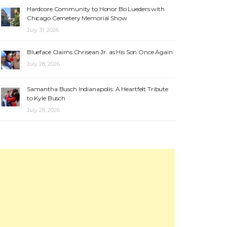
Hardcore Community to Honor Bo Lueders with
Chicago Cemetery Memorial Show
July 31, 2026
Blueface Claims Chrisean Jr. as His Son Once Again
July 28, 2026
Samantha Busch Indianapolis: A Heartfelt Tribute
to Kyle Busch
July 28, 2026