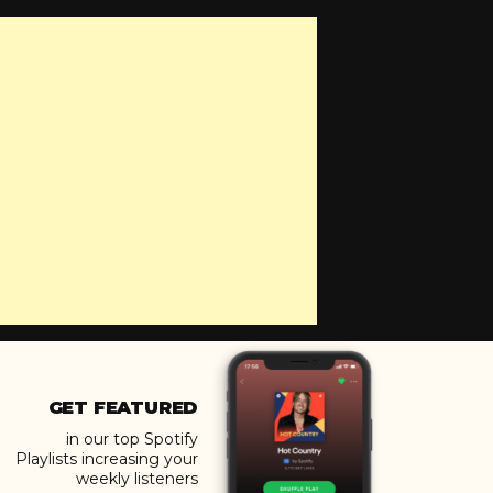
GET FEATURED
in our top Spotify
Playlists increasing your
weekly listeners