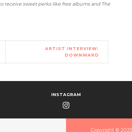
 to receive sweet perks like free albums and The
ARTIST INTERVIEW:
DOWNWARD
INSTAGRAM
Copyright © 2025