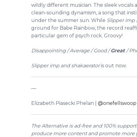
wildly different musician. The sleek vocals 
clean-sounding dynamism, a song that instill
under the summer sun.
While
Slipper imp
ground for Babe Rainbow, the record reaffi
particular gem of psych rock. Groovy!
Disappointing / Average / Good /
Great
/ P
Slipper imp and shakaerator
is out now.
––
Elizabeth Piasecki Phelan |
@onefellswoop
The Alternative is ad-free and 100% supporte
produce more content and promote more g