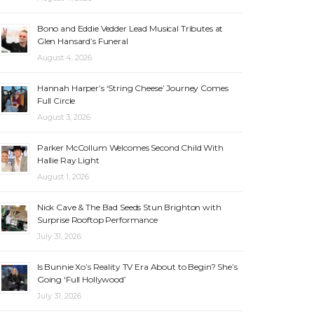
Bono and Eddie Vedder Lead Musical Tributes at
Glen Hansard’s Funeral
August 4, 2026
Hannah Harper’s ‘String Cheese’ Journey Comes
Full Circle
August 3, 2026
Parker McCollum Welcomes Second Child With
Hallie Ray Light
August 1, 2026
Nick Cave & The Bad Seeds Stun Brighton with
Surprise Rooftop Performance
July 31, 2026
Is Bunnie Xo’s Reality TV Era About to Begin? She’s
Going ‘Full Hollywood’
July 31, 2026