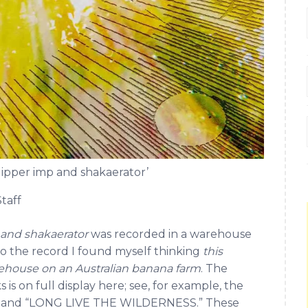
ipper imp and shakaerator’
taff
 and shakaerator
was recorded in a warehouse
 to the record I found myself thinking
this
arehouse on an Australian banana farm
. The
 is on full display here; see, for example, the
dha” and “LONG LIVE THE WILDERNESS.” These