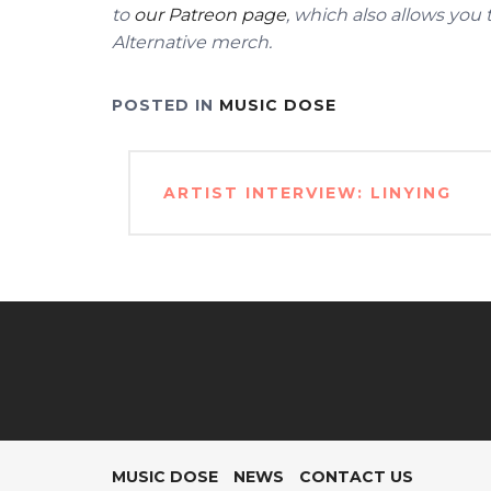
to
our Patreon page
, which also allows you
Alternative merch.
POSTED IN
MUSIC DOSE
Post
ARTIST INTERVIEW: LINYING
navigation
MUSIC DOSE
NEWS
CONTACT US