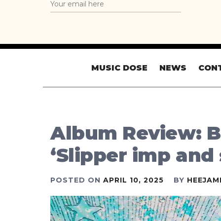
MUSIC DOSE
NEWS
CON
Album Review: B
‘Slipper imp and
POSTED ON
APRIL 10, 2025
BY
HEEJAM