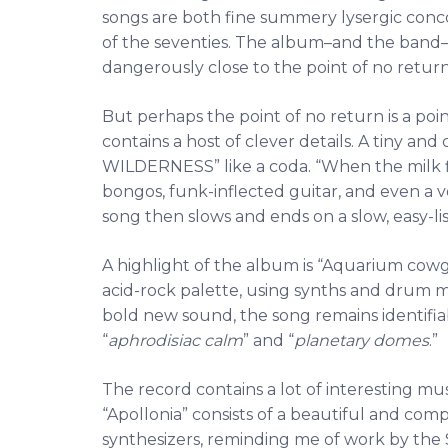
songs are both fine summery lysergic conco
of the seventies. The album–and the band–h
dangerously close to the point of no return
But perhaps the point of no return is a poi
contains a host of clever details. A tiny a
WILDERNESS” like a coda. “When the milk fl
bongos, funk-inflected guitar, and even a 
song then slows and ends on a slow, easy-li
A highlight of the album is “Aquarium cowgi
acid-rock palette, using synths and drum 
bold new sound, the song remains identifia
“
aphrodisiac calm
” and “
planetary domes
.”
The record contains a lot of interesting musi
“Apollonia” consists of a beautiful and co
synthesizers, reminding me of work by the S