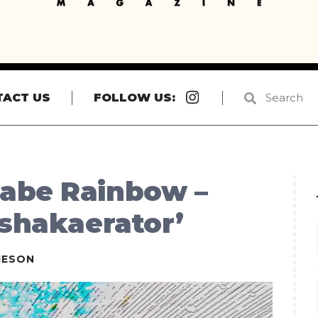
Instagram
TACT US
FOLLOW US:
abe Rainbow –
 shakaerator’
IESON