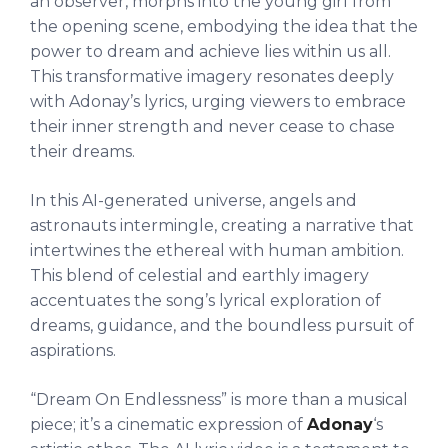
an observer, morphs into the young girl from
the opening scene, embodying the idea that the
power to dream and achieve lies within us all.
This transformative imagery resonates deeply
with Adonay’s lyrics, urging viewers to embrace
their inner strength and never cease to chase
their dreams.
In this AI-generated universe, angels and
astronauts intermingle, creating a narrative that
intertwines the ethereal with human ambition.
This blend of celestial and earthly imagery
accentuates the song’s lyrical exploration of
dreams, guidance, and the boundless pursuit of
aspirations.
“Dream On Endlessness” is more than a musical
piece; it’s a cinematic expression of
Adonay
‘s