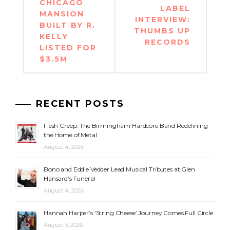
navigation
CHICAGO
LABEL
MANSION
INTERVIEW:
BUILT BY R.
THUMBS UP
KELLY
RECORDS
LISTED FOR
$3.5M
RECENT POSTS
Flesh Creep: The Birmingham Hardcore Band Redefining
the Home of Metal
August 4, 2026
Bono and Eddie Vedder Lead Musical Tributes at Glen
Hansard’s Funeral
August 4, 2026
Hannah Harper’s ‘String Cheese’ Journey Comes Full Circle
August 3, 2026