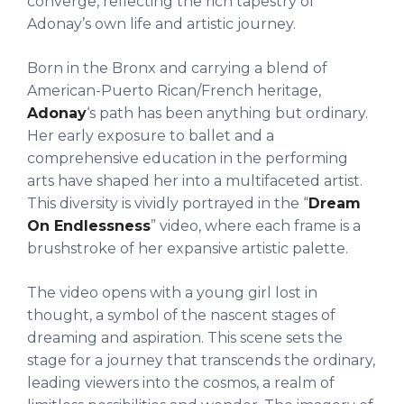
converge, reflecting the rich tapestry of
Adonay’s own life and artistic journey.
Born in the Bronx and carrying a blend of
American-Puerto Rican/French heritage,
Adonay
‘s path has been anything but ordinary.
Her early exposure to ballet and a
comprehensive education in the performing
arts have shaped her into a multifaceted artist.
This diversity is vividly portrayed in the “
Dream
On Endlessness
” video, where each frame is a
brushstroke of her expansive artistic palette.
The video opens with a young girl lost in
thought, a symbol of the nascent stages of
dreaming and aspiration. This scene sets the
stage for a journey that transcends the ordinary,
leading viewers into the cosmos, a realm of