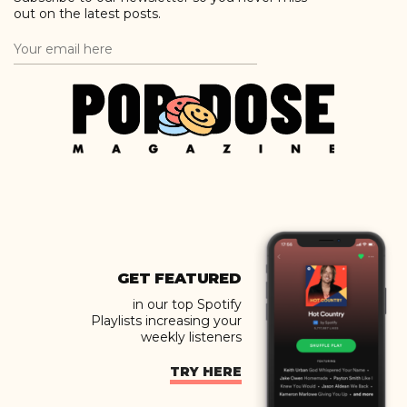
out on the latest posts.
GET FEATURED
in our top Spotify
Playlists increasing your
weekly listeners
TRY HERE