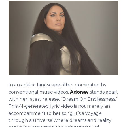
In an artistic landscape often dominated by
conventional music videos,
Adonay
stands apart
with her latest release, “Dream On Endlessness.”
This AI-generated lyric video is not merely an
accompaniment to her song; it’s a voyage
through a universe where dreams and reality