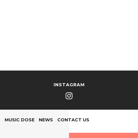
INSTAGRAM
MUSIC DOSE
NEWS
CONTACT US