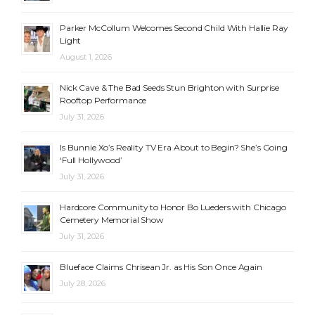
Parker McCollum Welcomes Second Child With Hallie Ray
Light
August 1, 2026
Nick Cave & The Bad Seeds Stun Brighton with Surprise
Rooftop Performance
July 31, 2026
Is Bunnie Xo’s Reality TV Era About to Begin? She’s Going
‘Full Hollywood’
July 31, 2026
Hardcore Community to Honor Bo Lueders with Chicago
Cemetery Memorial Show
July 31, 2026
Blueface Claims Chrisean Jr. as His Son Once Again
July 28, 2026