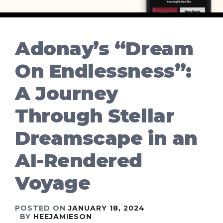
Adonay’s “Dream
On Endlessness”:
A Journey
Through Stellar
Dreamscape in an
AI-Rendered
Voyage
POSTED ON
JANUARY 18, 2024
BY
HEEJAMIESON