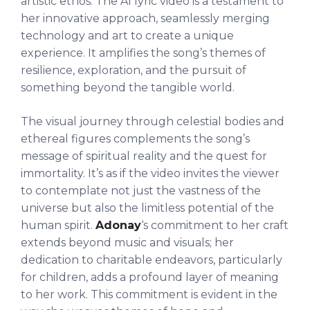
artistic ethos. The AI lyric video is a testament to
her innovative approach, seamlessly merging
technology and art to create a unique
experience. It amplifies the song’s themes of
resilience, exploration, and the pursuit of
something beyond the tangible world.
The visual journey through celestial bodies and
ethereal figures complements the song’s
message of spiritual reality and the quest for
immortality. It’s as if the video invites the viewer
to contemplate not just the vastness of the
universe but also the limitless potential of the
human spirit.
Adonay
‘s commitment to her craft
extends beyond music and visuals; her
dedication to charitable endeavors, particularly
for children, adds a profound layer of meaning
to her work. This commitment is evident in the