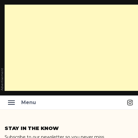
Advertisement
Ins
Menu
Skip
to
STAY IN THE KNOW
content
Subscribe to our newsletter so you never miss