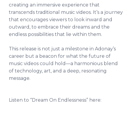
creating an immersive experience that
transcends traditional music videos. It’s a journey
that encourages viewers to look inward and
outward, to embrace their dreams and the
endless possibilities that lie within them.
This release is not just a milestone in Adonay’s
career but a beacon for what the future of
music videos could hold—a harmonious blend
of technology, art, and a deep, resonating
message.
Listen to “Dream On Endlessness” here: