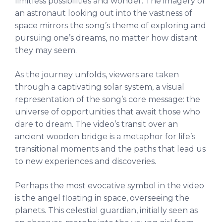
limitless possibilities and wonder. The imagery of
an astronaut looking out into the vastness of
space mirrors the song’s theme of exploring and
pursuing one’s dreams, no matter how distant
they may seem.
As the journey unfolds, viewers are taken
through a captivating solar system, a visual
representation of the song’s core message: the
universe of opportunities that await those who
dare to dream. The video’s transit over an
ancient wooden bridge is a metaphor for life’s
transitional moments and the paths that lead us
to new experiences and discoveries.
Perhaps the most evocative symbol in the video
is the angel floating in space, overseeing the
planets. This celestial guardian, initially seen as