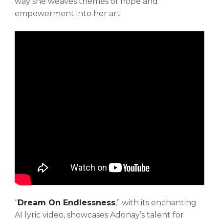
way she weaves themes of hope and
empowerment into her art.
“
Dream On Endlessness
,” with its enchanting
AI lyric video, showcases Adonay’s talent for