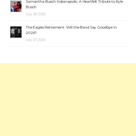
Samantha Busch Indianapolis: A Heartfelt Tribute to Kyle
Busch
July 28, 2026
The Eagles Retirement: Will the Band Say Goodbye in
2026?
July 27, 2026