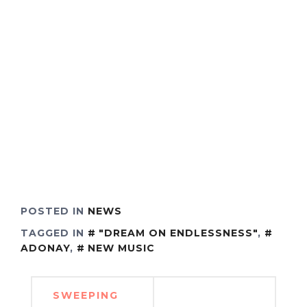
POSTED IN
NEWS
TAGGED IN
"DREAM ON ENDLESSNESS"
,
ADONAY
,
NEW MUSIC
Post
SWEEPING