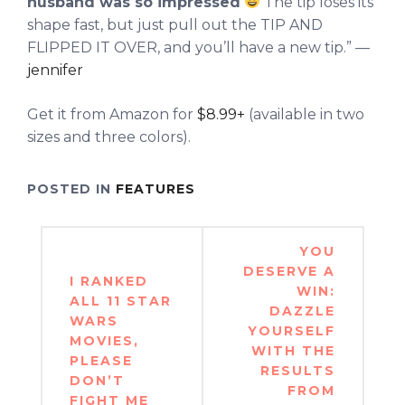
husband was so impressed
The tip loses its
shape fast, but just pull out the TIP AND
FLIPPED IT OVER, and you’ll have a new tip.” —
jennifer
Get it from Amazon for
$8.99+
(available in two
sizes and three colors).
POSTED IN
FEATURES
Post
YOU
navigation
DESERVE A
I RANKED
WIN:
ALL 11 STAR
DAZZLE
WARS
YOURSELF
MOVIES,
WITH THE
PLEASE
RESULTS
DON’T
FROM
FIGHT ME