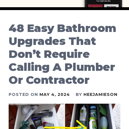
48 Easy Bathroom
Upgrades That
Don’t Require
Calling A Plumber
Or Contractor
POSTED ON
MAY 4, 2024
BY
HEEJAMIESON