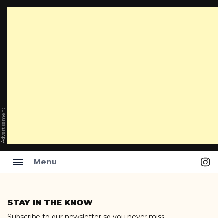
Advertisement
Ins
Menu
Skip
to
STAY IN THE KNOW
content
Subscribe to our newsletter so you never miss