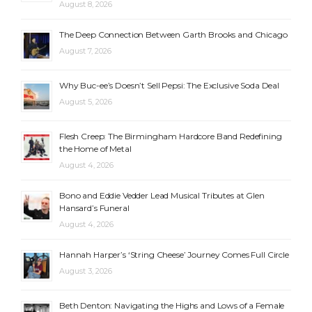
August 8, 2026
The Deep Connection Between Garth Brooks and Chicago
August 7, 2026
Why Buc-ee’s Doesn’t Sell Pepsi: The Exclusive Soda Deal
August 5, 2026
Flesh Creep: The Birmingham Hardcore Band Redefining
the Home of Metal
August 4, 2026
Bono and Eddie Vedder Lead Musical Tributes at Glen
Hansard’s Funeral
August 4, 2026
Hannah Harper’s ‘String Cheese’ Journey Comes Full Circle
August 3, 2026
Beth Denton: Navigating the Highs and Lows of a Female