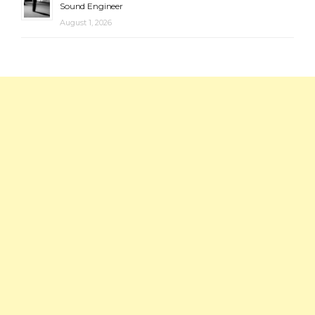
Sound Engineer
August 1, 2026