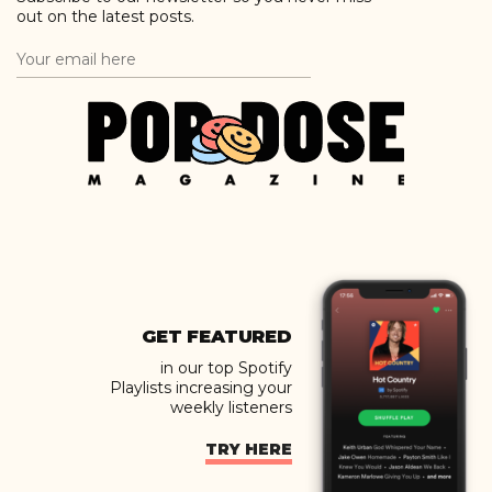
out on the latest posts.
GET FEATURED
in our top Spotify
Playlists increasing your
weekly listeners
TRY HERE