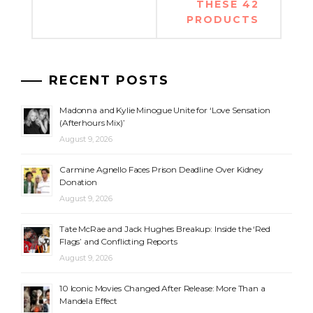
THESE 42
PRODUCTS
RECENT POSTS
Madonna and Kylie Minogue Unite for ‘Love Sensation
(Afterhours Mix)’
August 9, 2026
Carmine Agnello Faces Prison Deadline Over Kidney
Donation
August 9, 2026
Tate McRae and Jack Hughes Breakup: Inside the ‘Red
Flags’ and Conflicting Reports
August 9, 2026
10 Iconic Movies Changed After Release: More Than a
Mandela Effect