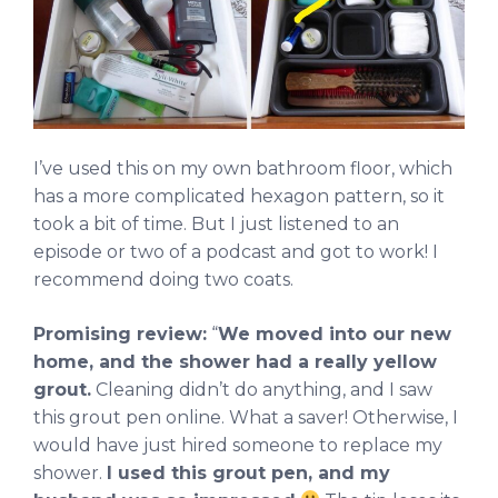
I’ve used this on my own bathroom floor, which
has a more complicated hexagon pattern, so it
took a bit of time. But I just listened to an
episode or two of a podcast and got to work! I
recommend doing two coats.
Promising review:
“
We moved into our new
home, and the shower had a really yellow
grout.
Cleaning didn’t do anything, and I saw
this grout pen online. What a saver! Otherwise, I
would have just hired someone to replace my
shower.
I used this grout pen, and my