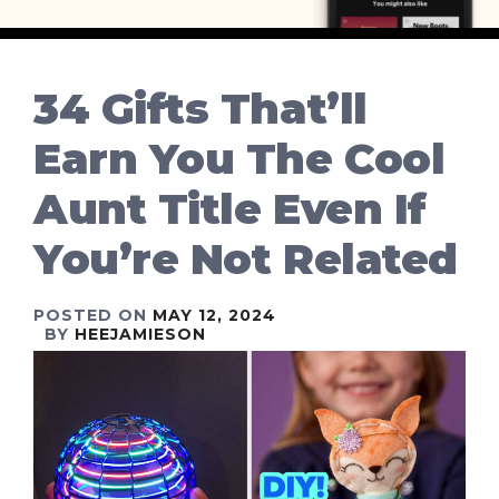
34 Gifts That’ll
Earn You The Cool
Aunt Title Even If
You’re Not Related
POSTED ON
MAY 12, 2024
BY
HEEJAMIESON