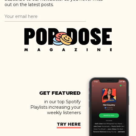
out on the latest posts.
GET FEATURED
in our top Spotify
Playlists increasing your
weekly listeners
TRY HERE