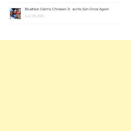
Blueface Claims Chrisean Jr. as His Son Once Again
July 28, 2026