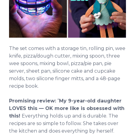
The set comes with a storage tin, rolling pin, wee
knife, pizza/dough cutter, mixing spoon, three
wee spoons, mixing bowl, pizza/pie pan, pie
server, sheet pan, silicone cake and cupcake
molds, two silicone finger mitts, and a 48-page
recipe book.
Promising review:
“
My 9-year-old daughter
LOVES this — OK more like is obsessed with
this!
Everything holds up and is durable. The
recipes are so simple to follow. She takes over
the kitchen and does everything by herself.