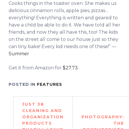
Cooks things in the toaster oven. She makes us
delicious cinnamon rolls, apple pies, pizzas…
everything! Everything is written and geared to
have a child be able to do it. We have told all her
friends, and now they all have this, too! The kids
on the street all come to our house just so they
can tiny bake! Every kid needs one of these!” —
Summer
Get it from Amazon for
$27.73
.
POSTED IN
FEATURES
Post
JUST 38
navigation
CLEANING AND
ORGANIZATION
PHOTOGRAPHY:
PRODUCTS
THE