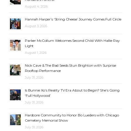
August 4, 2026
Hannah Harper’s ‘String Cheese’ Journey Comes Full Circle
August 3, 2026
Parker McCollum Welcomes Second Child With Hallie Ray
Light
August 1, 2026
Nick Cave & The Bad Seeds Stun Brighton with Surprise
Rooftop Performance
July 31, 2026
Is Bunnie Xo’s Reality TV Era About to Begin? She’s Going
‘Full Hollywood’
July 31, 2026
Hardcore Community to Honor Bo Lueders with Chicago
Cemetery Memorial Show
July 31, 2026