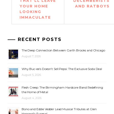
THAT’LL LEAVE
DECEMBERISTS
YOUR HOME
AND RATBOYS
LOOKING
IMMACULATE
RECENT POSTS
The Deep Connection Between Garth Brooks and Chicago
August 7, 2026
Why Buc-ee’s Doesn’t Sell Pepsi: The Exclusive Soda Deal
August 5, 2026
Flesh Creep: The Birmingham Hardcore Band Redefining
the Home of Metal
August 4, 2026
Bono and Eddie Vedder Lead Musical Tributes at Glen
Hansard’s Funeral