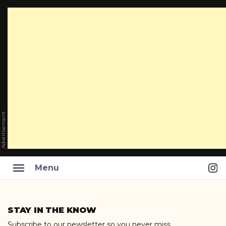
Advertisement
Ins
Menu
Skip
to
STAY IN THE KNOW
content
Subscribe to our newsletter so you never miss