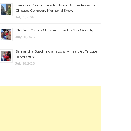
Hardcore Community to Honor Bo Lueders with
Chicago Cemetery Memorial Show
July 31, 2026
Blueface Claims Chrisean Jr. as His Son Once Again
July 28, 2026
Samantha Busch Indianapolis: A Heartfelt Tribute
to Kyle Busch
July 28, 2026