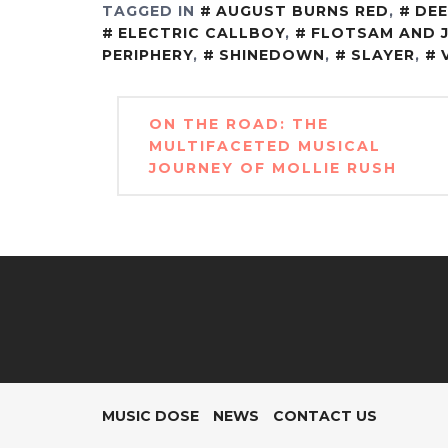
TAGGED IN
AUGUST BURNS RED
,
DEE
ELECTRIC CALLBOY
,
FLOTSAM AND 
PERIPHERY
,
SHINEDOWN
,
SLAYER
,
Post
ON THE ROAD: THE
navigation
MULTIFACETED MUSICAL
JOURNEY OF MOLLIE RUSH
MUSIC DOSE
NEWS
CONTACT US