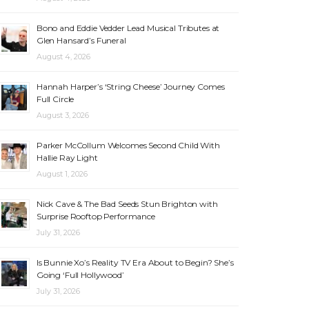
Bono and Eddie Vedder Lead Musical Tributes at
Glen Hansard’s Funeral
August 4, 2026
Hannah Harper’s ‘String Cheese’ Journey Comes
Full Circle
August 3, 2026
Parker McCollum Welcomes Second Child With
Hallie Ray Light
August 1, 2026
Nick Cave & The Bad Seeds Stun Brighton with
Surprise Rooftop Performance
July 31, 2026
Is Bunnie Xo’s Reality TV Era About to Begin? She’s
Going ‘Full Hollywood’
July 31, 2026