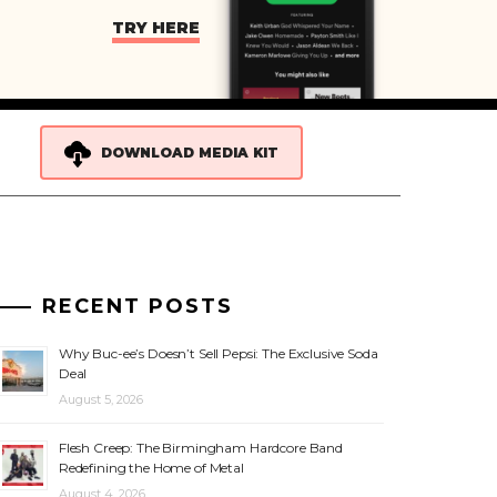
TRY HERE
DOWNLOAD MEDIA KIT
RECENT POSTS
Why Buc-ee’s Doesn’t Sell Pepsi: The Exclusive Soda
Deal
August 5, 2026
Flesh Creep: The Birmingham Hardcore Band
Redefining the Home of Metal
August 4, 2026