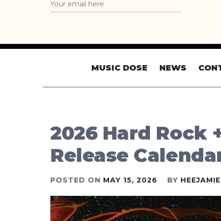
MUSIC DOSE
NEWS
CON
2026 Hard Rock 
Release Calenda
POSTED ON
MAY 15, 2026
BY
HEEJAMI