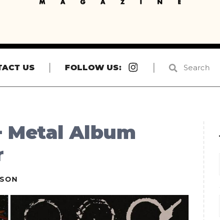
Instagram
TACT US
FOLLOW US:
+ Metal Album
r
ESON