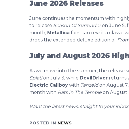
June 2026 Releases
June continues the momentum with highly 
to release
Season Of Surrender
on June 5, 
month,
Metallica
fans can revisit a classic 
drops the extended deluxe edition of
From 
July and August 2026 High
As we move into the summer, the release 
Splat!
on July 3, while
DevilDriver
returns 
Electric Callboy
with
Tanzeid
on August 7
month with
Rats In The Temple
on August 
Want the latest news, straight to your inbox
POSTED IN
NEWS