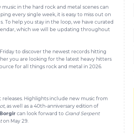
w music in the hard rock and metal scenes can
ing every single week, it is easy to miss out on
ds. To help you stay in the loop, we have curated
lendar, which we will be updating throughout
riday to discover the newest records hitting
er you are looking for the latest heavy hitters
ource for all things rock and metal in 2026.
t releases. Highlights include new music from
ot
, as well as a 40th-anniversary edition of
Borgir
can look forward to
Grand Serpent
t
on May 29.