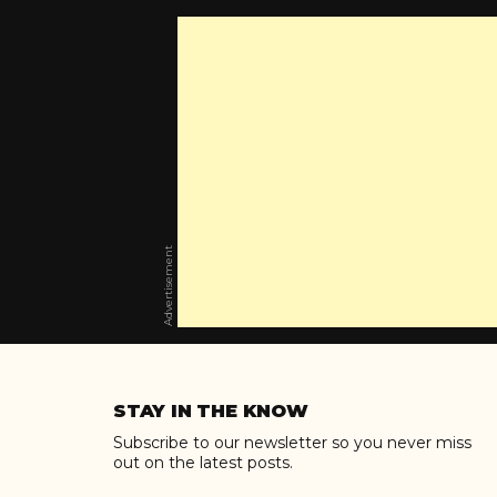
Advertisement
Skip
to
STAY IN THE KNOW
content
Subscribe to our newsletter so you never miss
out on the latest posts.