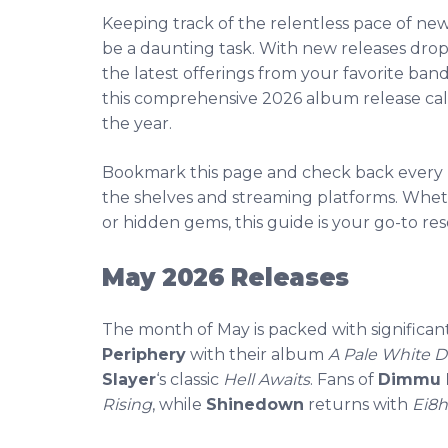
Keeping track of the relentless pace of ne
be a daunting task. With new releases dropp
the latest offerings from your favorite ban
this comprehensive 2026 album release ca
the year.
Bookmark this page and check back every F
the shelves and streaming platforms. Wheth
or hidden gems, this guide is your go-to res
May 2026 Releases
The month of May is packed with significan
Periphery
with their album
A Pale White D
Slayer
‘s classic
Hell Awaits
. Fans of
Dimmu 
Rising
, while
Shinedown
returns with
Ei8h