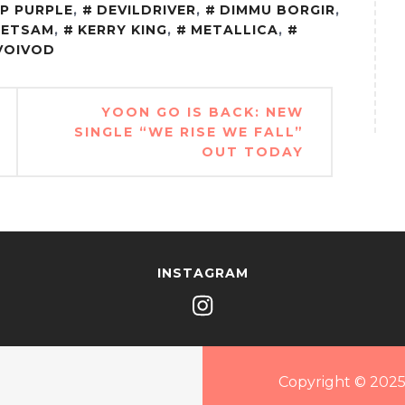
P PURPLE
,
DEVILDRIVER
,
DIMMU BORGIR
,
JETSAM
,
KERRY KING
,
METALLICA
,
VOIVOD
YOON GO IS BACK: NEW
SINGLE “WE RISE WE FALL”
OUT TODAY
INSTAGRAM
Copyright © 2025