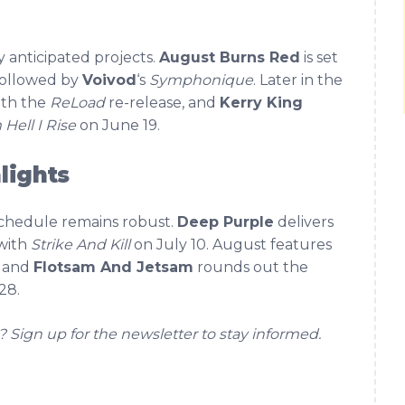
anticipated projects.
August Burns Red
is set
followed by
Voivod
‘s
Symphonique
. Later in the
with the
ReLoad
re-release, and
Kerry King
Hell I Rise
on June 19.
lights
schedule remains robust.
Deep Purple
delivers
with
Strike And Kill
on July 10. August features
, and
Flotsam And Jetsam
rounds out the
28.
? Sign up for the newsletter to stay informed.