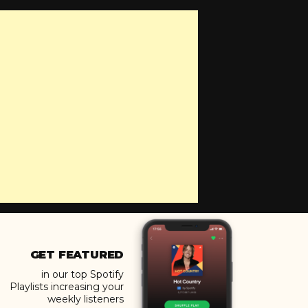
GET FEATURED
in our top Spotify
Playlists increasing your
weekly listeners