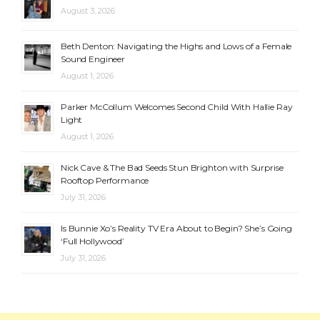
August 3, 2026
Beth Denton: Navigating the Highs and Lows of a Female
Sound Engineer
August 1, 2026
Parker McCollum Welcomes Second Child With Hallie Ray
Light
August 1, 2026
Nick Cave & The Bad Seeds Stun Brighton with Surprise
Rooftop Performance
July 31, 2026
Is Bunnie Xo’s Reality TV Era About to Begin? She’s Going
‘Full Hollywood’
July 31, 2026