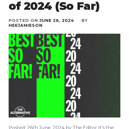
of 2024 (So Far)
POSTED ON
JUNE 26, 2024
BY
HEEJAMIESON
Posted: 26th June, 2024 by The Editor It’s the