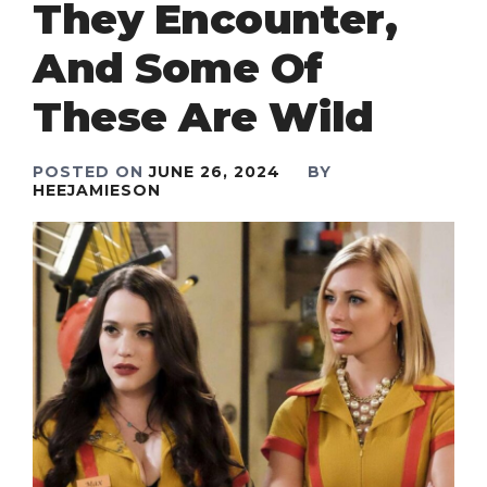
They Encounter,
And Some Of
These Are Wild
POSTED ON
JUNE 26, 2024
BY
HEEJAMIESON