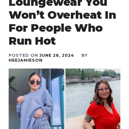
Loungewear You
Won’t Overheat In
For People Who
Run Hot
POSTED ON
JUNE 26, 2024
BY
HEEJAMIESON