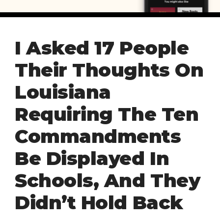
I Asked 17 People
Their Thoughts On
Louisiana
Requiring The Ten
Commandments
Be Displayed In
Schools, And They
Didn’t Hold Back