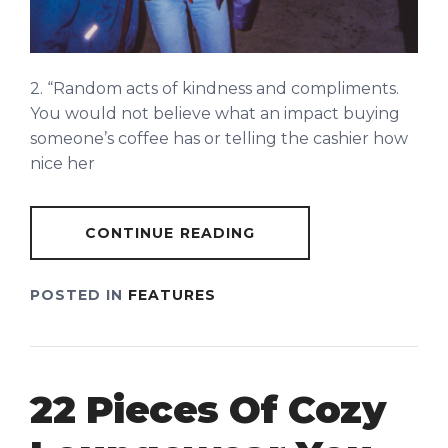
2. “Random acts of kindness and compliments.
You would not believe what an impact buying
someone’s coffee has or telling the cashier how
nice her
CONTINUE READING
POSTED IN
FEATURES
22 Pieces Of Cozy