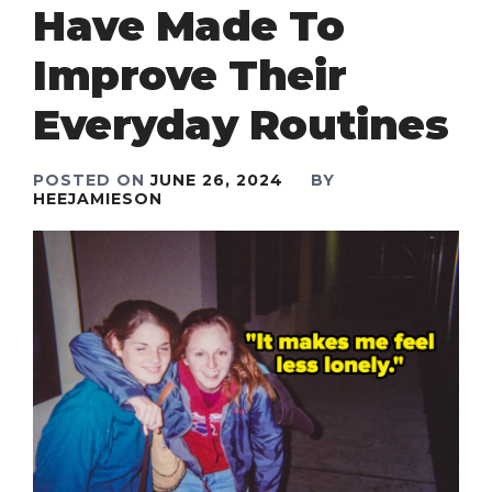
Have Made To
Improve Their
Everyday Routines
POSTED ON
JUNE 26, 2024
BY
HEEJAMIESON