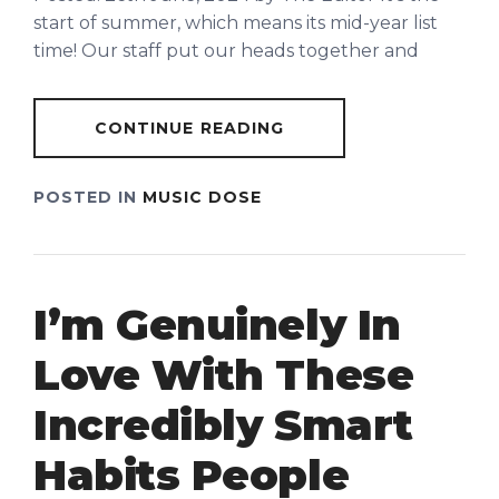
start of summer, which means its mid-year list
time! Our staff put our heads together and
CONTINUE READING
POSTED IN
MUSIC DOSE
I’m Genuinely In
Love With These
Incredibly Smart
Habits People