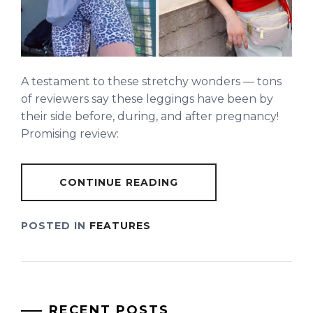
A testament to these stretchy wonders — tons
of reviewers say these leggings have been by
their side before, during, and after pregnancy!
Promising review:
CONTINUE READING
POSTED IN
FEATURES
RECENT POSTS