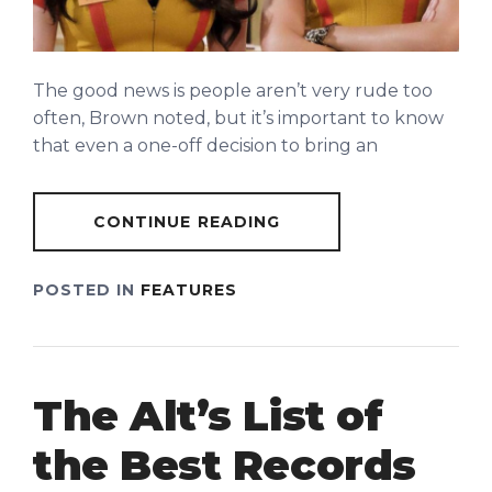
The good news is people aren’t very rude too
often, Brown noted, but it’s important to know
that even a one-off decision to bring an
CONTINUE READING
POSTED IN
FEATURES
The Alt’s List of
the Best Records