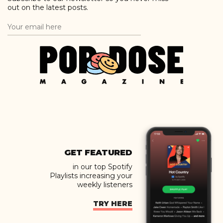
out on the latest posts.
GET FEATURED
in our top Spotify
Playlists increasing your
weekly listeners
TRY HERE