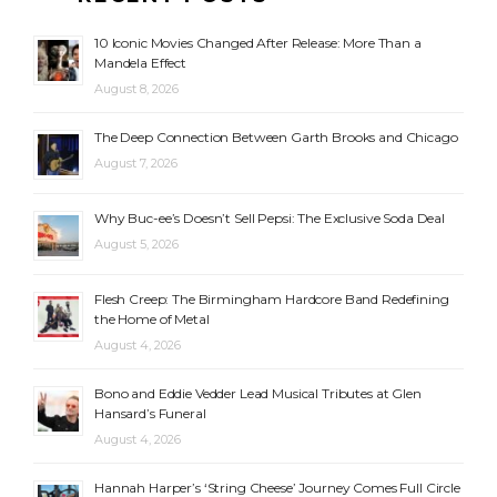
10 Iconic Movies Changed After Release: More Than a
Mandela Effect
August 8, 2026
The Deep Connection Between Garth Brooks and Chicago
August 7, 2026
Why Buc-ee’s Doesn’t Sell Pepsi: The Exclusive Soda Deal
August 5, 2026
Flesh Creep: The Birmingham Hardcore Band Redefining
the Home of Metal
August 4, 2026
Bono and Eddie Vedder Lead Musical Tributes at Glen
Hansard’s Funeral
August 4, 2026
Hannah Harper’s ‘String Cheese’ Journey Comes Full Circle