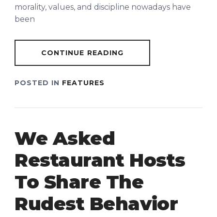
morality, values, and discipline nowadays have
been
CONTINUE READING
POSTED IN
FEATURES
We Asked
Restaurant Hosts
To Share The
Rudest Behavior