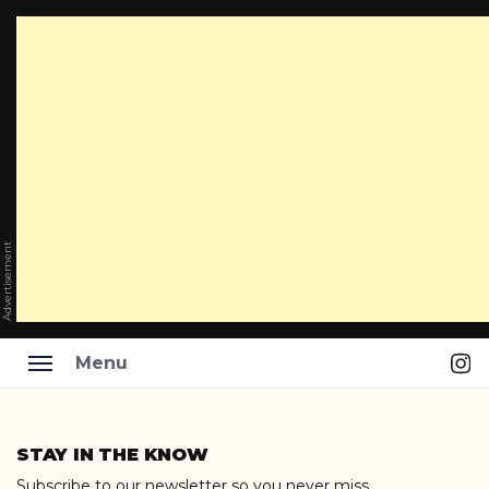
Advertisement
Ins
Menu
Skip
to
STAY IN THE KNOW
content
Subscribe to our newsletter so you never miss