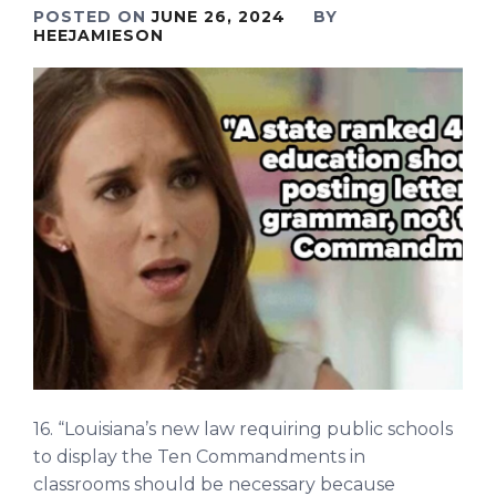
POSTED ON
JUNE 26, 2024
BY
HEEJAMIESON
16. “Louisiana’s new law requiring public schools
to display the Ten Commandments in
classrooms should be necessary because