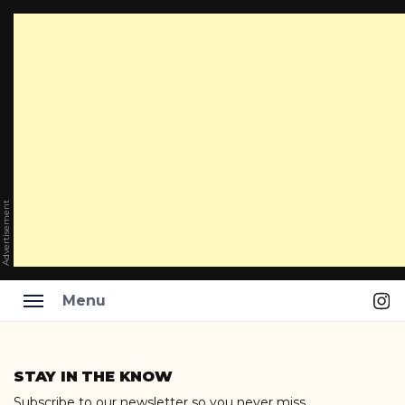
Advertisement
Ins
Menu
Skip
to
STAY IN THE KNOW
content
Subscribe to our newsletter so you never miss