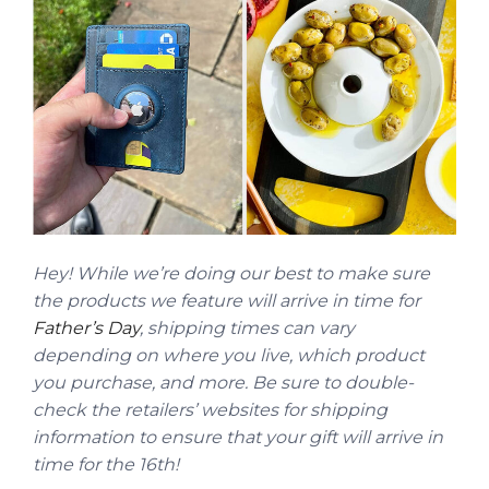
Hey! While we’re doing our best to make sure
the products we feature will arrive in time for
Father’s Day
, shipping times can vary
depending on where you live, which product
you purchase, and more. Be sure to double-
check the retailers’ websites for shipping
information to ensure that your gift will arrive in
time for the 16th!