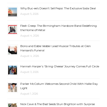
Why Buc-ee’s Doesn’t Sell Pepsi: The Exclusive Soda Deal
August 5, 2026
Flesh Creep: The Birmingham Hardcore Band Redefining
the Home of Metal
August 4, 2026
Bono and Eddie Vedder Lead Musical Tributes at Glen
Hansard’s Funeral
August 4, 2026
Hannah Harper’s ‘String Cheese’ Journey Comes Full Circle
August 3, 2026
Parker McCollum Welcomes Second Child With Hallie Ray
Light
August 1, 2026
Nick Cave & The Bad Seeds Stun Brighton with Surprise