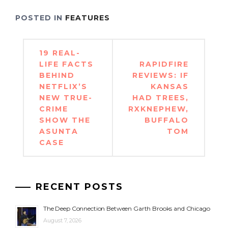
POSTED IN
FEATURES
Post
19 REAL-
navigation
LIFE FACTS
RAPIDFIRE
BEHIND
REVIEWS: IF
NETFLIX’S
KANSAS
NEW TRUE-
HAD TREES,
CRIME
RXKNEPHEW,
SHOW THE
BUFFALO
ASUNTA
TOM
CASE
RECENT POSTS
The Deep Connection Between Garth Brooks and Chicago
August 7, 2026