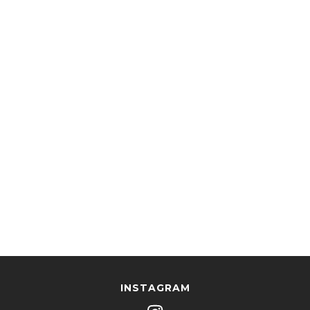
INSTAGRAM