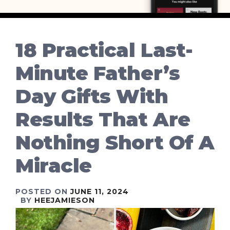
18 Practical Last-
Minute Father’s
Day Gifts With
Results That Are
Nothing Short Of A
Miracle
POSTED ON
JUNE 11, 2024
BY
HEEJAMIESON