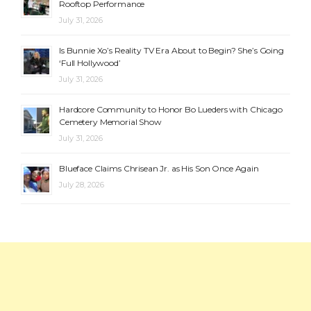
Rooftop Performance
July 31, 2026
Is Bunnie Xo’s Reality TV Era About to Begin? She’s Going
‘Full Hollywood’
July 31, 2026
Hardcore Community to Honor Bo Lueders with Chicago
Cemetery Memorial Show
July 31, 2026
Blueface Claims Chrisean Jr. as His Son Once Again
July 28, 2026