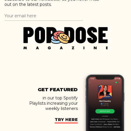
out on the latest posts.
GET FEATURED
in our top Spotify
Playlists increasing your
weekly listeners
TRY HERE